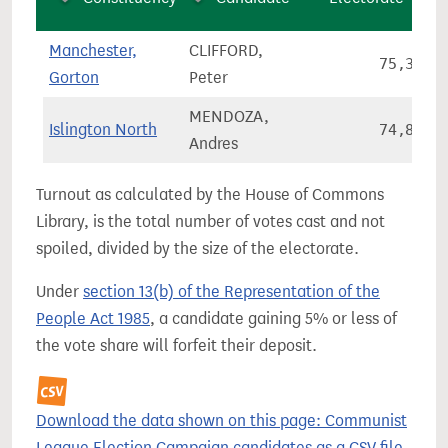
Manchester,
CLIFFORD,
75,362
Gorton
Peter
MENDOZA,
Islington North
74,831
Andres
Turnout as calculated by the House of Commons
Library, is the total number of votes cast and not
spoiled, divided by the size of the electorate.
Under
section 13(b) of the Representation of the
People Act 1985
, a candidate gaining 5% or less of
the vote share will forfeit their deposit.
Download the data shown on this page: Communist
League Election Campaign candidates as a CSV file.