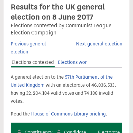
Results for the UK general
election on 8 June 2017
Elections contested by Communist League
Election Campaign
Previous general
Next general election
election
Elections contested
Elections won
A general election to the
57th Parliament of the
United Kingdom
with an electorate of 46,836,533,
having 32,204,184 valid votes and 74,188 invalid
votes.
Read the
House of Commons Library briefing
.
Constituency
Candidate
Electorate