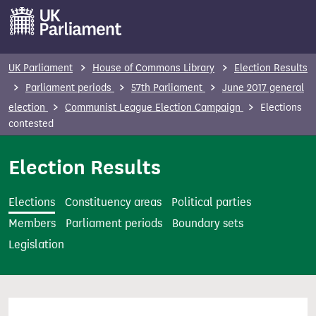
S
k
i
p
UK Parliament
House of Commons Library
Election Results
t
Parliament periods
57th Parliament
June 2017 general
o
election
Communist League Election Campaign
Elections
m
contested
a
i
Election Results
n
c
Elections
Constituency areas
Political parties
o
Members
Parliament periods
Boundary sets
n
Legislation
t
e
n
t