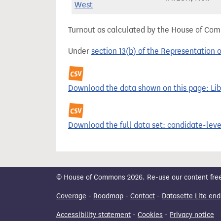
West
Turnout as calculated by the House of Commo
Under
section 13(b) of the Representation 
Download the data shown on this page: Libe
Download the full data set: candidate-level
© House of Commons 2026. Re-use our content freely
Coverage
-
Roadmap
-
Contact
-
Datasette Lite end
Accessibility statement
-
Cookies
-
Privacy notice