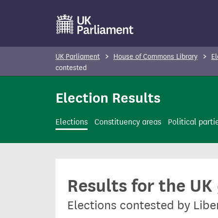
S
k
i
p
UK Parliament
House of Commons Library
El
t
contested
o
Election Results
m
a
i
Elections
Constituency areas
Political parti
n
c
o
n
Results for the UK
t
e
Elections contested by Libe
n