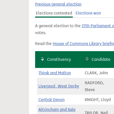
t
Previous general election
Elections contested
Elections won
A general election to the
57th Parliament 
votes.
Read the
House of Commons Library briefi
Constituency
Candidate
Thirsk and Malton
CLARK, John
RADFORD,
Liverpool, West Derby
Steve
Central Devon
KNIGHT, Lloyd
Altrincham and Sale
TAYLOR, Neil