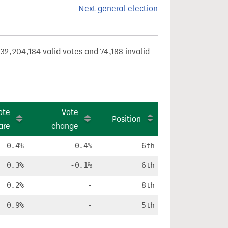
Next general election
32,204,184 valid votes and 74,188 invalid
ote
Vote
Position
are
change
0.4%
-0.4%
6th
0.3%
-0.1%
6th
0.2%
-
8th
0.9%
-
5th