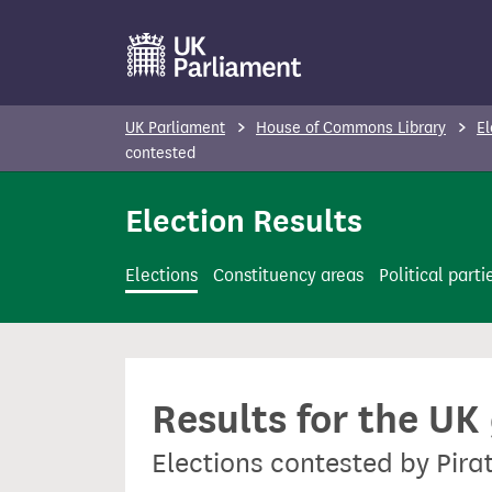
S
k
i
p
UK Parliament
House of Commons Library
El
t
contested
o
Election Results
m
a
i
Elections
Constituency areas
Political parti
n
c
o
n
Results for the UK
t
e
Elections contested by Pira
n