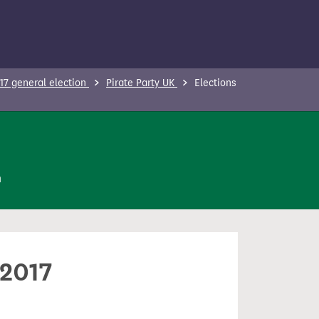
17 general election
Pirate Party UK
Elections
n
 2017