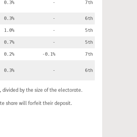
0.3%
-
7th
0.3%
-
6th
1.0%
-
5th
0.7%
-
5th
0.2%
-0.1%
7th
0.3%
-
6th
divided by the size of the electorate.
e share will forfeit their deposit.