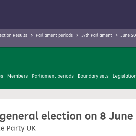
ection Results
Parliament periods
57th Parliament
June 20
es
Members
Parliament periods
Boundary sets
Legislatio
 general election on 8 June
te Party UK