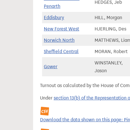
HEDGES, Jeb
Penarth
Eddisbury
HILL, Morgan
New Forest West
HJERLING, Des
Norwich North
MATTHEWS, Lia
Sheffield Central
MORAN, Robert
WINSTANLEY,
Gower
Jason
Turnout as calculated by the House of Commo
Under
section 13(b) of the Representation 
Download the data shown on this page: Pira