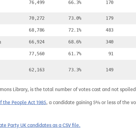
76,499
66.3%
170
70,272
73.0%
179
68,786
72.1%
483
m
66,924
68.6%
340
77,560
61.7%
91
62,163
73.3%
149
ns Library, is the total number of votes cast and not spoiled, 
of the People Act 1985
, a candidate gaining 5% or less of the vot
te Party UK candidates as a CSV file.