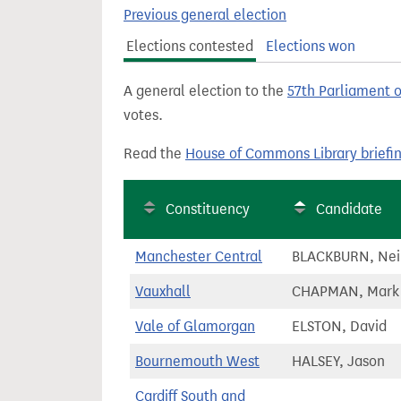
t
Previous general election
Elections contested
Elections won
A general election to the
57th Parliament 
votes.
Read the
House of Commons Library briefi
Constituency
Candidate
Manchester Central
BLACKBURN, Nei
Vauxhall
CHAPMAN, Mark
Vale of Glamorgan
ELSTON, David
Bournemouth West
HALSEY, Jason
Cardiff South and