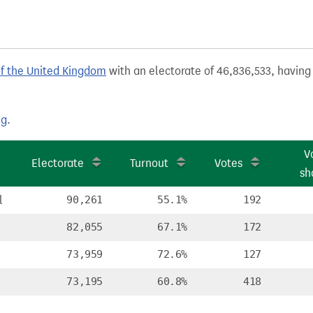
of the United Kingdom
with an electorate of 46,836,533, having 
ng
.
V
Electorate
Turnout
Votes
sh
l
90,261
55.1%
192
82,055
67.1%
172
73,959
72.6%
127
73,195
60.8%
418