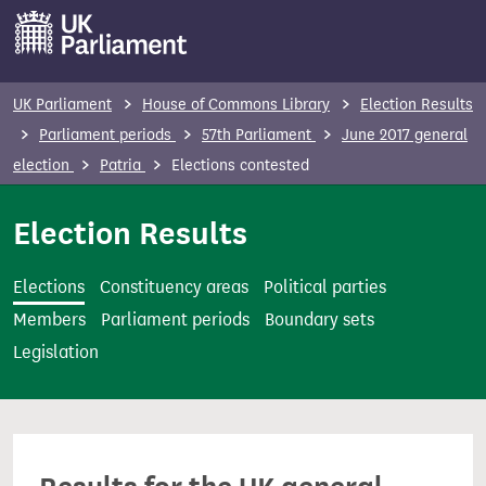
S
k
i
p
UK Parliament
House of Commons Library
Election Results
t
Parliament periods
57th Parliament
June 2017 general
o
election
Patria
Elections contested
m
a
Election Results
i
n
Elections
Constituency areas
Political parties
c
Members
Parliament periods
Boundary sets
o
Legislation
n
t
e
n
t