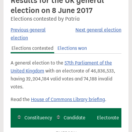
Results for the UK general
election on 8 June 2017
Elections contested by Patria
Previous general
Next general election
election
Elections contested
Elections won
A general election to the
57th Parliament of the
United Kingdom
with an electorate of 46,836,533,
having 32,204,184 valid votes and 74,188 invalid
votes.
Read the
House of Commons Library briefing
.
Constituency
Candidate
Electorate