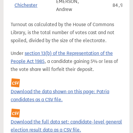
EMERSON,
Chichester
84,991
Andrew
Turnout as calculated by the House of Commons
Library, is the total number of votes cast and not
spoiled, divided by the size of the electorate.
Under
section 13(b) of the Representation of the
People Act 1985
, a candidate gaining 5% or less of
the vote share will forfeit their deposit.
Download the data shown on this page: Patria
candidates as a CSV file.
Download the full data set: candidate-level general
election result data as a CSV file.