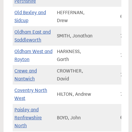
Perthshire
Old Bexley and
HEFFERNAN,
66,0
Sidcup
Drew
Oldham East and
SMITH, Jonathan
72,1
Saddleworth
Oldham West and
HARKNESS,
72,4
Royton
Garth
Crewe and
CROWTHER,
78,8
Nantwich
David
Coventry North
HILTON, Andrew
75,1
West
Paisley and
Renfrewshire
BOYD, John
67,4
North