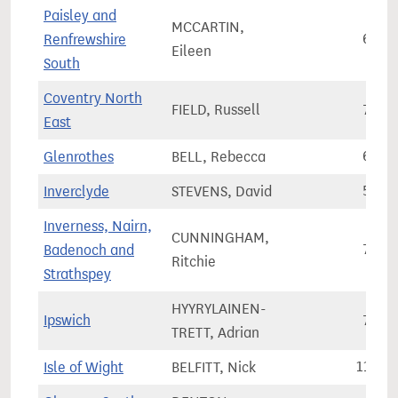
Paisley and
MCCARTIN,
Renfrewshire
61,3
Eileen
South
Coventry North
FIELD, Russell
75,7
East
Glenrothes
BELL, Rebecca
66,3
Inverclyde
STEVENS, David
58,8
Inverness, Nairn,
CUNNINGHAM,
Badenoch and
76,8
Ritchie
Strathspey
HYYRYLAINEN-
Ipswich
75,6
TRETT, Adrian
Isle of Wight
BELFITT, Nick
110,6