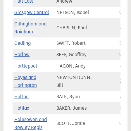
Hull East
Andrew
Glasgow Central
NELSON, Isabel
64,3
Gillingham and
CHAPLIN, Paul
72,9
Rainham
Gedling
SWIFT, Robert
71,2
Harlow
SEEF, Geoffrey
67,6
Hartlepool
HAGON, Andy
70,7
Hayes and
NEWTON DUNN,
73,2
Harlington
Bill
Halton
BATE, Ryan
73,4
Halifax
BAKER, James
71,2
Halesowen and
SCOTT, Jamie
68,8
Rowley Regis