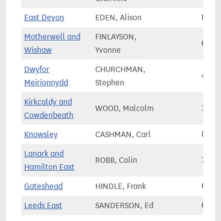
East Devon
EDEN, Alison
82,3
Motherwell and
FINLAYSON,
68,2
Wishaw
Yvonne
Dwyfor
CHURCHMAN,
44,6
Meirionnydd
Stephen
Kirkcaldy and
WOOD, Malcolm
72,7
Cowdenbeath
Knowsley
CASHMAN, Carl
81,7
Lanark and
ROBB, Colin
77,3
Hamilton East
Gateshead
HINDLE, Frank
65,1
Leeds East
SANDERSON, Ed
65,9