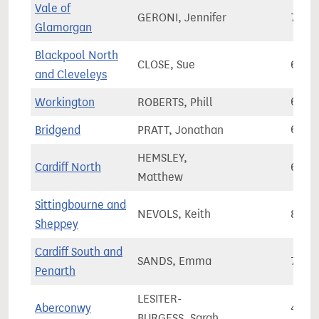
Vale of
GERONI, Jennifer
73,9
Glamorgan
Blackpool North
CLOSE, Sue
63,9
and Cleveleys
Workington
ROBERTS, Phill
60,2
Bridgend
PRATT, Jonathan
62,1
HEMSLEY,
Cardiff North
67,2
Matthew
Sittingbourne and
NEVOLS, Keith
81,7
Sheppey
Cardiff South and
SANDS, Emma
76,4
Penarth
LESITER-
Aberconwy
45,2
BURGESS, Sarah