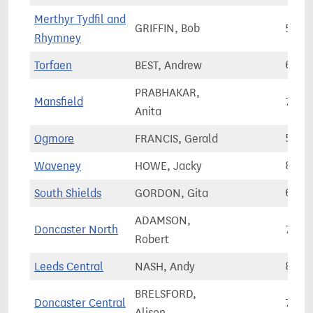
Merthyr Tydfil and
GRIFFIN, Bob
55,4
Rhymney
Torfaen
BEST, Andrew
61,8
PRABHAKAR,
Mansfield
77,8
Anita
Ogmore
FRANCIS, Gerald
57,1
Waveney
HOWE, Jacky
80,7
South Shields
GORDON, Gita
63,4
ADAMSON,
Doncaster North
72,3
Robert
Leeds Central
NASH, Andy
89,5
BRELSFORD,
Doncaster Central
71,7
Alison