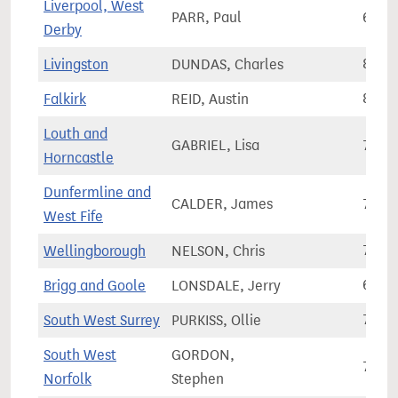
Liverpool, West
PARR, Paul
65,1
Derby
Livingston
DUNDAS, Charles
81,2
Falkirk
REID, Austin
82,2
Louth and
GABRIEL, Lisa
79,0
Horncastle
Dunfermline and
CALDER, James
75,6
West Fife
Wellingborough
NELSON, Chris
79,2
Brigg and Goole
LONSDALE, Jerry
66,0
South West Surrey
PURKISS, Ollie
78,0
South West
GORDON,
77,8
Norfolk
Stephen