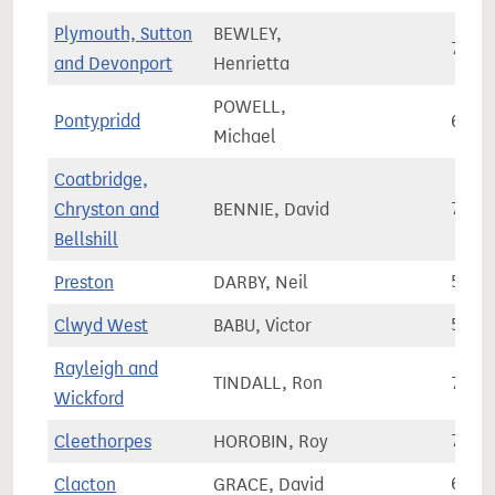
Plymouth, Sutton
BEWLEY,
76,5
and Devonport
Henrietta
POWELL,
Pontypridd
60,5
Michael
Coatbridge,
Chryston and
BENNIE, David
71,1
Bellshill
Preston
DARBY, Neil
57,7
Clwyd West
BABU, Victor
58,2
Rayleigh and
TINDALL, Ron
78,5
Wickford
Cleethorpes
HOROBIN, Roy
72,7
Clacton
GRACE, David
69,2