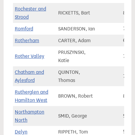
Rochester and
RICKETTS, Bart
82,7
Strood
Romford
SANDERSON, Ian
73,4
Rotherham
CARTER, Adam
63,2
PRUSZYNSKI,
Rother Valley
75,2
Katie
Chatham and
QUINTON,
70,4
Aylesford
Thomas
Rutherglen and
BROWN, Robert
80,0
Hamilton West
Northampton
SMID, George
58,8
North
Delyn
RIPPETH, Tom
54,0