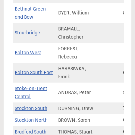
Bethnal Green
DYER, William
86,0
and Bow
BRAMALL,
Stourbridge
70,2
Christopher
FORREST,
Bolton West
72,7
Rebecca
HARASIWKA,
Bolton South East
68,8
Frank
Stoke-on-Trent
ANDRAS, Peter
56,9
Central
Stockton South
DURNING, Drew
75,6
Stockton North
BROWN, Sarah
66,2
Bradford South
THOMAS, Stuart
67,7