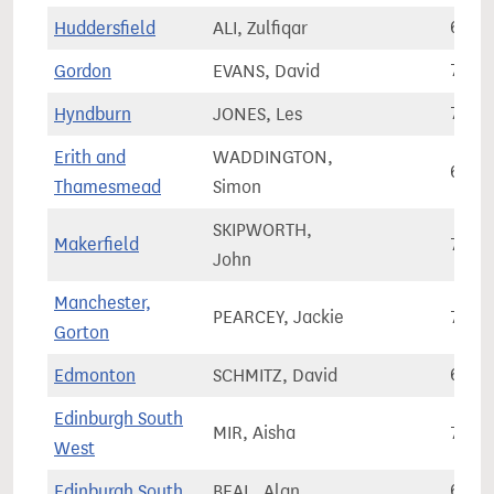
Huddersfield
ALI, Zulfiqar
67,0
Gordon
EVANS, David
78,5
Hyndburn
JONES, Les
71,6
Erith and
WADDINGTON,
69,7
Thamesmead
Simon
SKIPWORTH,
Makerfield
74,2
John
Manchester,
PEARCEY, Jackie
75,3
Gorton
Edmonton
SCHMITZ, David
65,7
Edinburgh South
MIR, Aisha
71,1
West
Edinburgh South
BEAL, Alan
64,5