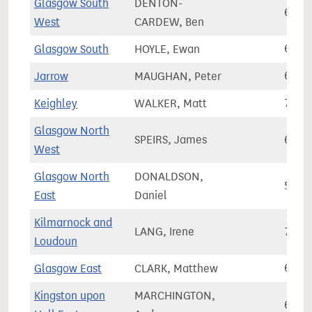
Glasgow South
DENTON-
62,9
West
CARDEW, Ben
Glasgow South
HOYLE, Ewan
69,1
Jarrow
MAUGHAN, Peter
64,7
Keighley
WALKER, Matt
71,4
Glasgow North
SPEIRS, James
63,7
West
Glasgow North
DONALDSON,
59,9
East
Daniel
Kilmarnock and
LANG, Irene
73,3
Loudoun
Glasgow East
CLARK, Matthew
66,2
Kingston upon
MARCHINGTON,
65,9