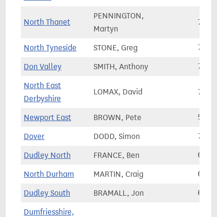
PENNINGTON,
North Thanet
72,6
Martyn
North Tyneside
STONE, Greg
78,9
Don Valley
SMITH, Anthony
73,9
North East
LOMAX, David
72,0
Derbyshire
Newport East
BROWN, Pete
57,2
Dover
DODD, Simon
74,5
Dudley North
FRANCE, Ben
62,0
North Durham
MARTIN, Craig
66,9
Dudley South
BRAMALL, Jon
61,3
Dumfriesshire,