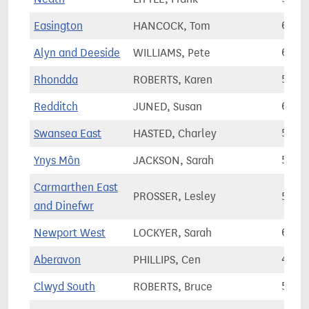
Easington
HANCOCK, Tom
62,3
Alyn and Deeside
WILLIAMS, Pete
63,0
Rhondda
ROBERTS, Karen
50,5
Redditch
JUNED, Susan
64,4
Swansea East
HASTED, Charley
58,5
Ynys Môn
JACKSON, Sarah
52,9
Carmarthen East
PROSSER, Lesley
55,9
and Dinefwr
Newport West
LOCKYER, Sarah
64,3
Aberavon
PHILLIPS, Cen
49,8
Clwyd South
ROBERTS, Bruce
53,7