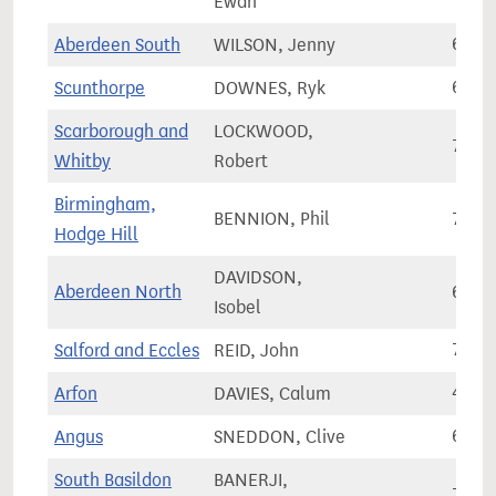
Ewan
Aberdeen South
WILSON, Jenny
64,9
Scunthorpe
DOWNES, Ryk
61,5
Scarborough and
LOCKWOOD,
73,5
Whitby
Robert
Birmingham,
BENNION, Phil
75,6
Hodge Hill
DAVIDSON,
Aberdeen North
62,1
Isobel
Salford and Eccles
REID, John
78,0
Arfon
DAVIES, Calum
41,3
Angus
SNEDDON, Clive
63,8
South Basildon
BANERJI,
73,5