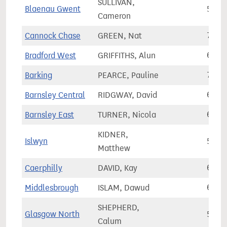
SULLIVAN,
Blaenau Gwent
51,2
Cameron
Cannock Chase
GREEN, Nat
74,5
Bradford West
GRIFFITHS, Alun
67,5
Barking
PEARCE, Pauline
77,0
Barnsley Central
RIDGWAY, David
64,2
Barnsley East
TURNER, Nicola
69,2
KIDNER,
Islwyn
56,2
Matthew
Caerphilly
DAVID, Kay
64,3
Middlesbrough
ISLAM, Dawud
61,0
SHEPHERD,
Glasgow North
53,8
Calum