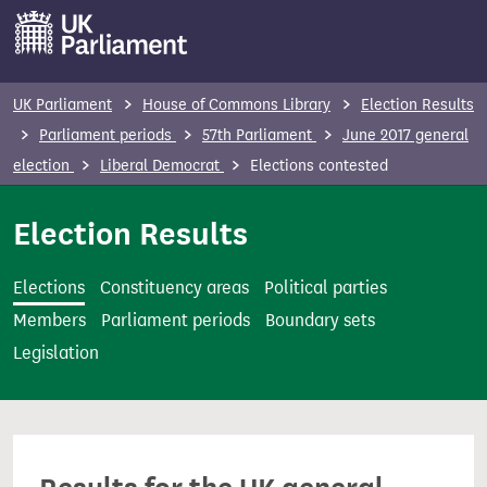
S
k
i
p
UK Parliament
House of Commons Library
Election Results
t
Parliament periods
57th Parliament
June 2017 general
o
election
Liberal Democrat
Elections contested
m
a
Election Results
i
n
Elections
Constituency areas
Political parties
c
Members
Parliament periods
Boundary sets
o
Legislation
n
t
e
n
t