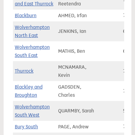
and East Thurrock
Reetendra
Blackburn
AHMED, Irfan
70,6
Wolverhampton
JENKINS, Ian
60,7
North East
Wolverhampton
MATHIS, Ben
60,3
South East
MCNAMARA,
Thurrock
78,1
Kevin
Blackley and
GADSDEN,
71,6
Broughton
Charles
Wolverhampton
QUARMBY, Sarah
59,9
South West
Bury South
PAGE, Andrew
73,7