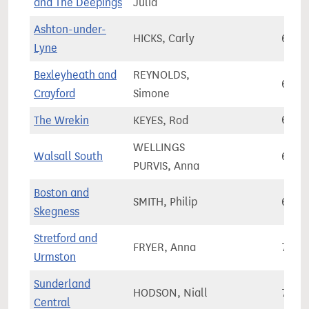
and The Deepings
Julia
Ashton-under-
HICKS, Carly
67,6
Lyne
Bexleyheath and
REYNOLDS,
65,3
Crayford
Simone
The Wrekin
KEYES, Rod
68,6
WELLINGS
Walsall South
67,4
PURVIS, Anna
Boston and
SMITH, Philip
68,4
Skegness
Stretford and
FRYER, Anna
71,8
Urmston
Sunderland
HODSON, Niall
72,7
Central