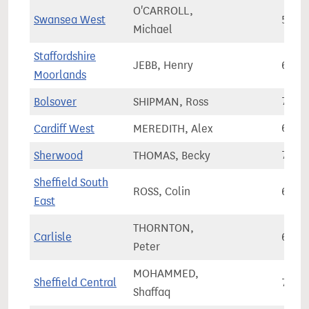
O'CARROLL,
Swansea West
56,8
Michael
Staffordshire
JEBB, Henry
63,2
Moorlands
Bolsover
SHIPMAN, Ross
73,4
Cardiff West
MEREDITH, Alex
66,7
Sherwood
THOMAS, Becky
76,1
Sheffield South
ROSS, Colin
68,9
East
THORNTON,
Carlisle
62,2
Peter
MOHAMMED,
Sheffield Central
77,5
Shaffaq