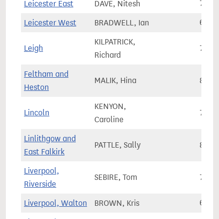
Leicester East
DAVE, Nitesh
77,7
Leicester West
BRADWELL, Ian
64,8
KILPATRICK,
Leigh
76,2
Richard
Feltham and
MALIK, Hina
81,7
Heston
KENYON,
Lincoln
73,1
Caroline
Linlithgow and
PATTLE, Sally
86,1
East Falkirk
Liverpool,
SEBIRE, Tom
76,3
Riverside
Liverpool, Walton
BROWN, Kris
62,7