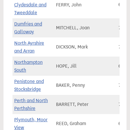
Clydesdale and
FERRY, John
67,6
Tweeddale
Dumfries and
MITCHELL, Joan
74,2
Galloway
North Ayrshire
DICKSON, Mark
73,1
and Arran
Northampton
HOPE, Jill
61,7
South
Penistone and
BAKER, Penny
71,2
Stocksbridge
Perth and North
BARRETT, Peter
71,7
Perthshire
Plymouth, Moor
REED, Graham
69,3
View