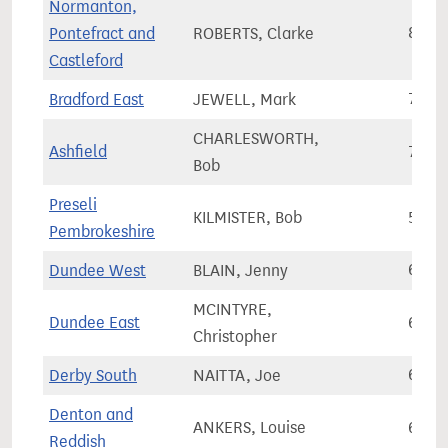
Normanton,
Pontefract and
ROBERTS, Clarke
81,6
Castleford
Bradford East
JEWELL, Mark
70,3
CHARLESWORTH,
Ashfield
78,0
Bob
Preseli
KILMISTER, Bob
58,5
Pembrokeshire
Dundee West
BLAIN, Jenny
62,6
MCINTYRE,
Dundee East
65,8
Christopher
Derby South
NAITTA, Joe
69,9
Denton and
ANKERS, Louise
65,7
Reddish