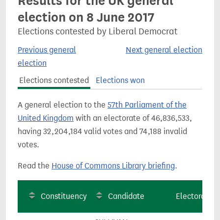
Results for the UK general
election on 8 June 2017
Elections contested by Liberal Democrat
Previous general
Next general election
election
Elections contested
Elections won
A general election to the
57th Parliament of the
United Kingdom
with an electorate of 46,836,533,
having 32,204,184 valid votes and 74,188 invalid
votes.
Read the
House of Commons Library briefing
.
Constituency
Candidate
Electorate