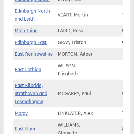
Edinburgh North
VEART, Martin
79,4
and Leith
Midlothian
LAIRD, Ross
68,3
Edinburgh East
GRAY, Tristan
65,8
East Renfrewshire
MORTON, Aileen
70,0
WILSON,
East Lothian
79,0
Elisabeth
East Kilbride,
Strathaven and
MCGARRY, Paul
80,4
Lesmahagow
Moray
LINKLATER, Alex
70,6
WILLIAMS,
East Ham
83,9
Glanville