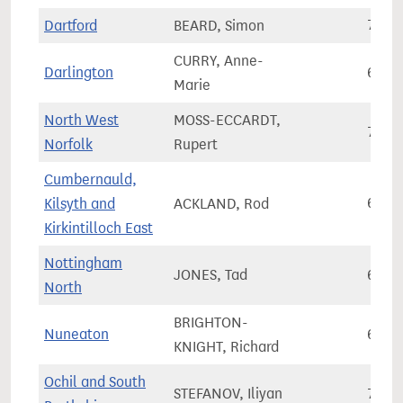
Dartford
BEARD, Simon
78,5
CURRY, Anne-
Darlington
66,3
Marie
North West
MOSS-ECCARDT,
72,0
Norfolk
Rupert
Cumbernauld,
Kilsyth and
ACKLAND, Rod
66,5
Kirkintilloch East
Nottingham
JONES, Tad
66,8
North
BRIGHTON-
Nuneaton
69,2
KNIGHT, Richard
Ochil and South
STEFANOV, Iliyan
76,7