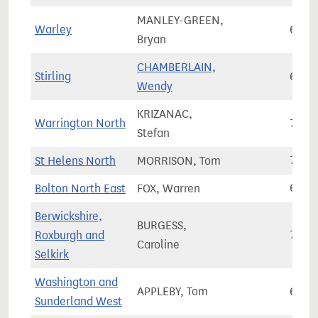
MANLEY-GREEN,
Warley
63,7
Bryan
CHAMBERLAIN,
Stirling
66,4
Wendy
KRIZANAC,
Warrington North
71,9
Stefan
St Helens North
MORRISON, Tom
76,0
Bolton North East
FOX, Warren
67,2
Berwickshire,
BURGESS,
Roxburgh and
73,1
Caroline
Selkirk
Washington and
APPLEBY, Tom
67,2
Sunderland West