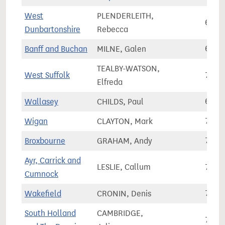
West
PLENDERLEITH,
67,6
Dunbartonshire
Rebecca
Banff and Buchan
MILNE, Galen
67,6
TEALBY-WATSON,
West Suffolk
77,3
Elfreda
Wallasey
CHILDS, Paul
67,4
Wigan
CLAYTON, Mark
75,3
Broxbourne
GRAHAM, Andy
73,5
Ayr, Carrick and
LESLIE, Callum
71,2
Cumnock
Wakefield
CRONIN, Denis
70,3
South Holland
CAMBRIDGE,
76,3