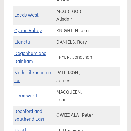
MCGREGOR,
Leeds West
67,9
Alisdair
Cynon Valley
KNIGHT, Nicola
51,3
Llanelli
DANIELS, Rory
59,4
Dagenham and
FRYER, Jonathan
70,6
Rainham
Na h-Eileanan an
PATERSON,
21,3
Iar
James
MACQUEEN,
Hemsworth
71,8
Joan
Rochford and
GWIZDALA, Peter
73,5
Southend East
Neath
LITTLE, Frank
55,8