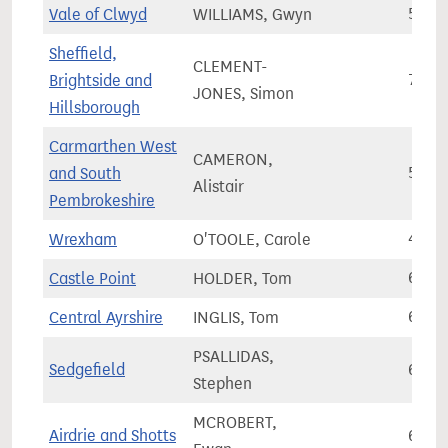
Vale of Clwyd
WILLIAMS, Gwyn
56,8
Sheffield,
CLEMENT-
Brightside and
70,3
JONES, Simon
Hillsborough
Carmarthen West
CAMERON,
and South
58,5
Alistair
Pembrokeshire
Wrexham
O'TOOLE, Carole
49,8
Castle Point
HOLDER, Tom
69,4
Central Ayrshire
INGLIS, Tom
68,9
PSALLIDAS,
Sedgefield
63,8
Stephen
MCROBERT,
Airdrie and Shotts
64,1