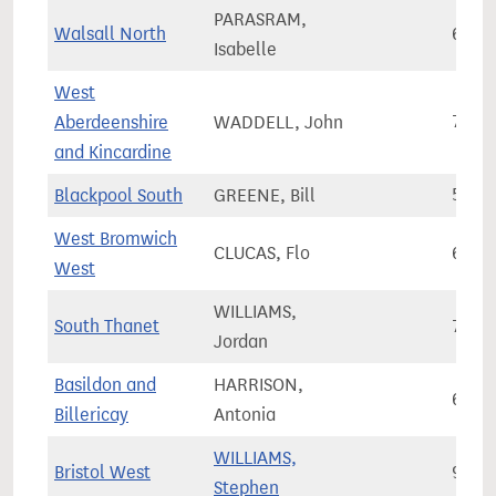
PARASRAM,
Walsall North
67,3
Isabelle
West
Aberdeenshire
WADDELL, John
72,4
and Kincardine
Blackpool South
GREENE, Bill
58,4
West Bromwich
CLUCAS, Flo
65,9
West
WILLIAMS,
South Thanet
72,3
Jordan
Basildon and
HARRISON,
69,1
Billericay
Antonia
WILLIAMS,
Bristol West
93,0
Stephen