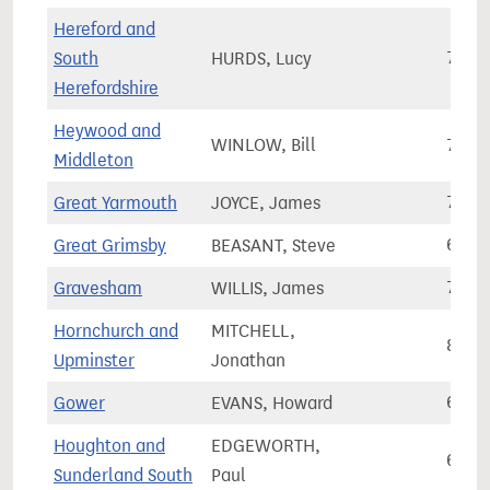
Hereford and
South
HURDS, Lucy
71,0
Herefordshire
Heywood and
WINLOW, Bill
79,9
Middleton
Great Yarmouth
JOYCE, James
71,4
Great Grimsby
BEASANT, Steve
61,7
Gravesham
WILLIS, James
72,9
Hornchurch and
MITCHELL,
80,8
Upminster
Jonathan
Gower
EVANS, Howard
62,1
Houghton and
EDGEWORTH,
68,1
Sunderland South
Paul