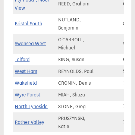
REED, Graham
69,3
View
NUTLAND,
Bristol South
83,0
Benjamin
O'CARROLL,
Swansea West
56,8
Michael
Telford
KING, Susan
68,1
West Ham
REYNOLDS, Paul
92,4
Wakefield
CRONIN, Denis
70,3
Wyre Forest
MIAH, Shazu
77,7
North Tyneside
STONE, Greg
78,9
PRUSZYNSKI,
Rother Valley
75,2
Katie