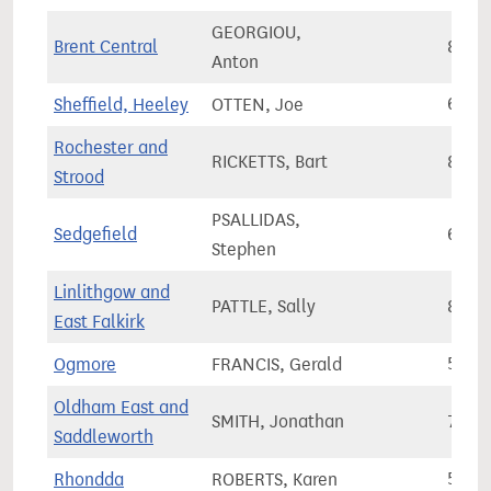
GEORGIOU,
Brent Central
80,4
Anton
Sheffield, Heeley
OTTEN, Joe
68,0
Rochester and
RICKETTS, Bart
82,7
Strood
PSALLIDAS,
Sedgefield
63,8
Stephen
Linlithgow and
PATTLE, Sally
86,1
East Falkirk
Ogmore
FRANCIS, Gerald
57,1
Oldham East and
SMITH, Jonathan
72,1
Saddleworth
Rhondda
ROBERTS, Karen
50,5