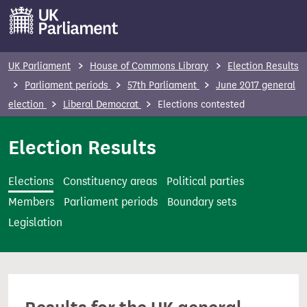
S
k
i
p
UK Parliament
House of Commons Library
Election Results
t
Parliament periods
57th Parliament
June 2017 general
o
election
Liberal Democrat
Elections contested
m
a
Election Results
i
n
Elections
Constituency areas
Political parties
c
Members
Parliament periods
Boundary sets
o
Legislation
n
t
e
n
t