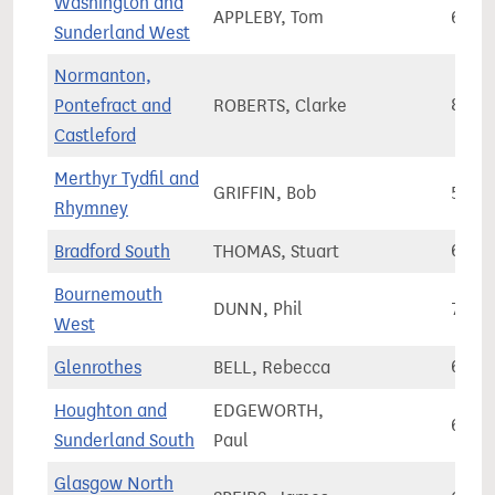
Washington and
APPLEBY, Tom
67,2
Sunderland West
Normanton,
Pontefract and
ROBERTS, Clarke
81,6
Castleford
Merthyr Tydfil and
GRIFFIN, Bob
55,4
Rhymney
Bradford South
THOMAS, Stuart
67,7
Bournemouth
DUNN, Phil
73,1
West
Glenrothes
BELL, Rebecca
66,3
Houghton and
EDGEWORTH,
68,1
Sunderland South
Paul
Glasgow North