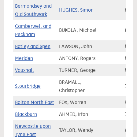
Bermondsey and
HUGHES, Simon
87,2
Old Southwark
Camberwell and
BUKOLA, Michael
85,6
Peckham
Batley and Spen
LAWSON, John
80,1
Meriden
ANTONY, Rogers
81,4
Vauxhall
TURNER, George
82,0
BRAMALL,
Stourbridge
70,2
Christopher
Bolton North East
FOX, Warren
67,2
Blackburn
AHMED, Irfan
70,6
Newcastle upon
TAYLOR, Wendy
61,9
Tyne East