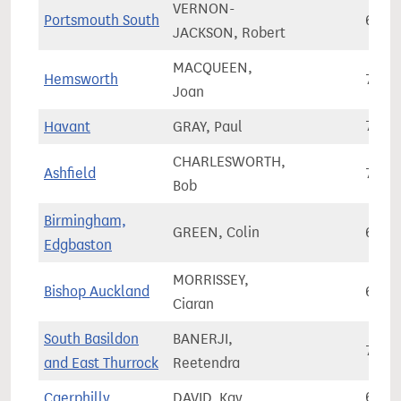
VERNON-
Portsmouth South
69,7
JACKSON, Robert
MACQUEEN,
Hemsworth
71,8
Joan
Havant
GRAY, Paul
72,4
CHARLESWORTH,
Ashfield
78,0
Bob
Birmingham,
GREEN, Colin
68,0
Edgbaston
MORRISSEY,
Bishop Auckland
67,6
Ciaran
South Basildon
BANERJI,
73,5
and East Thurrock
Reetendra
Caerphilly
DAVID, Kay
64,3