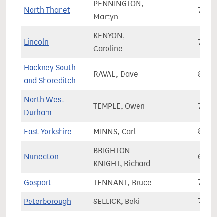
PENNINGTON,
North Thanet
72,6
Martyn
KENYON,
Lincoln
73,1
Caroline
Hackney South
RAVAL, Dave
83,0
and Shoreditch
North West
TEMPLE, Owen
71,9
Durham
East Yorkshire
MINNS, Carl
81,0
BRIGHTON-
Nuneaton
69,2
KNIGHT, Richard
Gosport
TENNANT, Bruce
74,1
Peterborough
SELLICK, Beki
71,5