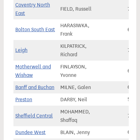
Coventry North
FIELD, Russell
75,7
East
HARASIWKA,
Bolton South East
68,8
Frank
KILPATRICK,
Leigh
76,2
Richard
Motherwell and
FINLAYSON,
68,2
Wishaw
Yvonne
Banff and Buchan
MILNE, Galen
67,6
Preston
DARBY, Neil
57,7
MOHAMMED,
Sheffield Central
77,5
Shaffaq
Dundee West
BLAIN, Jenny
62,6