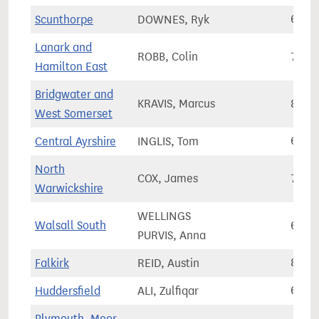
Scunthorpe
DOWNES, Ryk
61,5
Lanark and
ROBB, Colin
77,3
Hamilton East
Bridgwater and
KRAVIS, Marcus
89,2
West Somerset
Central Ayrshire
INGLIS, Tom
68,9
North
COX, James
72,2
Warwickshire
WELLINGS
Walsall South
67,4
PURVIS, Anna
Falkirk
REID, Austin
82,2
Huddersfield
ALI, Zulfiqar
67,0
Plymouth, Moor