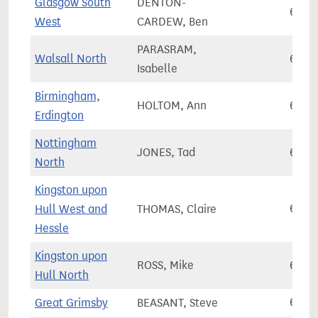
Glasgow South
DENTON-
62,9
West
CARDEW, Ben
PARASRAM,
Walsall North
67,3
Isabelle
Birmingham,
HOLTOM, Ann
65,0
Erdington
Nottingham
JONES, Tad
66,8
North
Kingston upon
Hull West and
THOMAS, Claire
60,1
Hessle
Kingston upon
ROSS, Mike
64,6
Hull North
Great Grimsby
BEASANT, Steve
61,7