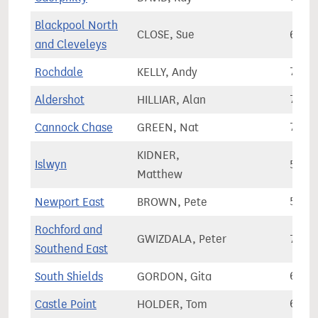
Blackpool North
CLOSE, Sue
63,9
and Cleveleys
Rochdale
KELLY, Andy
78,0
Aldershot
HILLIAR, Alan
76,2
Cannock Chase
GREEN, Nat
74,5
KIDNER,
Islwyn
56,2
Matthew
Newport East
BROWN, Pete
57,2
Rochford and
GWIZDALA, Peter
73,5
Southend East
South Shields
GORDON, Gita
63,4
Castle Point
HOLDER, Tom
69,4