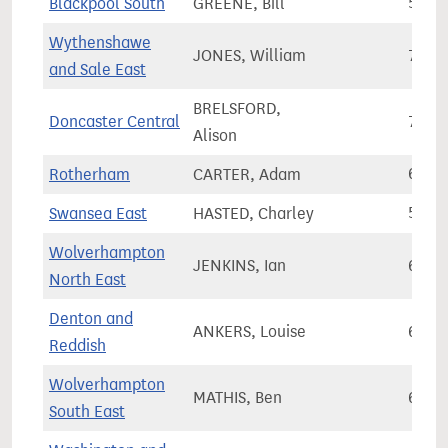
Blackpool South
GREENE, Bill
58,4
Wythenshawe
JONES, William
76,3
and Sale East
BRELSFORD,
Doncaster Central
71,7
Alison
Rotherham
CARTER, Adam
63,2
Swansea East
HASTED, Charley
58,5
Wolverhampton
JENKINS, Ian
60,7
North East
Denton and
ANKERS, Louise
65,7
Reddish
Wolverhampton
MATHIS, Ben
60,3
South East