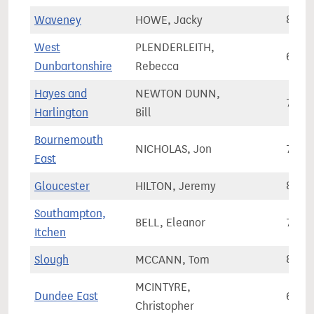
Waveney
HOWE, Jacky
80,7
West
PLENDERLEITH,
67,6
Dunbartonshire
Rebecca
Hayes and
NEWTON DUNN,
73,2
Harlington
Bill
Bournemouth
NICHOLAS, Jon
74,5
East
Gloucester
HILTON, Jeremy
82,9
Southampton,
BELL, Eleanor
71,7
Itchen
Slough
MCCANN, Tom
83,2
MCINTYRE,
Dundee East
65,8
Christopher