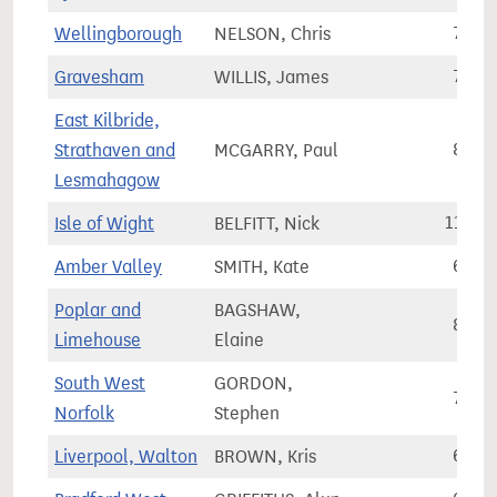
Wellingborough
NELSON, Chris
79,2
Gravesham
WILLIS, James
72,9
East Kilbride,
Strathaven and
MCGARRY, Paul
80,4
Lesmahagow
Isle of Wight
BELFITT, Nick
110,6
Amber Valley
SMITH, Kate
68,0
Poplar and
BAGSHAW,
87,3
Limehouse
Elaine
South West
GORDON,
77,8
Norfolk
Stephen
Liverpool, Walton
BROWN, Kris
62,7