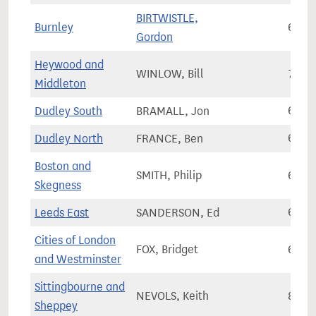
BIRTWISTLE,
Burnley
64,7
Gordon
Heywood and
WINLOW, Bill
79,9
Middleton
Dudley South
BRAMALL, Jon
61,3
Dudley North
FRANCE, Ben
62,0
Boston and
SMITH, Philip
68,4
Skegness
Leeds East
SANDERSON, Ed
65,9
Cities of London
FOX, Bridget
61,5
and Westminster
Sittingbourne and
NEVOLS, Keith
81,7
Sheppey