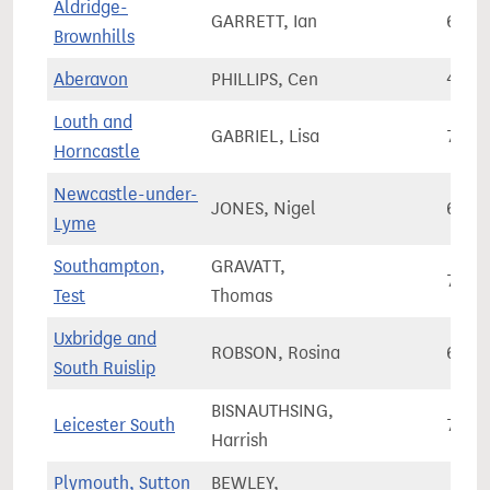
Aldridge-
GARRETT, Ian
60,3
Brownhills
Aberavon
PHILLIPS, Cen
49,8
Louth and
GABRIEL, Lisa
79,0
Horncastle
Newcastle-under-
JONES, Nigel
65,5
Lyme
Southampton,
GRAVATT,
70,1
Test
Thomas
Uxbridge and
ROBSON, Rosina
69,9
South Ruislip
BISNAUTHSING,
Leicester South
75,5
Harrish
Plymouth, Sutton
BEWLEY,