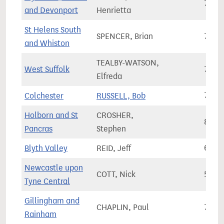
76,5
and Devonport
Henrietta
St Helens South
SPENCER, Brian
79,0
and Whiston
TEALBY-WATSON,
West Suffolk
77,3
Elfreda
Colchester
RUSSELL, Bob
79,9
Holborn and St
CROSHER,
88,0
Pancras
Stephen
Blyth Valley
REID, Jeff
63,4
Newcastle upon
COTT, Nick
55,3
Tyne Central
Gillingham and
CHAPLIN, Paul
72,9
Rainham