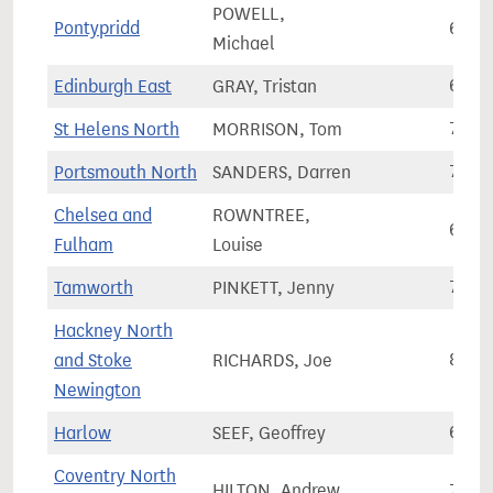
POWELL,
Pontypridd
60,5
Michael
Edinburgh East
GRAY, Tristan
65,8
St Helens North
MORRISON, Tom
76,0
Portsmouth North
SANDERS, Darren
71,3
Chelsea and
ROWNTREE,
63,7
Fulham
Louise
Tamworth
PINKETT, Jenny
71,3
Hackney North
and Stoke
RICHARDS, Joe
85,0
Newington
Harlow
SEEF, Geoffrey
67,6
Coventry North
HILTON, Andrew
75,1