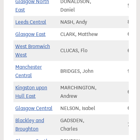
Glasgow North
DONALDSON,
59,9
East
Daniel
Leeds Central
NASH, Andy
89,5
Glasgow East
CLARK, Matthew
66,2
West Bromwich
CLUCAS, Flo
65,9
West
Manchester
BRIDGES, John
90,2
Central
Kingston upon
MARCHINGTON,
65,9
Hull East
Andrew
Glasgow Central
NELSON, Isabel
64,3
Blackley and
GADSDEN,
71,6
Broughton
Charles