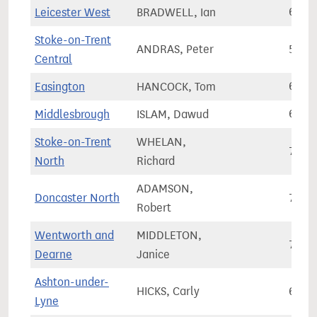
Leicester West
BRADWELL, Ian
64,8
Stoke-on-Trent
ANDRAS, Peter
56,9
Central
Easington
HANCOCK, Tom
62,3
Middlesbrough
ISLAM, Dawud
61,0
Stoke-on-Trent
WHELAN,
71,5
North
Richard
ADAMSON,
Doncaster North
72,3
Robert
Wentworth and
MIDDLETON,
74,8
Dearne
Janice
Ashton-under-
HICKS, Carly
67,6
Lyne