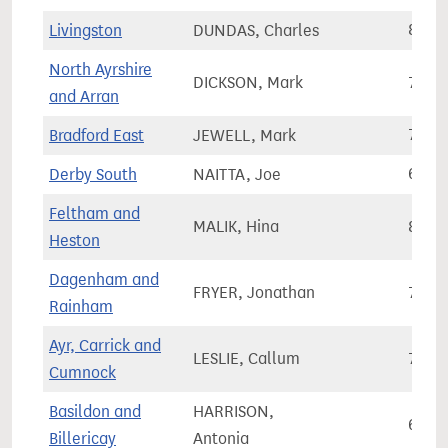
Livingston
DUNDAS, Charles
81,2
North Ayrshire
DICKSON, Mark
73,1
and Arran
Bradford East
JEWELL, Mark
70,3
Derby South
NAITTA, Joe
69,9
Feltham and
MALIK, Hina
81,7
Heston
Dagenham and
FRYER, Jonathan
70,6
Rainham
Ayr, Carrick and
LESLIE, Callum
71,2
Cumnock
Basildon and
HARRISON,
69,1
Billericay
Antonia