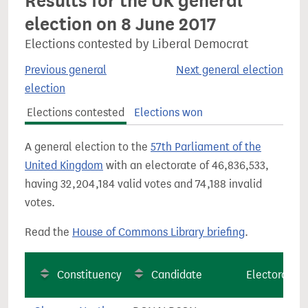
Results for the UK general
election on 8 June 2017
Elections contested by Liberal Democrat
Previous general
Next general election
election
Elections contested
Elections won
A general election to the
57th Parliament of the
United Kingdom
with an electorate of 46,836,533,
having 32,204,184 valid votes and 74,188 invalid
votes.
Read the
House of Commons Library briefing
.
Constituency
Candidate
Electorate