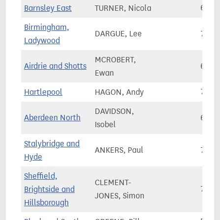
Barnsley East
TURNER, Nicola
69,2
Birmingham,
DARGUE, Lee
70,0
Ladywood
MCROBERT,
Airdrie and Shotts
64,1
Ewan
Hartlepool
HAGON, Andy
70,7
DAVIDSON,
Aberdeen North
62,1
Isobel
Stalybridge and
ANKERS, Paul
71,4
Hyde
Sheffield,
CLEMENT-
Brightside and
70,3
JONES, Simon
Hillsborough