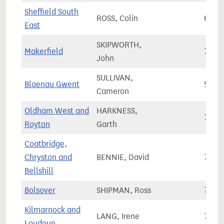
Sheffield South
ROSS, Colin
68,9
East
SKIPWORTH,
Makerfield
74,2
John
SULLIVAN,
Blaenau Gwent
51,2
Cameron
Oldham West and
HARKNESS,
72,4
Royton
Garth
Coatbridge,
Chryston and
BENNIE, David
71,1
Bellshill
Bolsover
SHIPMAN, Ross
73,4
Kilmarnock and
LANG, Irene
73,3
Loudoun