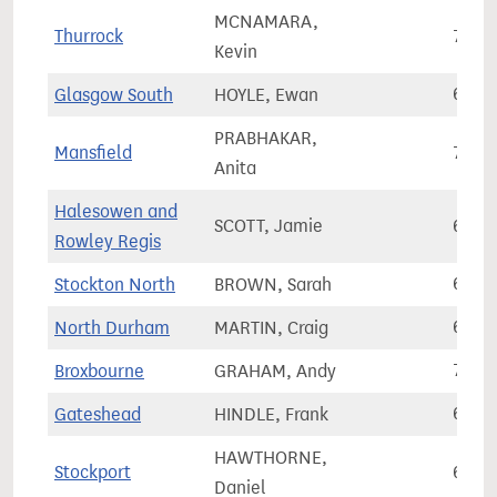
MCNAMARA,
Thurrock
78,1
Kevin
Glasgow South
HOYLE, Ewan
69,1
PRABHAKAR,
Mansfield
77,8
Anita
Halesowen and
SCOTT, Jamie
68,8
Rowley Regis
Stockton North
BROWN, Sarah
66,2
North Durham
MARTIN, Craig
66,9
Broxbourne
GRAHAM, Andy
73,5
Gateshead
HINDLE, Frank
65,1
HAWTHORNE,
Stockport
64,2
Daniel