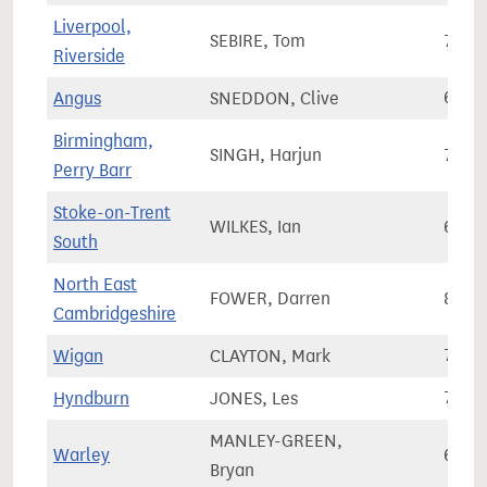
Liverpool,
SEBIRE, Tom
76,3
Riverside
Angus
SNEDDON, Clive
63,8
Birmingham,
SINGH, Harjun
70,1
Perry Barr
Stoke-on-Trent
WILKES, Ian
66,0
South
North East
FOWER, Darren
84,4
Cambridgeshire
Wigan
CLAYTON, Mark
75,3
Hyndburn
JONES, Les
71,6
MANLEY-GREEN,
Warley
63,7
Bryan