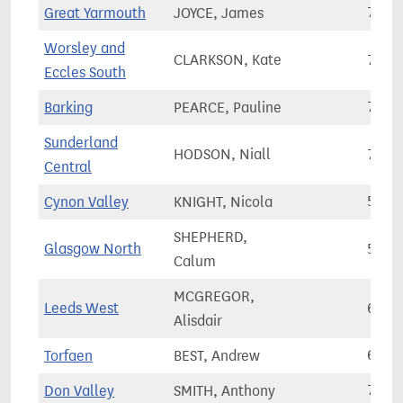
Great Yarmouth
JOYCE, James
71,4
Worsley and
CLARKSON, Kate
73,6
Eccles South
Barking
PEARCE, Pauline
77,0
Sunderland
HODSON, Niall
72,7
Central
Cynon Valley
KNIGHT, Nicola
51,3
SHEPHERD,
Glasgow North
53,8
Calum
MCGREGOR,
Leeds West
67,9
Alisdair
Torfaen
BEST, Andrew
61,8
Don Valley
SMITH, Anthony
73,9