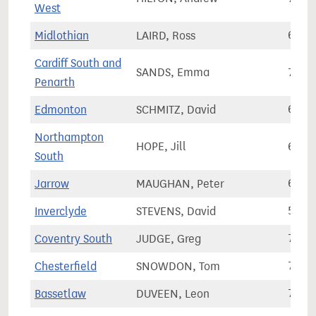
West
Midlothian
LAIRD, Ross
68,3
Cardiff South and
SANDS, Emma
76,4
Penarth
Edmonton
SCHMITZ, David
65,7
Northampton
HOPE, Jill
61,7
South
Jarrow
MAUGHAN, Peter
64,7
Inverclyde
STEVENS, David
58,8
Coventry South
JUDGE, Greg
70,7
Chesterfield
SNOWDON, Tom
72,0
Bassetlaw
DUVEEN, Leon
78,5