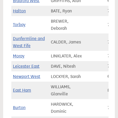
Bradford West
GRIFFITHS, Alun
67,5
Halton
BATE, Ryan
73,4
BREWER,
Torbay
75,9
Deborah
Dunfermline and
CALDER, James
75,6
West Fife
Moray
LINKLATER, Alex
70,6
Leicester East
DAVE, Nitesh
77,7
Newport West
LOCKYER, Sarah
64,3
WILLIAMS,
East Ham
83,9
Glanville
HARDWICK,
Burton
73,9
Dominic