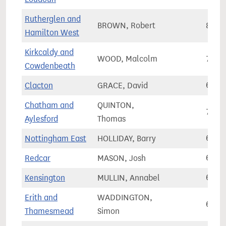
Rutherglen and
BROWN, Robert
80,0
Hamilton West
Kirkcaldy and
WOOD, Malcolm
72,7
Cowdenbeath
Clacton
GRACE, David
69,2
Chatham and
QUINTON,
70,4
Aylesford
Thomas
Nottingham East
HOLLIDAY, Barry
61,7
Redcar
MASON, Josh
66,8
Kensington
MULLIN, Annabel
60,5
Erith and
WADDINGTON,
69,7
Thamesmead
Simon