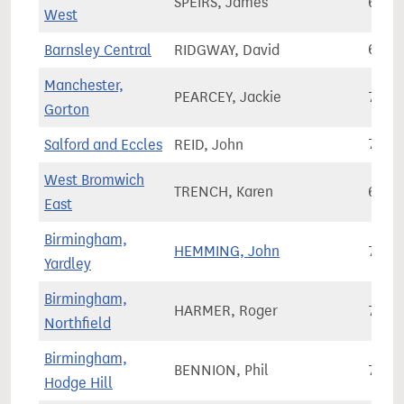
SPEIRS, James
63,7
West
Barnsley Central
RIDGWAY, David
64,2
Manchester,
PEARCEY, Jackie
75,3
Gorton
Salford and Eccles
REID, John
78,0
West Bromwich
TRENCH, Karen
63,8
East
Birmingham,
HEMMING, John
72,5
Yardley
Birmingham,
HARMER, Roger
72,3
Northfield
Birmingham,
BENNION, Phil
75,6
Hodge Hill