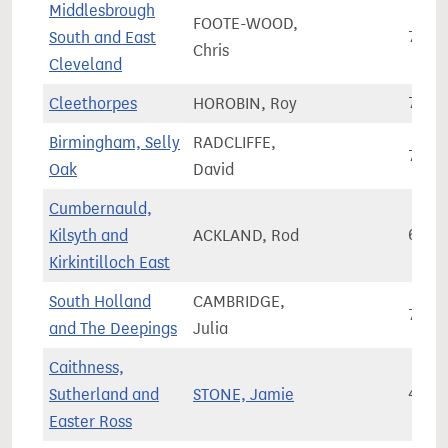
Middlesbrough
FOOTE-WOOD,
South and East
72,3
Chris
Cleveland
Cleethorpes
HOROBIN, Roy
72,7
Birmingham, Selly
RADCLIFFE,
74,3
Oak
David
Cumbernauld,
Kilsyth and
ACKLAND, Rod
66,5
Kirkintilloch East
South Holland
CAMBRIDGE,
76,3
and The Deepings
Julia
Caithness,
Sutherland and
STONE, Jamie
46,8
Easter Ross