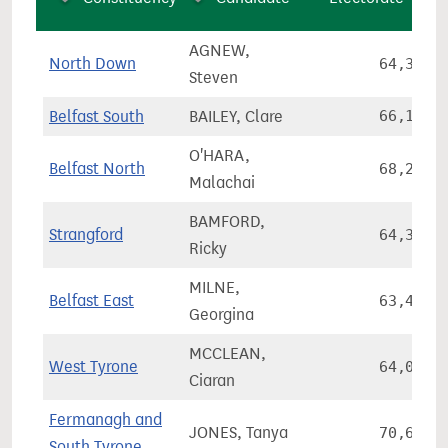
AGNEW,
North Down
64,334
Steven
Belfast South
BAILEY, Clare
66,105
O'HARA,
Belfast North
68,249
Malachai
BAMFORD,
Strangford
64,327
Ricky
MILNE,
Belfast East
63,495
Georgina
MCCLEAN,
West Tyrone
64,009
Ciaran
Fermanagh and
JONES, Tanya
70,601
South Tyrone