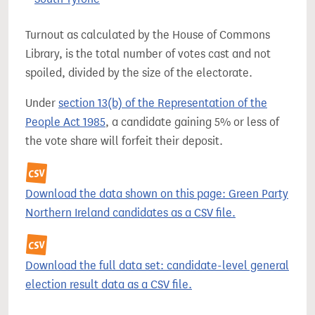
Turnout as calculated by the House of Commons
Library, is the total number of votes cast and not
spoiled, divided by the size of the electorate.
Under
section 13(b) of the Representation of the
People Act 1985
, a candidate gaining 5% or less of
the vote share will forfeit their deposit.
Download the data shown on this page: Green Party
Northern Ireland candidates as a CSV file.
Download the full data set: candidate-level general
election result data as a CSV file.