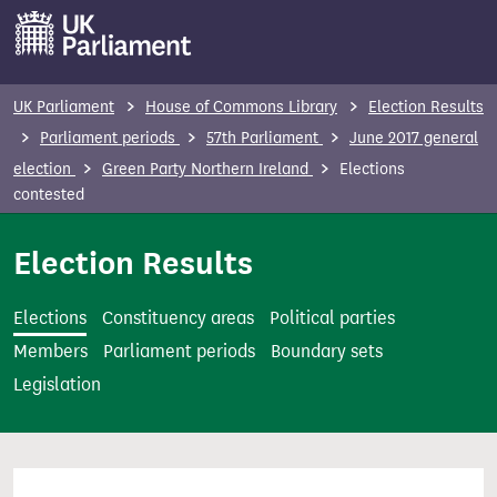
S
k
i
p
UK Parliament
House of Commons Library
Election Results
t
Parliament periods
57th Parliament
June 2017 general
o
election
Green Party Northern Ireland
Elections
m
contested
a
i
Election Results
n
c
Elections
Constituency areas
Political parties
o
Members
Parliament periods
Boundary sets
n
Legislation
t
e
n
t