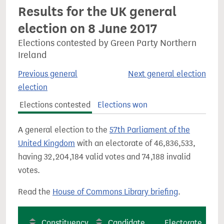
Results for the UK general
election on 8 June 2017
Elections contested by Green Party Northern
Ireland
Previous general
Next general election
election
Elections contested
Elections won
A general election to the
57th Parliament of the
United Kingdom
with an electorate of 46,836,533,
having 32,204,184 valid votes and 74,188 invalid
votes.
Read the
House of Commons Library briefing
.
Constituency
Candidate
Electorate