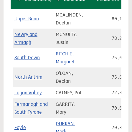
MCALINDEN,
Upper Bann
80,168
Declan
Newry and
MCNULTY,
78,266
Armagh
Justin
RITCHIE,
South Down
75,685
Margaret
O'LOAN,
North Antrim
75,657
Declan
Lagan Valley
CATNEY, Pat
72,380
Fermanagh and
GARRITY,
70,601
South Tyrone
Mary
DURKAN,
Foyle
70,324
Mark