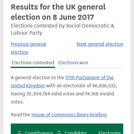
Results for the UK general
election on 8 June 2017
Elections contested by Social Democratic &
Labour Party
Previous general
Next general election
election
Elections contested
Elections won
A general election to the
57th Parliament of the
United Kingdom
with an electorate of 46,836,533,
having 32,204,184 valid votes and 74,188 invalid
votes.
Read the
House of Commons Library briefing
.
Constituency
Candidate
Electorate