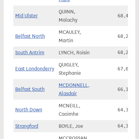
QUINN,
Mid Ulster
68,485
Malachy
MCAULEY,
Belfast North
68,249
Martin
South Antrim
LYNCH, Roisin
68,244
QUIGLEY,
East Londonderry
67,038
Stephanie
MCDONNELL,
Belfast South
66,105
Alasdair
MCNEILL,
North Down
64,334
Caoimhe
Strangford
BOYLE, Joe
64,327
MCCROSSAN,