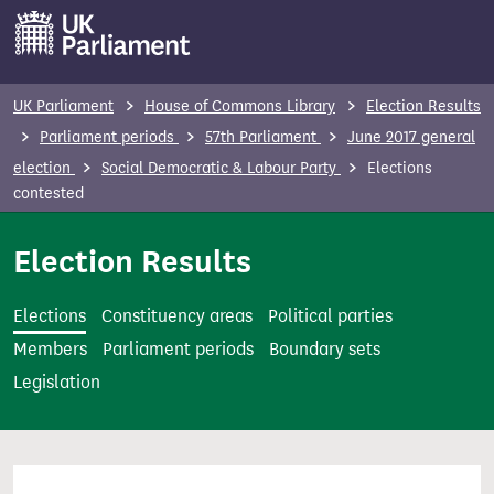
S
k
i
p
UK Parliament
House of Commons Library
Election Results
t
Parliament periods
57th Parliament
June 2017 general
o
election
Social Democratic & Labour Party
Elections
m
contested
a
i
Election Results
n
c
Elections
Constituency areas
Political parties
o
Members
Parliament periods
Boundary sets
n
Legislation
t
e
n
t