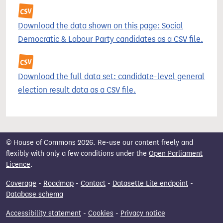
Download the data shown on this page: Social
Democratic & Labour Party candidates as a CSV file.
Download the full data set: candidate-level general
election result data as a CSV file.
© House of Commons 2026. Re-use our content freely and
flexibly with only a few conditions under the
Open Parliament
Licence
.
Coverage
-
Roadmap
-
Contact
-
Datasette Lite endpoint
-
Database schema
Accessibility statement
-
Cookies
-
Privacy notice