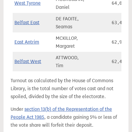
West Tyrone
64,009
Daniel
DE FAOITE,
Belfast East
63,495
Seamas
MCKILLOP,
East Antrim
62,908
Margaret
ATTWOOD,
Belfast West
62,423
Tim
Turnout as calculated by the House of Commons
Library, is the total number of votes cast and not
spoiled, divided by the size of the electorate.
Under
section 13(b) of the Representation of the
People Act 1985
, a candidate gaining 5% or less of
the vote share will forfeit their deposit.