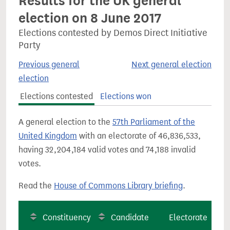
Results for the UK general
election on 8 June 2017
Elections contested by Demos Direct Initiative
Party
Previous general
Next general election
election
Elections contested
Elections won
A general election to the
57th Parliament of the
United Kingdom
with an electorate of 46,836,533,
having 32,204,184 valid votes and 74,188 invalid
votes.
Read the
House of Commons Library briefing
.
Constituency
Candidate
Electorate