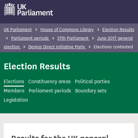
S
k
i
p
UK Parliament
House of Commons Library
Election Results
t
Parliament periods
57th Parliament
June 2017 general
o
election
Demos Direct Initiative Party
Elections contested
m
a
Election Results
i
n
Elections
Constituency areas
Political parties
c
Members
Parliament periods
Boundary sets
o
Legislation
n
t
e
n
t