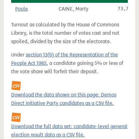
Poole
CAINE, Marty
73,796
Turnout as calculated by the House of Commons
Library, is the total number of votes cast and not
spoiled, divided by the size of the electorate.
Under
section 13(b) of the Representation of the
People Act 1985
, a candidate gaining 5% or less of
the vote share will forfeit their deposit.
Download the data shown on this page: Demos
Direct Initiative Party candidates as a CSV file.
Download the full data set: candidate-level general
election result data as a CSV file.