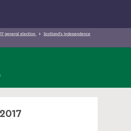
17 general election
Scotland's Independence
n
 2017