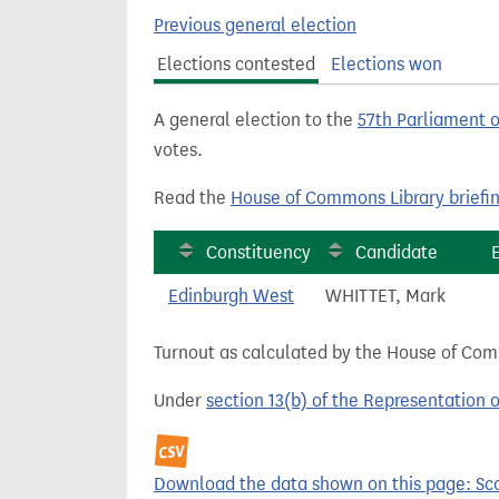
t
Previous general election
Elections contested
Elections won
A general election to the
57th Parliament 
votes.
Read the
House of Commons Library briefi
Constituency
Candidate
Edinburgh West
WHITTET, Mark
Turnout as calculated by the House of Commo
Under
section 13(b) of the Representation 
Download the data shown on this page: Sco