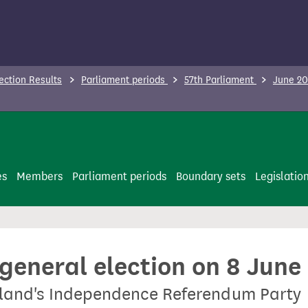
ection Results
Parliament periods
57th Parliament
June 20
es
Members
Parliament periods
Boundary sets
Legislatio
 general election on 8 June
tland's Independence Referendum Party