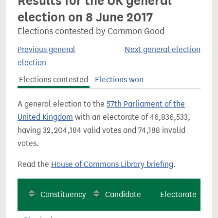
Results for the UK general
election on 8 June 2017
Elections contested by Common Good
Previous general
Next general election
election
Elections contested
Elections won
A general election to the
57th Parliament of the
United Kingdom
with an electorate of 46,836,533,
having 32,204,184 valid votes and 74,188 invalid
votes.
Read the
House of Commons Library briefing
.
Constituency
Candidate
Electorate