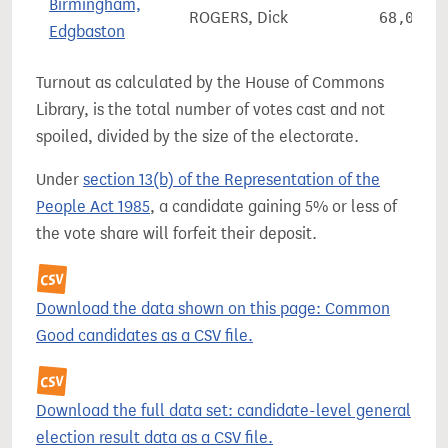
Birmingham,
ROGERS, Dick
68,091
Edgbaston
Turnout as calculated by the House of Commons
Library, is the total number of votes cast and not
spoiled, divided by the size of the electorate.
Under
section 13(b) of the Representation of the
People Act 1985
, a candidate gaining 5% or less of
the vote share will forfeit their deposit.
Download the data shown on this page: Common
Good candidates as a CSV file.
Download the full data set: candidate-level general
election result data as a CSV file.