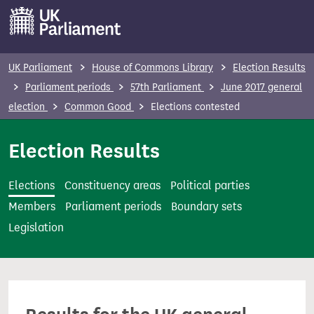
S
k
i
p
UK Parliament
House of Commons Library
Election Results
t
Parliament periods
57th Parliament
June 2017 general
o
election
Common Good
Elections contested
m
a
Election Results
i
n
Elections
Constituency areas
Political parties
c
Members
Parliament periods
Boundary sets
o
Legislation
n
t
e
n
t