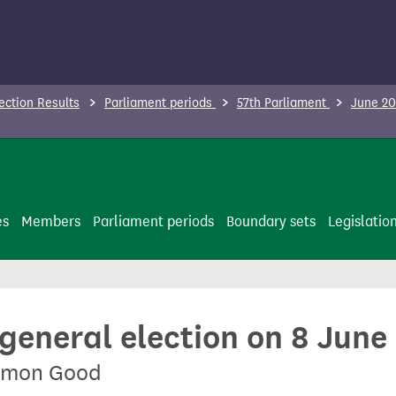
ection Results
Parliament periods
57th Parliament
June 20
es
Members
Parliament periods
Boundary sets
Legislatio
 general election on 8 June
ommon Good