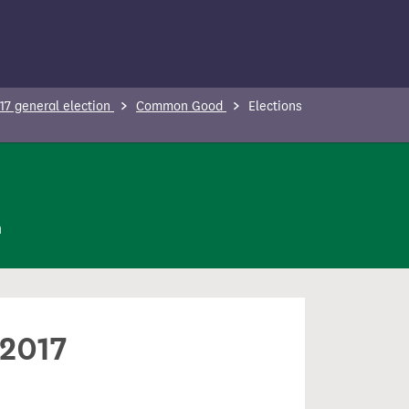
17 general election
Common Good
Elections
n
 2017