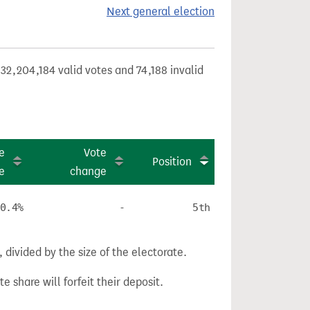
Next general election
32,204,184 valid votes and 74,188 invalid
e
Vote
Position
e
change
0.4%
-
5th
divided by the size of the electorate.
e share will forfeit their deposit.