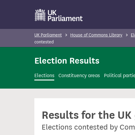
S
k
i
p
UK Parliament
House of Commons Library
El
t
contested
o
Election Results
m
a
i
Elections
Constituency areas
Political parti
n
c
o
n
Results for the UK
t
e
Elections contested by C
n