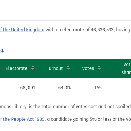
of the United Kingdom
with an electorate of 46,836,533, having 
ng
.
Vot
Electorate
Turnout
Votes
shar
68,091
64.0%
155
ns Library, is the total number of votes cast and not spoiled, 
of the People Act 1985
, a candidate gaining 5% or less of the vot