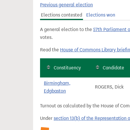
t
Previous general election
Elections contested
Elections won
A general election to the
57th Parliament 
votes.
Read the
House of Commons Library briefi
Constituency
Candidate
Birmingham,
ROGERS, Dick
Edgbaston
Turnout as calculated by the House of Commo
Under
section 13(b) of the Representation 