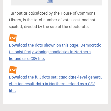
Jim
Turnout as calculated by the House of Commons
Library, is the total number of votes cast and not
spoiled, divided by the size of the electorate.
Download the data shown on this page: Democratic
Unionist Party winning candidates in Northern
Ireland as a CSV file.
Download the full data set: candidate-level general
election result data in Northern Ireland as a CSV
file.