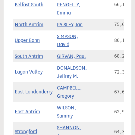
Belfast South
PENGELLY,
66,105
Emma
North Antrim
PAISLEY, Ian
75,657
SIMPSON,
Upper Bann
80,168
David
South Antrim
GIRVAN, Paul
68,244
DONALDSON,
Lagan Valley
72,380
Jeffrey M.
CAMPBELL,
East Londonderry
67,038
Gregory
WILSON,
East Antrim
62,908
Sammy
SHANNON,
Strangford
64,327