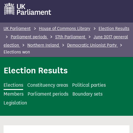
S
k
i
p
UK Parliament
House of Commons Library
Election Results
t
Parliament periods
57th Parliament
June 2017 general
o
election
Northern Ireland
Democratic Unionist Party
m
Elections won
a
i
Election Results
n
c
Elections
Constituency areas
Political parties
o
Members
Parliament periods
Boundary sets
n
Legislation
t
e
n
t