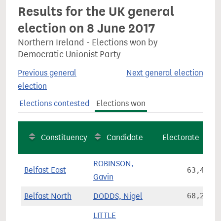
Results for the UK general
election on 8 June 2017
Northern Ireland - Elections won by
Democratic Unionist Party
Previous general
Next general election
election
Elections contested
Elections won
Constituency
Candidate
Electorate
ROBINSON,
Belfast East
63,495
Gavin
Belfast North
DODDS, Nigel
68,249
LITTLE