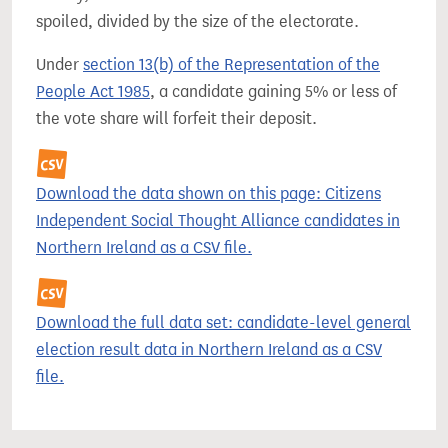
spoiled, divided by the size of the electorate.
Under
section 13(b) of the Representation of the
People Act 1985
, a candidate gaining 5% or less of
the vote share will forfeit their deposit.
Download the data shown on this page: Citizens
Independent Social Thought Alliance candidates in
Northern Ireland as a CSV file.
Download the full data set: candidate-level general
election result data in Northern Ireland as a CSV
file.