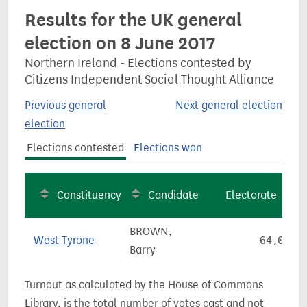
Results for the UK general
election on 8 June 2017
Northern Ireland - Elections contested by
Citizens Independent Social Thought Alliance
Previous general
Next general election
election
Elections contested
Elections won
Constituency
Candidate
Electorate
BROWN,
West Tyrone
64,009
Barry
Turnout as calculated by the House of Commons
Library, is the total number of votes cast and not