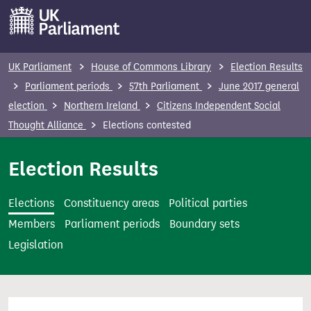
S
k
i
p
UK Parliament
House of Commons Library
Election Results
t
Parliament periods
57th Parliament
June 2017 general
o
election
Northern Ireland
Citizens Independent Social
m
Thought Alliance
Elections contested
a
i
Election Results
n
c
Elections
Constituency areas
Political parties
o
Members
Parliament periods
Boundary sets
n
Legislation
t
e
n
t