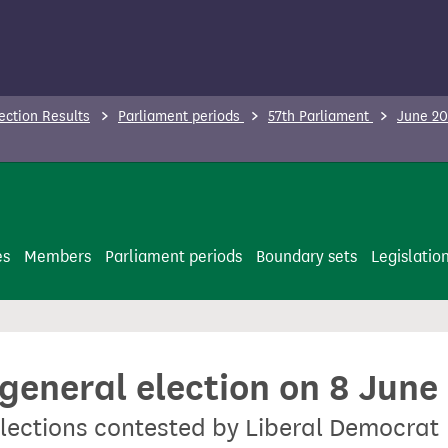
ection Results
Parliament periods
57th Parliament
June 20
es
Members
Parliament periods
Boundary sets
Legislatio
 general election on 8 June
lections contested by Liberal Democrat