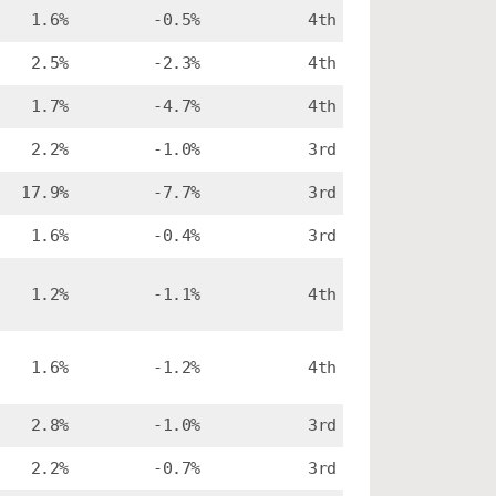
1.6%
-0.5%
4th
2.5%
-2.3%
4th
1.7%
-4.7%
4th
2.2%
-1.0%
3rd
17.9%
-7.7%
3rd
1.6%
-0.4%
3rd
1.2%
-1.1%
4th
1.6%
-1.2%
4th
2.8%
-1.0%
3rd
2.2%
-0.7%
3rd