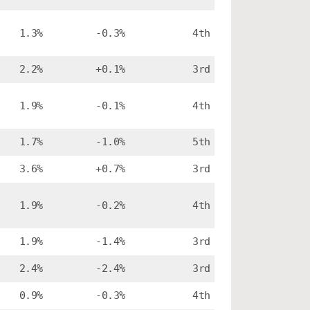
1.3%
-0.3%
4th
2.2%
+0.1%
3rd
1.9%
-0.1%
4th
1.7%
-1.0%
5th
3.6%
+0.7%
3rd
1.9%
-0.2%
4th
1.9%
-1.4%
3rd
2.4%
-2.4%
3rd
0.9%
-0.3%
4th