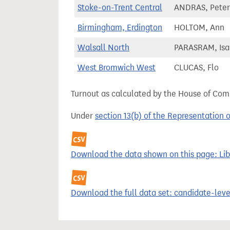
Stoke-on-Trent Central
ANDRAS, Peter
Birmingham, Erdington
HOLTOM, Ann
Walsall North
PARASRAM, Isa
West Bromwich West
CLUCAS, Flo
Turnout as calculated by the House of Commo
Under
section 13(b) of the Representation 
Download the data shown on this page: Lib
Download the full data set: candidate-level