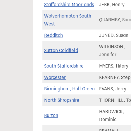
Staffordshire Moorlands
JEBB, Henry
Wolverhampton South
QUARMBY, Sar
West
Redditch
JUNED, Susan
WILKINSON,
Sutton Coldfield
Jennifer
South Staffordshire
MYERS, Hilary
Worcester
KEARNEY, Step
Birmingham, Hall Green
EVANS, Jerry
North Shropshire
THORNHILL, T
HARDWICK,
Burton
Dominic
BRAMALL,