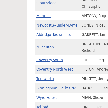
Stourbridge
Christopher
Meriden
ANTONY, Roge
Newcastle-under-Lyme
JONES, Nigel
Aldridge-Brownhills
GARRETT, Ian
BRIGHTON-KNI
Nuneaton
Richard
Coventry South
JUDGE, Greg
Coventry North West
HILTON, Andre
Tamworth
PINKETT, Jenn
Birmingham, Selly Oak
RADCLIFFE, Da
Wyre Forest
MIAH, Shazu
Telford
KING, Susan