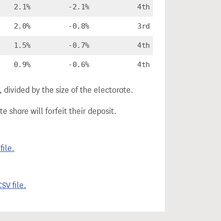
2.1%
-2.1%
4th
2.0%
-0.8%
3rd
1.5%
-0.7%
4th
0.9%
-0.6%
4th
divided by the size of the electorate.
e share will forfeit their deposit.
ile.
SV file.