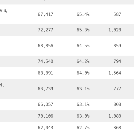
IS,
67,417
65.4%
587
72,277
65.3%
1,028
68,856
64.5%
859
74,540
64.2%
794
68,091
64.0%
1,564
N,
63,739
63.1%
777
66,057
63.1%
808
70,106
63.0%
1,080
62,043
62.7%
368