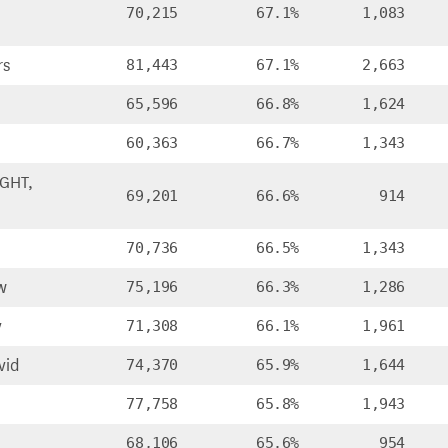
70,215
67.1%
1,083
rs
81,443
67.1%
2,663
65,596
66.8%
1,624
60,363
66.7%
1,343
GHT,
69,201
66.6%
914
70,736
66.5%
1,343
w
75,196
66.3%
1,286
y
71,308
66.1%
1,961
vid
74,370
65.9%
1,644
77,758
65.8%
1,943
68,106
65.6%
954