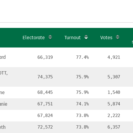
Electorate
Turnout
Votes
ard
66,319
77.4%
4,921
TT,
74,375
75.9%
5,307
ine
68,445
75.9%
1,540
nie
67,751
74.1%
5,874
67,824
73.8%
2,222
eth
72,572
73.8%
6,357