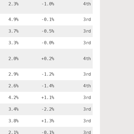
2.3%
-1.0%
4th
4.9%
-0.1%
3rd
3.7%
-0.5%
3rd
3.3%
-0.0%
3rd
2.0%
+0.2%
4th
2.9%
-1.2%
3rd
2.6%
-1.4%
4th
4.2%
+1.1%
3rd
3.4%
-2.2%
3rd
3.8%
+1.3%
3rd
2.1%
-0.1%
3rd