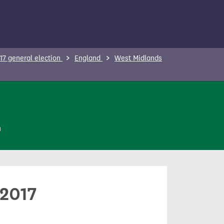
17 general election
England
West Midlands
n
 2017