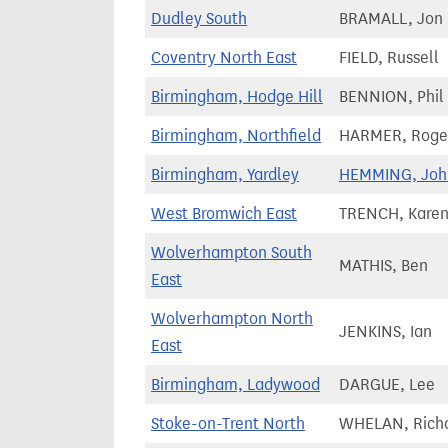
Dudley South
BRAMALL, Jon
Coventry North East
FIELD, Russell
Birmingham, Hodge Hill
BENNION, Phil
Birmingham, Northfield
HARMER, Roge
Birmingham, Yardley
HEMMING, Joh
West Bromwich East
TRENCH, Kare
Wolverhampton South
MATHIS, Ben
East
Wolverhampton North
JENKINS, Ian
East
Birmingham, Ladywood
DARGUE, Lee
Stoke-on-Trent North
WHELAN, Rich