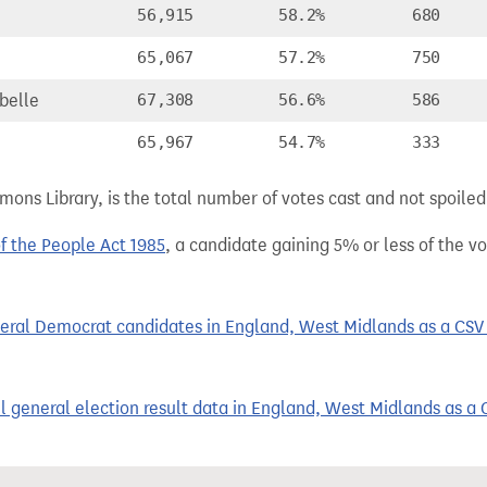
56,915
58.2%
680
65,067
57.2%
750
belle
67,308
56.6%
586
65,967
54.7%
333
ns Library, is the total number of votes cast and not spoiled, 
of the People Act 1985
, a candidate gaining 5% or less of the vot
eral Democrat candidates in England, West Midlands as a CSV f
 general election result data in England, West Midlands as a C