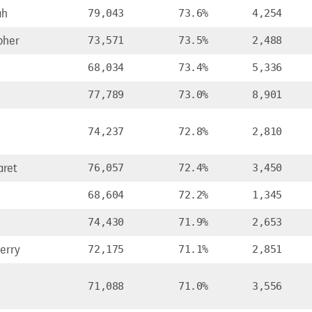
ah
79,043
73.6%
4,254
pher
73,571
73.5%
2,488
68,034
73.4%
5,336
77,789
73.0%
8,901
74,237
72.8%
2,810
ret
76,057
72.4%
3,450
68,604
72.2%
1,345
74,430
71.9%
2,653
erry
72,175
71.1%
2,851
71,088
71.0%
3,556