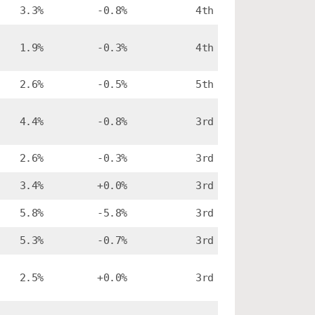
3.3%
-0.8%
4th
1.9%
-0.3%
4th
2.6%
-0.5%
5th
4.4%
-0.8%
3rd
2.6%
-0.3%
3rd
3.4%
+0.0%
3rd
5.8%
-5.8%
3rd
5.3%
-0.7%
3rd
2.5%
+0.0%
3rd