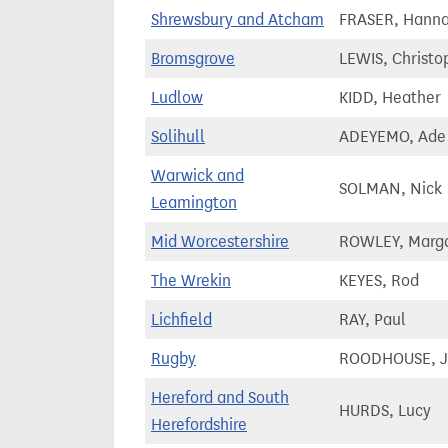
Shrewsbury and Atcham
FRASER, Hann
Bromsgrove
LEWIS, Christo
Ludlow
KIDD, Heather
Solihull
ADEYEMO, Ade
Warwick and
SOLMAN, Nick
Leamington
Mid Worcestershire
ROWLEY, Marga
The Wrekin
KEYES, Rod
Lichfield
RAY, Paul
Rugby
ROODHOUSE, J
Hereford and South
HURDS, Lucy
Herefordshire