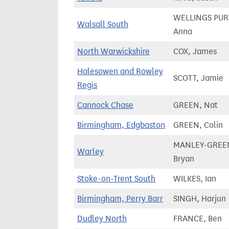
WELLINGS PURV
Walsall South
Anna
North Warwickshire
COX, James
Halesowen and Rowley
SCOTT, Jamie
Regis
Cannock Chase
GREEN, Nat
Birmingham, Edgbaston
GREEN, Colin
MANLEY-GREE
Warley
Bryan
Stoke-on-Trent South
WILKES, Ian
Birmingham, Perry Barr
SINGH, Harjun
Dudley North
FRANCE, Ben