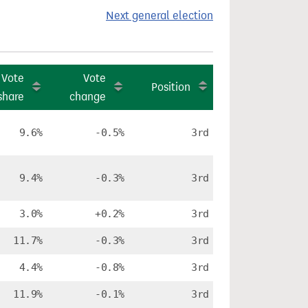
Next general election
Vote
Vote
Position
share
change
9.6%
-0.5%
3rd
9.4%
-0.3%
3rd
3.0%
+0.2%
3rd
11.7%
-0.3%
3rd
4.4%
-0.8%
3rd
11.9%
-0.1%
3rd