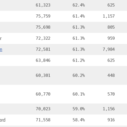
61,323
62.4%
625
75,759
61.4%
1,157
75,698
61.3%
805
r
72,322
61.3%
959
n
72,581
61.3%
7,984
n
63,846
61.2%
625
60,301
60.2%
448
60,770
60.1%
570
70,023
59.0%
1,156
ard
71,558
58.4%
916