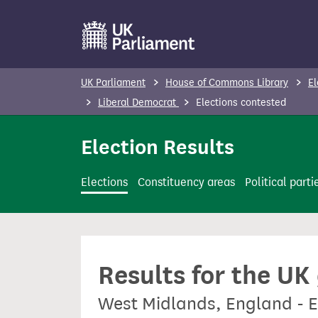
S
k
i
p
UK Parliament
House of Commons Library
El
t
Liberal Democrat
Elections contested
o
m
Election Results
a
i
Elections
Constituency areas
Political parti
n
c
o
n
Results for the UK
t
e
West Midlands, England - E
n