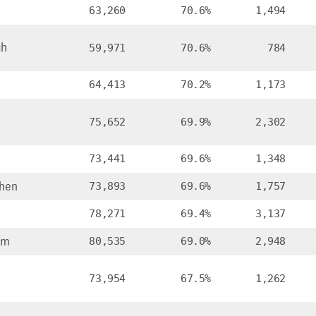
63,260
70.6%
1,494
ah
59,971
70.6%
784
64,413
70.2%
1,173
75,652
69.9%
2,302
73,441
69.6%
1,348
hen
73,893
69.6%
1,757
78,271
69.4%
3,137
om
80,535
69.0%
2,948
73,954
67.5%
1,262