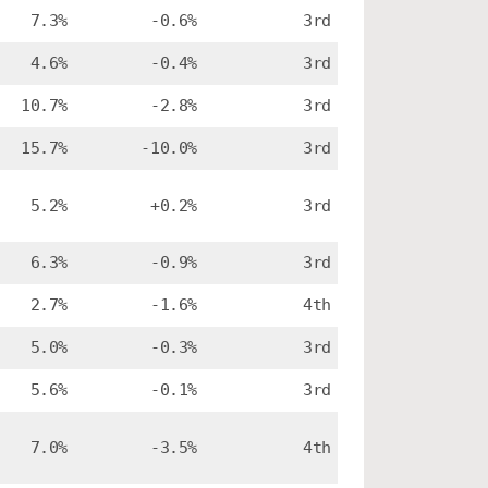
7.3%
-0.6%
3rd
4.6%
-0.4%
3rd
10.7%
-2.8%
3rd
15.7%
-10.0%
3rd
5.2%
+0.2%
3rd
6.3%
-0.9%
3rd
2.7%
-1.6%
4th
5.0%
-0.3%
3rd
5.6%
-0.1%
3rd
7.0%
-3.5%
4th