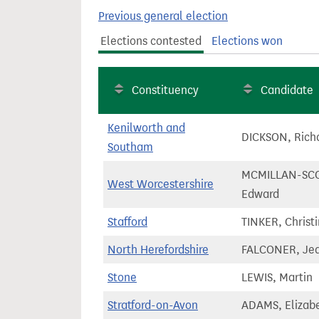
t
Previous general election
Elections contested
Elections won
Constituency
Candidate
Kenilworth and
DICKSON, Rich
Southam
MCMILLAN-SCO
West Worcestershire
Edward
Stafford
TINKER, Christ
North Herefordshire
FALCONER, Jea
Stone
LEWIS, Martin
Stratford-on-Avon
ADAMS, Elizab