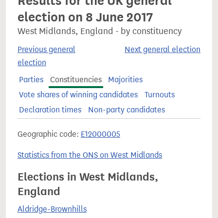
Results for the UK general
election on 8 June 2017
West Midlands, England - by constituency
Previous general
Next general election
election
Parties
Constituencies
Majorities
Vote shares of winning candidates
Turnouts
Declaration times
Non-party candidates
Geographic code:
E12000005
Statistics from the ONS on West Midlands
Elections in West Midlands,
England
Aldridge-Brownhills