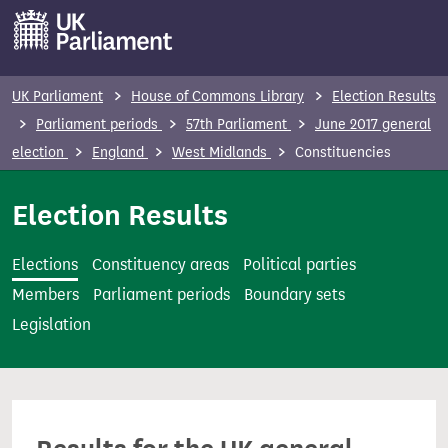
S
k
i
p
UK Parliament
House of Commons Library
Election Results
t
Parliament periods
57th Parliament
June 2017 general
o
election
England
West Midlands
Constituencies
m
a
Election Results
i
n
Elections
Constituency areas
Political parties
c
Members
Parliament periods
Boundary sets
o
Legislation
n
t
e
n
t