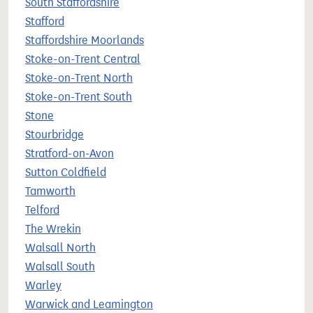
South Staffordshire
Stafford
Staffordshire Moorlands
Stoke-on-Trent Central
Stoke-on-Trent North
Stoke-on-Trent South
Stone
Stourbridge
Stratford-on-Avon
Sutton Coldfield
Tamworth
Telford
The Wrekin
Walsall North
Walsall South
Warley
Warwick and Leamington