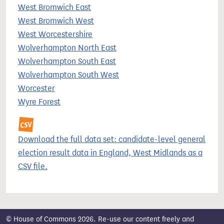
West Bromwich East
West Bromwich West
West Worcestershire
Wolverhampton North East
Wolverhampton South East
Wolverhampton South West
Worcester
Wyre Forest
Download the full data set: candidate-level general
election result data in England, West Midlands as a
CSV file.
© House of Commons 2026. Re-use our content freely and