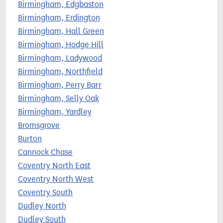
Birmingham, Edgbaston
Birmingham, Erdington
Birmingham, Hall Green
Birmingham, Hodge Hill
Birmingham, Ladywood
Birmingham, Northfield
Birmingham, Perry Barr
Birmingham, Selly Oak
Birmingham, Yardley
Bromsgrove
Burton
Cannock Chase
Coventry North East
Coventry North West
Coventry South
Dudley North
Dudley South