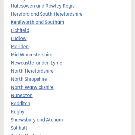
Halesowen and Rowley Regis
Hereford and South Herefordshire
Kenilworth and Southam
Lichfield
Ludlow
Meriden
Mid Worcestershire
Newcastle-under-Lyme
North Herefordshire
North Shropshire
North Warwickshire
Nuneaton
Redditch
Rugby
Shrewsbury and Atcham
Solihull