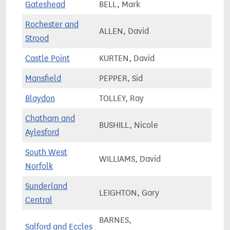
Gateshead
BELL, Mark
65,1
Rochester and
ALLEN, David
82,7
Strood
Castle Point
KURTEN, David
69,4
Mansfield
PEPPER, Sid
77,8
Blaydon
TOLLEY, Ray
68,4
Chatham and
BUSHILL, Nicole
70,4
Aylesford
South West
WILLIAMS, David
77,8
Norfolk
Sunderland
LEIGHTON, Gary
72,7
Central
BARNES,
Salford and Eccles
78,0