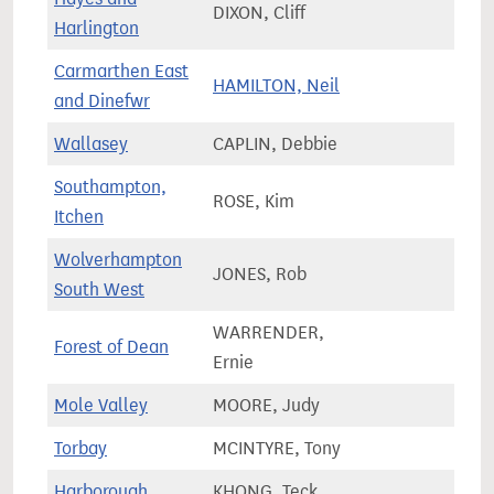
DIXON, Cliff
73,2
Harlington
Carmarthen East
HAMILTON, Neil
55,9
and Dinefwr
Wallasey
CAPLIN, Debbie
67,4
Southampton,
ROSE, Kim
71,7
Itchen
Wolverhampton
JONES, Rob
59,9
South West
WARRENDER,
Forest of Dean
70,8
Ernie
Mole Valley
MOORE, Judy
74,5
Torbay
MCINTYRE, Tony
75,9
Harborough
KHONG, Teck
78,8