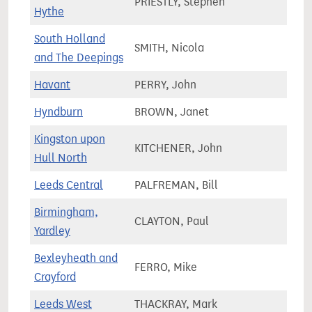
PRIESTLY, Stephen
86,2
Hythe
South Holland
SMITH, Nicola
76,3
and The Deepings
Havant
PERRY, John
72,4
Hyndburn
BROWN, Janet
71,6
Kingston upon
KITCHENER, John
64,6
Hull North
Leeds Central
PALFREMAN, Bill
89,5
Birmingham,
CLAYTON, Paul
72,5
Yardley
Bexleyheath and
FERRO, Mike
65,3
Crayford
Leeds West
THACKRAY, Mark
67,9