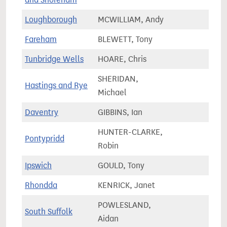
Loughborough
MCWILLIAM, Andy
79,6
Fareham
BLEWETT, Tony
78,8
Tunbridge Wells
HOARE, Chris
74,7
SHERIDAN,
Hastings and Rye
78,3
Michael
Daventry
GIBBINS, Ian
75,2
HUNTER-CLARKE,
Pontypridd
60,5
Robin
Ipswich
GOULD, Tony
75,6
Rhondda
KENRICK, Janet
50,5
POWLESLAND,
South Suffolk
75,4
Aidan