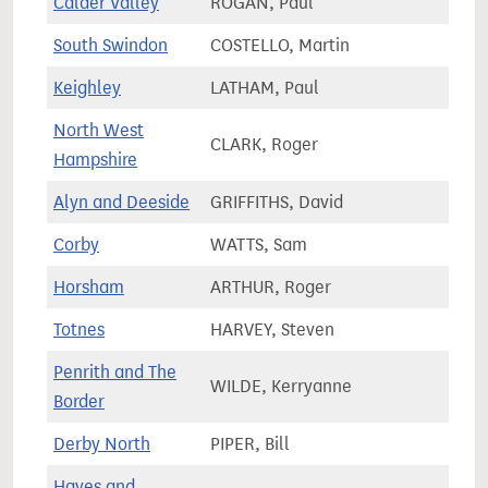
Calder Valley
ROGAN, Paul
79,0
South Swindon
COSTELLO, Martin
72,3
Keighley
LATHAM, Paul
71,4
North West
CLARK, Roger
81,4
Hampshire
Alyn and Deeside
GRIFFITHS, David
63,0
Corby
WATTS, Sam
83,0
Horsham
ARTHUR, Roger
82,7
Totnes
HARVEY, Steven
68,9
Penrith and The
WILDE, Kerryanne
65,1
Border
Derby North
PIPER, Bill
69,9
Hayes and