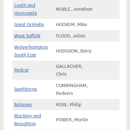
Louth and
NOBLE, Jonathan
79,0
Horncastle
Great Grimsby
HOOKEM, Mike
61,7
West Suffolk
FLOOD, Julian
77,3
Wolverhampton
HODGSON, Barry
60,3
South East
GALLACHER,
Redcar
66,8
Chris
CUNNINGHAM,
Spelthorne
72,6
Redvers
Bolsover
ROSE, Philip
73,4
Blackley and
POWER, Martin
71,6
Broughton