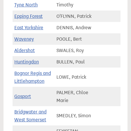
66,0
Tyne North
Timothy
Epping Forest
O'FLYNN, Patrick
74,7
East Yorkshire
DENNIS, Andrew
81,0
Waveney
POOLE, Bert
80,7
Aldershot
SWALES, Roy
76,2
Huntingdon
BULLEN, Paul
84,2
Bognor Regis and
LOWE, Patrick
75,8
Littlehampton
PALMER, Chloe
Gosport
74,1
Marie
Bridgwater and
SMEDLEY, Simon
89,2
West Somerset