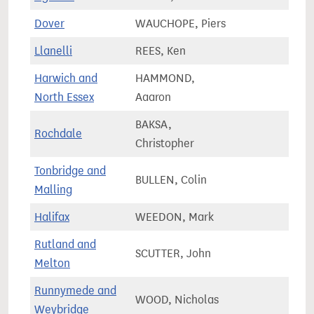
Dover
WAUCHOPE, Piers
74,5
Llanelli
REES, Ken
59,4
Harwich and
HAMMOND,
71,2
North Essex
Aaaron
BAKSA,
Rochdale
78,0
Christopher
Tonbridge and
BULLEN, Colin
77,4
Malling
Halifax
WEEDON, Mark
71,2
Rutland and
SCUTTER, John
78,4
Melton
Runnymede and
WOOD, Nicholas
74,8
Weybridge