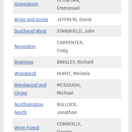
FEYISETAN,
Gravesham
72,9
Emmanuel
Brigg and Goole
JEFFREYS, David
66,0
Southend West
STANSFIELD, John
67,6
CARPENTER,
Nuneaton
69,2
Craig
Braintree
BINGLEY, Richard
75,3
Wansbeck
HURST, Melanie
62,1
Brentwood and
MCGOUGH,
75,0
Ongar
Michael
Northampton
BULLOCK,
58,8
North
Jonathan
CONNOLLY,
Wyre Forest
77,7
George