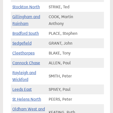
Stockton North
STRIKE, Ted
66,2
Gillingham and
COOK, Martin
72,9
Rainham
Anthony
Bradford South
PLACE, Stephen
67,7
Sedgefield
GRANT, John
63,8
Cleethorpes
BLAKE, Tony
72,7
Cannock Chase
ALLEN, Paul
74,5
Rayleigh and
SMITH, Peter
78,5
Wickford
Leeds East
SPIVEY, Paul
65,9
St Helens North
PEERS, Peter
76,0
Oldham West and
KEATING, Ruth
72,4