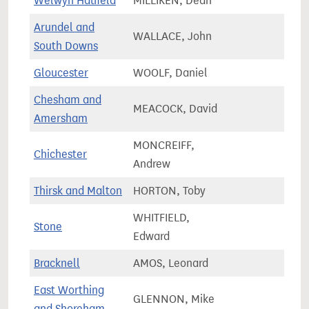
Welwyn Hatfield
MILLIKEN, Dean
72,8
Arundel and
WALLACE, John
79,4
South Downs
Gloucester
WOOLF, Daniel
82,9
Chesham and
MEACOCK, David
71,6
Amersham
MONCREIFF,
Chichester
84,9
Andrew
Thirsk and Malton
HORTON, Toby
78,6
WHITFIELD,
Stone
67,8
Edward
Bracknell
AMOS, Leonard
79,1
East Worthing
GLENNON, Mike
75,5
and Shoreham