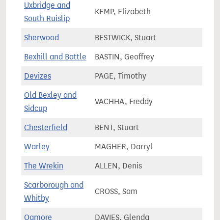
Uxbridge and
KEMP, Elizabeth
69,9
South Ruislip
Sherwood
BESTWICK, Stuart
76,1
Bexhill and Battle
BASTIN, Geoffrey
81,3
Devizes
PAGE, Timothy
72,1
Old Bexley and
VACHHA, Freddy
66,0
Sidcup
Chesterfield
BENT, Stuart
72,0
Warley
MAGHER, Darryl
63,7
The Wrekin
ALLEN, Denis
68,6
Scarborough and
CROSS, Sam
73,5
Whitby
Ogmore
DAVIES, Glenda
57,1