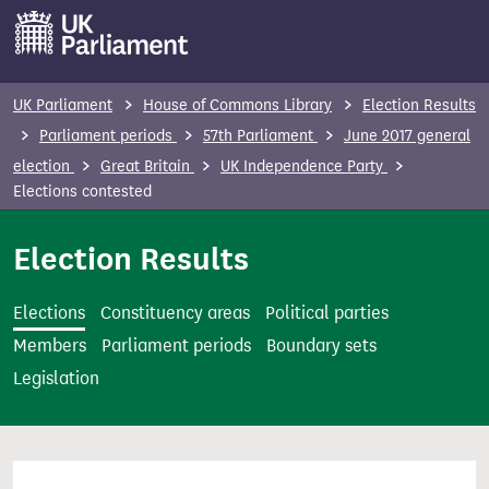
S
k
i
p
UK Parliament
House of Commons Library
Election Results
t
Parliament periods
57th Parliament
June 2017 general
o
election
Great Britain
UK Independence Party
m
Elections contested
a
i
Election Results
n
c
Elections
Constituency areas
Political parties
o
Members
Parliament periods
Boundary sets
n
Legislation
t
e
n
t