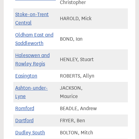
Christopher
Stoke-on-Trent
HAROLD, Mick
56,9
Central
Oldham East and
BOND, Ian
72,1
Saddleworth
Halesowen and
HENLEY, Stuart
68,8
Rowley Regis
Easington
ROBERTS, Allyn
62,3
Ashton-under-
JACKSON,
67,6
Lyne
Maurice
Romford
BEADLE, Andrew
73,4
Dartford
FRYER, Ben
78,5
Dudley South
BOLTON, Mitch
61,3