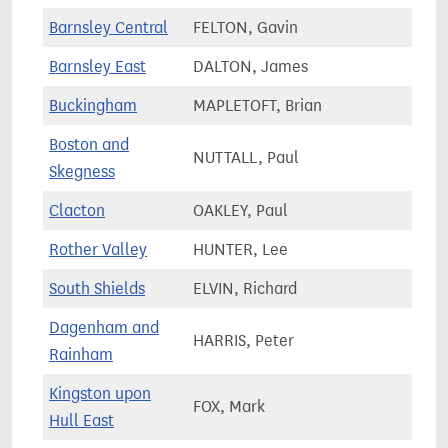
Barnsley Central
FELTON, Gavin
64,2
Barnsley East
DALTON, James
69,2
Buckingham
MAPLETOFT, Brian
79,6
Boston and
NUTTALL, Paul
68,4
Skegness
Clacton
OAKLEY, Paul
69,2
Rother Valley
HUNTER, Lee
75,2
South Shields
ELVIN, Richard
63,4
Dagenham and
HARRIS, Peter
70,6
Rainham
Kingston upon
FOX, Mark
65,9
Hull East