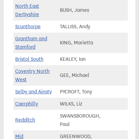
North East
BUSH, James
72,0
Derbyshire
Scunthorpe
TALLISS, Andy
61,5
Grantham and
KING, Marietta
81,7
Stamford
Bristol South
KEALEY, Ian
83,0
Coventry North
GEE, Michael
75,1
West
Selby and Ainsty
PYCROFT, Tony
75,9
Caerphilly
WILKS, Liz
64,3
SWANSBOROUGH,
Redditch
64,4
Paul
Mid
GREENWOOD,