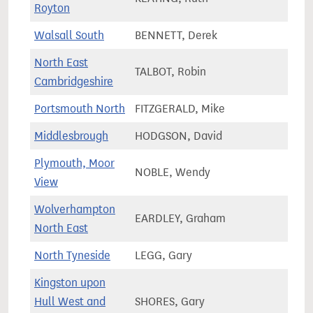
Royton
Walsall South
BENNETT, Derek
67,4
North East
TALBOT, Robin
84,4
Cambridgeshire
Portsmouth North
FITZGERALD, Mike
71,3
Middlesbrough
HODGSON, David
61,0
Plymouth, Moor
NOBLE, Wendy
69,3
View
Wolverhampton
EARDLEY, Graham
60,7
North East
North Tyneside
LEGG, Gary
78,9
Kingston upon
Hull West and
SHORES, Gary
60,1