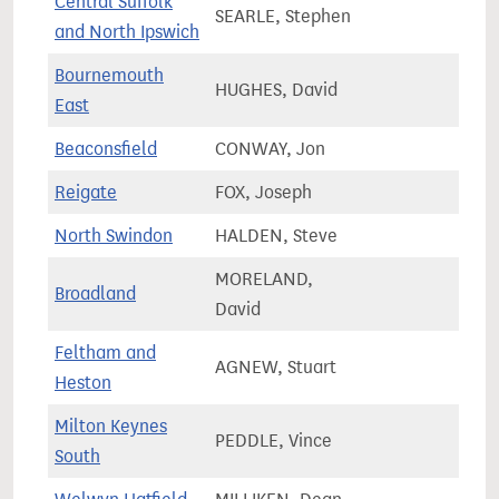
Central Suffolk
SEARLE, Stephen
78,1
and North Ipswich
Bournemouth
HUGHES, David
74,5
East
Beaconsfield
CONWAY, Jon
77,5
Reigate
FOX, Joseph
74,6
North Swindon
HALDEN, Steve
80,1
MORELAND,
Broadland
77,3
David
Feltham and
AGNEW, Stuart
81,7
Heston
Milton Keynes
PEDDLE, Vince
92,4
South