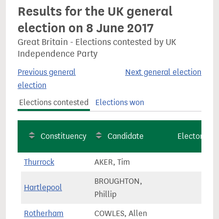
Results for the UK general
election on 8 June 2017
Great Britain - Elections contested by UK
Independence Party
Previous general
Next general election
election
Elections contested
Elections won
Constituency
Candidate
Electorate
Thurrock
AKER, Tim
78,1
BROUGHTON,
Hartlepool
70,7
Phillip
Rotherham
COWLES, Allen
63,2