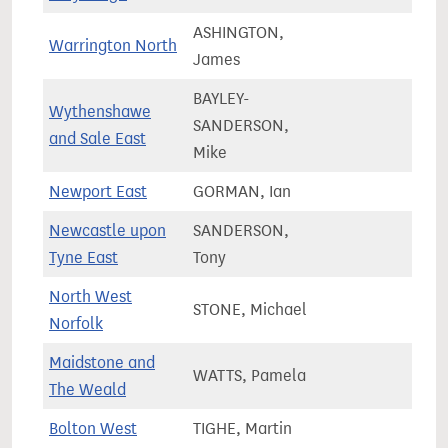
ASHINGTON,
Warrington North
71,9
James
BAYLEY-
Wythenshawe
SANDERSON,
76,3
and Sale East
Mike
Newport East
GORMAN, Ian
57,2
Newcastle upon
SANDERSON,
61,9
Tyne East
Tony
North West
STONE, Michael
72,0
Norfolk
Maidstone and
WATTS, Pamela
75,3
The Weald
Bolton West
TIGHE, Martin
72,7