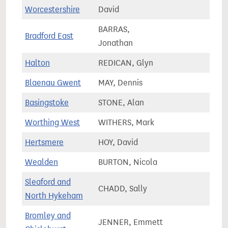
76,0
Worcestershire
David
BARRAS,
Bradford East
70,3
Jonathan
Halton
REDICAN, Glyn
73,4
Blaenau Gwent
MAY, Dennis
51,2
Basingstoke
STONE, Alan
81,8
Worthing West
WITHERS, Mark
77,7
Hertsmere
HOY, David
73,5
Wealden
BURTON, Nicola
81,4
Sleaford and
CHADD, Sally
90,9
North Hykeham
Bromley and
JENNER, Emmett
65,1