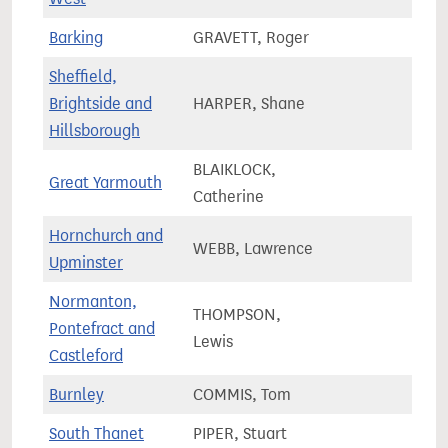
Barking
GRAVETT, Roger
77,0
Sheffield,
Brightside and
HARPER, Shane
70,3
Hillsborough
BLAIKLOCK,
Great Yarmouth
71,4
Catherine
Hornchurch and
WEBB, Lawrence
80,8
Upminster
Normanton,
THOMPSON,
Pontefract and
81,6
Lewis
Castleford
Burnley
COMMIS, Tom
64,7
South Thanet
PIPER, Stuart
72,3