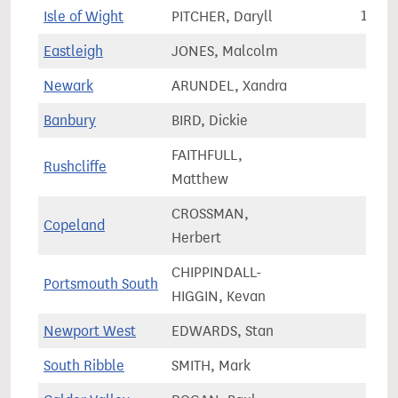
Isle of Wight
PITCHER, Daryll
110,6
Eastleigh
JONES, Malcolm
81,2
Newark
ARUNDEL, Xandra
75,5
Banbury
BIRD, Dickie
83,8
FAITHFULL,
Rushcliffe
74,7
Matthew
CROSSMAN,
Copeland
61,7
Herbert
CHIPPINDALL-
Portsmouth South
69,7
HIGGIN, Kevan
Newport West
EDWARDS, Stan
64,3
South Ribble
SMITH, Mark
75,7