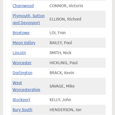
Charnwood
CONNOR, Victoria
78,0
Plymouth, Sutton
ELLISON, Richard
76,5
and Devonport
Broxtowe
LOI, Fran
74,0
Meon Valley
BAILEY, Paul
74,2
Lincoln
SMITH, Nick
73,1
Worcester
HICKLING, Paul
73,8
Darlington
BRACK, Kevin
66,3
West
SAVAGE, Mike
74,3
Worcestershire
Stockport
KELLY, John
64,2
Bury South
HENDERSON, Ian
73,7