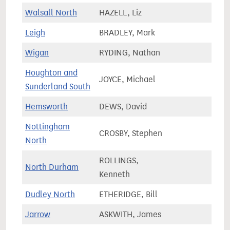
Walsall North
HAZELL, Liz
67,3
Leigh
BRADLEY, Mark
76,2
Wigan
RYDING, Nathan
75,3
Houghton and
JOYCE, Michael
68,1
Sunderland South
Hemsworth
DEWS, David
71,8
Nottingham
CROSBY, Stephen
66,8
North
ROLLINGS,
North Durham
66,9
Kenneth
Dudley North
ETHERIDGE, Bill
62,0
Jarrow
ASKWITH, James
64,7