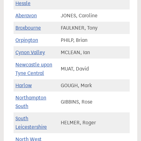
Hessle
Aberavon
JONES, Caroline
49,8
Broxbourne
FAULKNER, Tony
73,5
Orpington
PHILP, Brian
67,9
Cynon Valley
MCLEAN, Ian
51,3
Newcastle upon
MUAT, David
55,3
Tyne Central
Harlow
GOUGH, Mark
67,6
Northampton
GIBBINS, Rose
61,7
South
South
HELMER, Roger
78,9
Leicestershire
North West