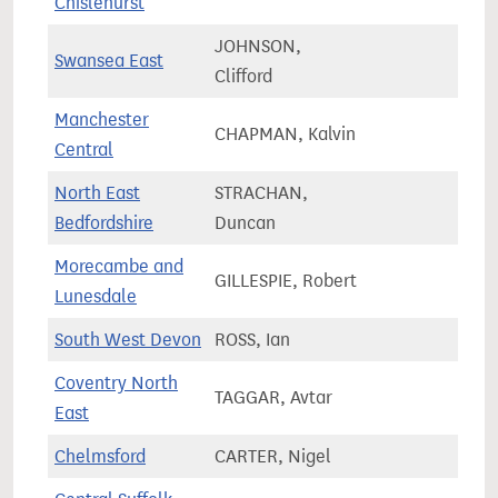
Chislehurst
JOHNSON,
Swansea East
58,5
Clifford
Manchester
CHAPMAN, Kalvin
90,2
Central
North East
STRACHAN,
87,5
Bedfordshire
Duncan
Morecambe and
GILLESPIE, Robert
66,8
Lunesdale
South West Devon
ROSS, Ian
71,2
Coventry North
TAGGAR, Avtar
75,7
East
Chelmsford
CARTER, Nigel
81,0