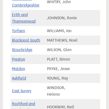
WHITBY, John
93,2
Cambridgeshire
Erith and
JOHNSON, Ronie
69,7
Thamesmead
Torfaen
WILLIAMS, Ian
61,8
Blackpool South
MATTHEWS, Noel
58,4
Stourbridge
WILSON, Glen
70,2
Preston
PLATT, Simon
57,7
Maldon
PRYKE, Jesse
71,4
Ashfield
YOUNG, Ray
78,0
WINDSOR,
East Surrey
82,0
Helena
Rochford and
HOOKWAY, Neil
73,5