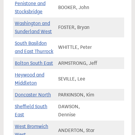
Penistone and
BOOKER, John
71,2
Stocksbridge
Washington and
FOSTER, Bryan
67,2
Sunderland West
South Basildon
WHITTLE, Peter
73,5
and East Thurrock
Bolton South East
ARMSTRONG, Jeff
68,8
Heywood and
SEVILLE, Lee
79,9
Middleton
Doncaster North
PARKINSON, Kim
72,3
Sheffield South
DAWSON,
68,9
East
Dennise
West Bromwich
ANDERTON, Star
65,9
West