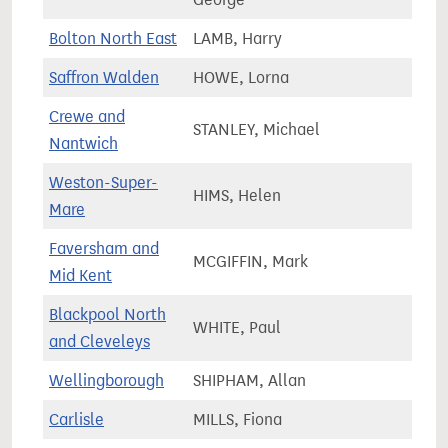
Bolton North East
LAMB, Harry
67,2
Saffron Walden
HOWE, Lorna
83,0
Crewe and
STANLEY, Michael
78,8
Nantwich
Weston-Super-
HIMS, Helen
82,1
Mare
Faversham and
MCGIFFIN, Mark
72,2
Mid Kent
Blackpool North
WHITE, Paul
63,9
and Cleveleys
Wellingborough
SHIPHAM, Allan
79,2
Carlisle
MILLS, Fiona
62,2