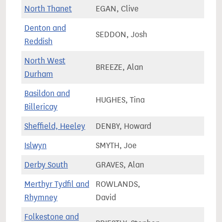
North Thanet
EGAN, Clive
72,6
Denton and
SEDDON, Josh
65,7
Reddish
North West
BREEZE, Alan
71,9
Durham
Basildon and
HUGHES, Tina
69,1
Billericay
Sheffield, Heeley
DENBY, Howard
68,0
Islwyn
SMYTH, Joe
56,2
Derby South
GRAVES, Alan
69,9
Merthyr Tydfil and
ROWLANDS,
55,4
Rhymney
David
Folkestone and