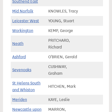
Southend East
Mid Norfolk
KNOWLES, Tracy
80,0
Leicester West
YOUNG, Stuart
64,8
Workington
KEMP, George
60,2
PRITCHARD,
Neath
55,8
Richard
Ashford
O'BRIEN, Gerald
87,3
CUSHWAY,
Sevenoaks
71,5
Graham
St Helens South
HITCHEN, Mark
79,0
and Whiston
Meriden
KAYE, Leslie
81,4
Newcastle upon
MARRON,