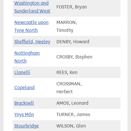
Washington and
FOSTER, Bryan
67,2
Sunderland West
Newcastle upon
MARRON,
66,0
Tyne North
Timothy
Sheffield, Heeley
DENBY, Howard
68,0
Nottingham
CROSBY, Stephen
66,8
North
Llanelli
REES, Ken
59,4
CROSSMAN,
Copeland
61,7
Herbert
Bracknell
AMOS, Leonard
79,1
Ynys Môn
TURNER, James
52,9
Stourbridge
WILSON, Glen
70,2