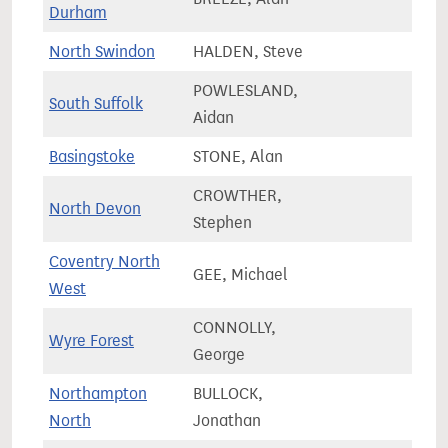
Durham
North Swindon
HALDEN, Steve
80,1
POWLESLAND,
South Suffolk
75,4
Aidan
Basingstoke
STONE, Alan
81,8
CROWTHER,
North Devon
75,8
Stephen
Coventry North
GEE, Michael
75,1
West
CONNOLLY,
Wyre Forest
77,7
George
Northampton
BULLOCK,
58,8
North
Jonathan