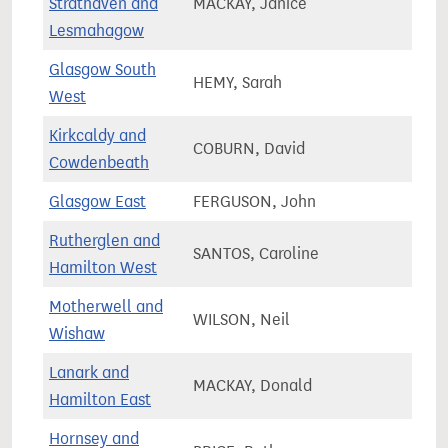
Strathaven and
MACKAY, Janice
80,4
Lesmahagow
Glasgow South
HEMY, Sarah
62,9
West
Kirkcaldy and
COBURN, David
72,7
Cowdenbeath
Glasgow East
FERGUSON, John
66,2
Rutherglen and
SANTOS, Caroline
80,0
Hamilton West
Motherwell and
WILSON, Neil
68,2
Wishaw
Lanark and
MACKAY, Donald
77,3
Hamilton East
Hornsey and