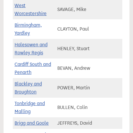
West
SAVAGE, Mike
74,3
Worcestershire
Birmingham,
CLAYTON, Paul
72,5
Yardley
Halesowen and
HENLEY, Stuart
68,8
Rowley Regis
Cardiff South and
BEVAN, Andrew
76,4
Penarth
Blackley and
POWER, Martin
71,6
Broughton
Tonbridge and
BULLEN, Colin
77,4
Malling
Brigg and Goole
JEFFREYS, David
66,0