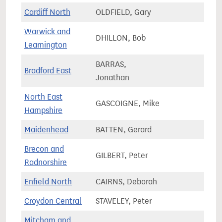
Cardiff North
OLDFIELD, Gary
67,2
Warwick and
DHILLON, Bob
74,2
Leamington
BARRAS,
Bradford East
70,3
Jonathan
North East
GASCOIGNE, Mike
74,5
Hampshire
Maidenhead
BATTEN, Gerard
76,0
Brecon and
GILBERT, Peter
56,0
Radnorshire
Enfield North
CAIRNS, Deborah
68,0
Croydon Central
STAVELEY, Peter
80,0
Mitcham and