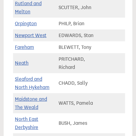
Rutland and
SCUTTER, John
78,4
Melton
Orpington
PHILP, Brian
67,9
Newport West
EDWARDS, Stan
64,3
Fareham
BLEWETT, Tony
78,8
PRITCHARD,
Neath
55,8
Richard
Sleaford and
CHADD, Sally
90,9
North Hykeham
Maidstone and
WATTS, Pamela
75,3
The Weald
North East
BUSH, James
72,0
Derbyshire