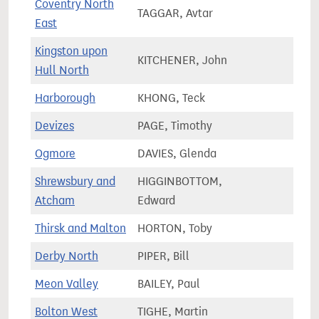
Coventry North
TAGGAR, Avtar
75,7
East
Kingston upon
KITCHENER, John
64,6
Hull North
Harborough
KHONG, Teck
78,8
Devizes
PAGE, Timothy
72,1
Ogmore
DAVIES, Glenda
57,1
Shrewsbury and
HIGGINBOTTOM,
79,0
Atcham
Edward
Thirsk and Malton
HORTON, Toby
78,6
Derby North
PIPER, Bill
69,9
Meon Valley
BAILEY, Paul
74,2
Bolton West
TIGHE, Martin
72,7