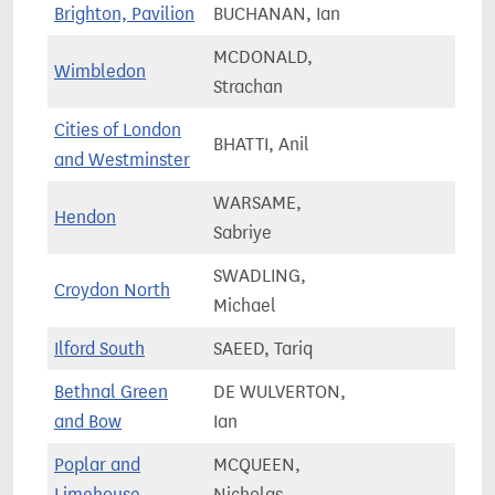
Brighton, Pavilion
BUCHANAN, Ian
75,4
MCDONALD,
Wimbledon
66,7
Strachan
Cities of London
BHATTI, Anil
61,5
and Westminster
WARSAME,
Hendon
76,5
Sabriye
SWADLING,
Croydon North
87,4
Michael
Ilford South
SAEED, Tariq
85,3
Bethnal Green
DE WULVERTON,
86,0
and Bow
Ian
Poplar and
MCQUEEN,
87,3
Limehouse
Nicholas