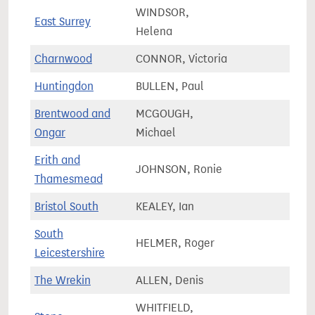
WINDSOR,
East Surrey
82,0
Helena
Charnwood
CONNOR, Victoria
78,0
Huntingdon
BULLEN, Paul
84,2
Brentwood and
MCGOUGH,
75,0
Ongar
Michael
Erith and
JOHNSON, Ronie
69,7
Thamesmead
Bristol South
KEALEY, Ian
83,0
South
HELMER, Roger
78,9
Leicestershire
The Wrekin
ALLEN, Denis
68,6
WHITFIELD,