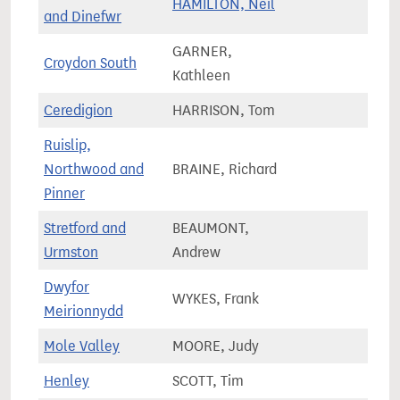
HAMILTON, Neil
55,9
and Dinefwr
GARNER,
Croydon South
83,5
Kathleen
Ceredigion
HARRISON, Tom
54,2
Ruislip,
Northwood and
BRAINE, Richard
73,4
Pinner
Stretford and
BEAUMONT,
71,8
Urmston
Andrew
Dwyfor
WYKES, Frank
44,6
Meirionnydd
Mole Valley
MOORE, Judy
74,5
Henley
SCOTT, Tim
74,9