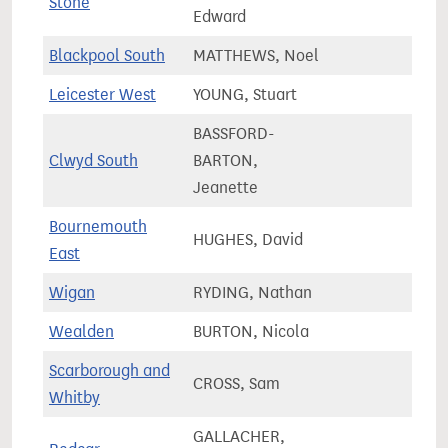
Stone
67,8
Edward
Blackpool South
MATTHEWS, Noel
58,4
Leicester West
YOUNG, Stuart
64,8
BASSFORD-
Clwyd South
BARTON,
53,7
Jeanette
Bournemouth
HUGHES, David
74,5
East
Wigan
RYDING, Nathan
75,3
Wealden
BURTON, Nicola
81,4
Scarborough and
CROSS, Sam
73,5
Whitby
GALLACHER,