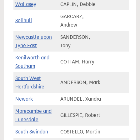
Wallasey
CAPLIN, Debbie
67,4
GARCARZ,
Solihull
77,7
Andrew
Newcastle upon
SANDERSON,
61,9
Tyne East
Tony
Kenilworth and
COTTAM, Harry
66,3
Southam
South West
ANDERSON, Mark
81,0
Hertfordshire
Newark
ARUNDEL, Xandra
75,5
Morecambe and
GILLESPIE, Robert
66,8
Lunesdale
South Swindon
COSTELLO, Martin
72,3