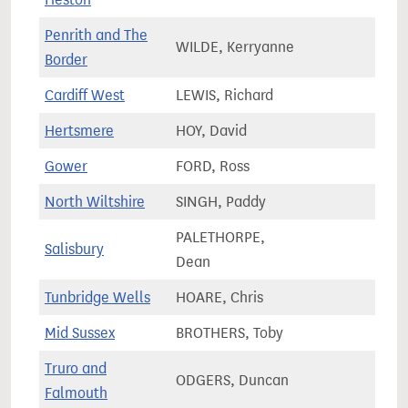
Penrith and The
WILDE, Kerryanne
65,1
Border
Cardiff West
LEWIS, Richard
66,7
Hertsmere
HOY, David
73,5
Gower
FORD, Ross
62,1
North Wiltshire
SINGH, Paddy
71,4
PALETHORPE,
Salisbury
72,8
Dean
Tunbridge Wells
HOARE, Chris
74,7
Mid Sussex
BROTHERS, Toby
84,1
Truro and
ODGERS, Duncan
74,6
Falmouth