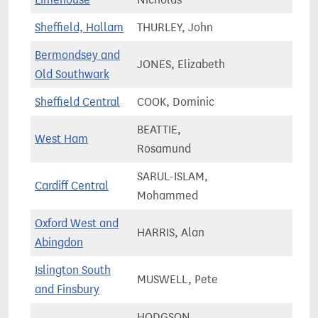
Sheffield, Hallam
THURLEY, John
73,4
Bermondsey and
JONES, Elizabeth
87,2
Old Southwark
Sheffield Central
COOK, Dominic
77,5
BEATTIE,
West Ham
92,4
Rosamund
SARUL-ISLAM,
Cardiff Central
59,2
Mohammed
Oxford West and
HARRIS, Alan
75,5
Abingdon
Islington South
MUSWELL, Pete
69,5
and Finsbury
HODGSON,