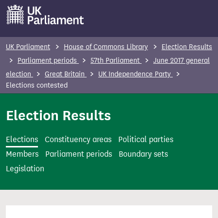
S
k
i
p
UK Parliament
House of Commons Library
Election Results
t
Parliament periods
57th Parliament
June 2017 general
o
election
Great Britain
UK Independence Party
m
Elections contested
a
i
Election Results
n
c
Elections
Constituency areas
Political parties
o
Members
Parliament periods
Boundary sets
n
Legislation
t
e
n
t