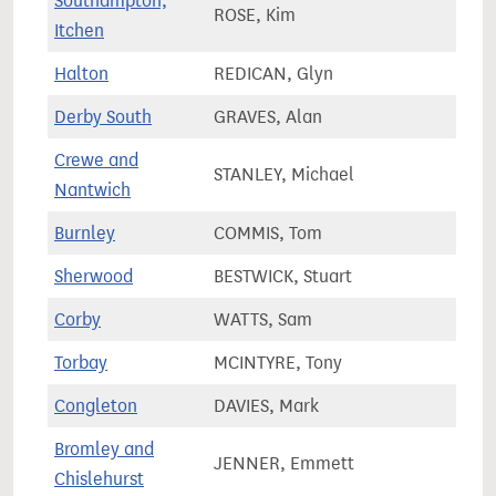
Southampton,
ROSE, Kim
71,7
Itchen
Halton
REDICAN, Glyn
73,4
Derby South
GRAVES, Alan
69,9
Crewe and
STANLEY, Michael
78,8
Nantwich
Burnley
COMMIS, Tom
64,7
Sherwood
BESTWICK, Stuart
76,1
Corby
WATTS, Sam
83,0
Torbay
MCINTYRE, Tony
75,9
Congleton
DAVIES, Mark
76,6
Bromley and
JENNER, Emmett
65,1
Chislehurst