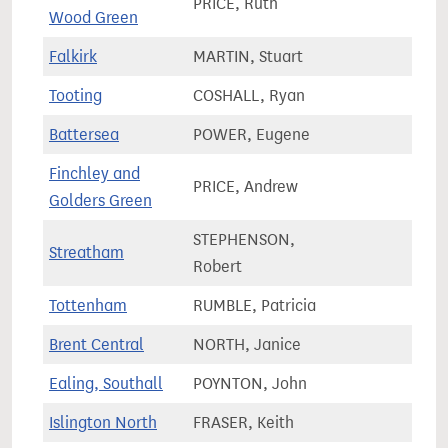
PRICE, Ruth
79,9
Wood Green
Falkirk
MARTIN, Stuart
82,2
Tooting
COSHALL, Ryan
77,9
Battersea
POWER, Eugene
77,5
Finchley and
PRICE, Andrew
73,3
Golders Green
STEPHENSON,
Streatham
78,6
Robert
Tottenham
RUMBLE, Patricia
72,8
Brent Central
NORTH, Janice
80,4
Ealing, Southall
POYNTON, John
65,1
Islington North
FRASER, Keith
74,8