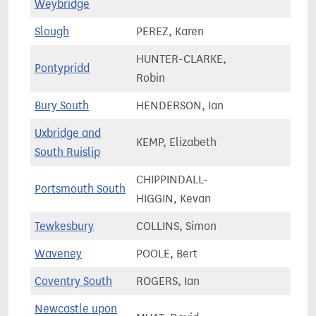
Weybridge
Slough
PEREZ, Karen
83,2
HUNTER-CLARKE,
Pontypridd
60,5
Robin
Bury South
HENDERSON, Ian
73,7
Uxbridge and
KEMP, Elizabeth
69,9
South Ruislip
CHIPPINDALL-
Portsmouth South
69,7
HIGGIN, Kevan
Tewkesbury
COLLINS, Simon
81,4
Waveney
POOLE, Bert
80,7
Coventry South
ROGERS, Ian
70,7
Newcastle upon