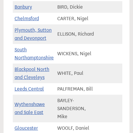
Banbury
BIRD, Dickie
83,8
Chelmsford
CARTER, Nigel
81,0
Plymouth, Sutton
ELLISON, Richard
76,5
and Devonport
South
WICKENS, Nigel
85,7
Northamptonshire
Blackpool North
WHITE, Paul
63,9
and Cleveleys
Leeds Central
PALFREMAN, Bill
89,5
BAYLEY-
Wythenshawe
SANDERSON,
76,3
and Sale East
Mike
Gloucester
WOOLF, Daniel
82,9