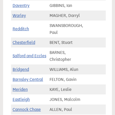
Daventry
GIBBINS, Ian
75,2
Warley
MAGHER, Darryl
63,7
SWANSBOROUGH,
Redditch
64,4
Paul
Chesterfield
BENT, Stuart
72,0
BARNES,
Salford and Eccles
78,0
Christopher
Bridgend
WILLIAMS, Alun
62,1
Barnsley Central
FELTON, Gavin
64,2
Meriden
KAYE, Leslie
81,4
Eastleigh
JONES, Malcolm
81,2
Cannock Chase
ALLEN, Paul
74,5