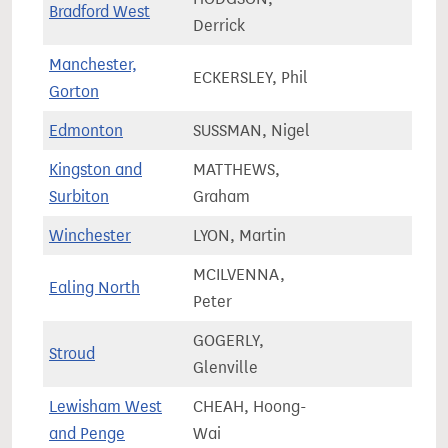
Bradford West
67,5
Derrick
Manchester,
ECKERSLEY, Phil
75,3
Gorton
Edmonton
SUSSMAN, Nigel
65,7
Kingston and
MATTHEWS,
81,5
Surbiton
Graham
Winchester
LYON, Martin
72,4
MCILVENNA,
Ealing North
74,7
Peter
GOGERLY,
Stroud
82,8
Glenville
Lewisham West
CHEAH, Hoong-
72,8
and Penge
Wai