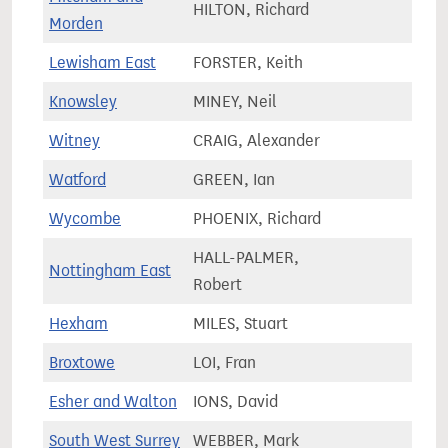
HILTON, Richard
68,7
Morden
Lewisham East
FORSTER, Keith
68,1
Knowsley
MINEY, Neil
81,7
Witney
CRAIG, Alexander
82,7
Watford
GREEN, Ian
86,5
Wycombe
PHOENIX, Richard
77,0
HALL-PALMER,
Nottingham East
61,7
Robert
Hexham
MILES, Stuart
61,0
Broxtowe
LOI, Fran
74,0
Esher and Walton
IONS, David
80,9
South West Surrey
WEBBER, Mark
78,0