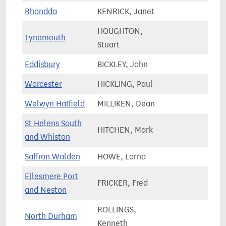
Rhondda
KENRICK, Janet
50,5
HOUGHTON,
Tynemouth
77,4
Stuart
Eddisbury
BICKLEY, John
70,2
Worcester
HICKLING, Paul
73,8
Welwyn Hatfield
MILLIKEN, Dean
72,8
St Helens South
HITCHEN, Mark
79,0
and Whiston
Saffron Walden
HOWE, Lorna
83,0
Ellesmere Port
FRICKER, Fred
68,6
and Neston
ROLLINGS,
North Durham
66,9
Kenneth