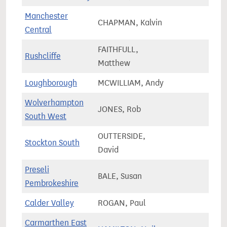
Manchester
CHAPMAN, Kalvin
90,2
Central
FAITHFULL,
Rushcliffe
74,7
Matthew
Loughborough
MCWILLIAM, Andy
79,6
Wolverhampton
JONES, Rob
59,9
South West
OUTTERSIDE,
Stockton South
75,6
David
Preseli
BALE, Susan
58,5
Pembrokeshire
Calder Valley
ROGAN, Paul
79,0
Carmarthen East