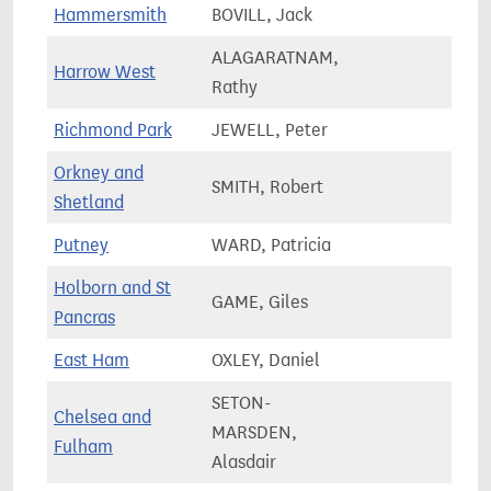
Hammersmith
BOVILL, Jack
72,8
ALAGARATNAM,
Harrow West
69,7
Rathy
Richmond Park
JEWELL, Peter
80,0
Orkney and
SMITH, Robert
34,1
Shetland
Putney
WARD, Patricia
65,0
Holborn and St
GAME, Giles
88,0
Pancras
East Ham
OXLEY, Daniel
83,9
SETON-
Chelsea and
MARSDEN,
63,7
Fulham
Alasdair