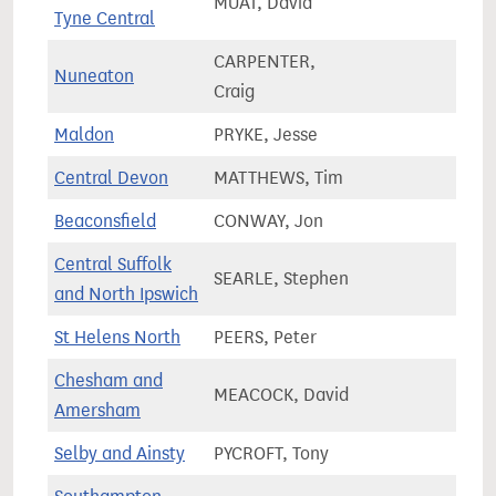
MUAT, David
55,3
Tyne Central
CARPENTER,
Nuneaton
69,2
Craig
Maldon
PRYKE, Jesse
71,4
Central Devon
MATTHEWS, Tim
74,3
Beaconsfield
CONWAY, Jon
77,5
Central Suffolk
SEARLE, Stephen
78,1
and North Ipswich
St Helens North
PEERS, Peter
76,0
Chesham and
MEACOCK, David
71,6
Amersham
Selby and Ainsty
PYCROFT, Tony
75,9