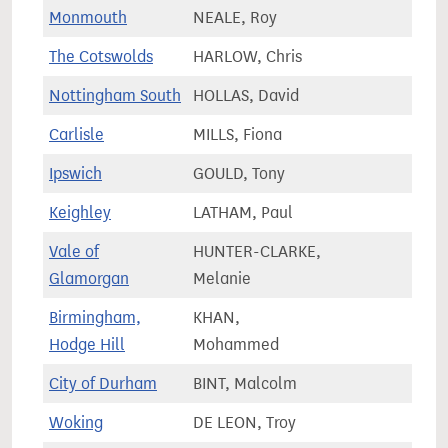
Monmouth
NEALE, Roy
64,9
The Cotswolds
HARLOW, Chris
80,4
Nottingham South
HOLLAS, David
71,1
Carlisle
MILLS, Fiona
62,2
Ipswich
GOULD, Tony
75,6
Keighley
LATHAM, Paul
71,4
Vale of
HUNTER-CLARKE,
73,9
Glamorgan
Melanie
Birmingham,
KHAN,
75,6
Hodge Hill
Mohammed
City of Durham
BINT, Malcolm
71,1
Woking
DE LEON, Troy
76,1