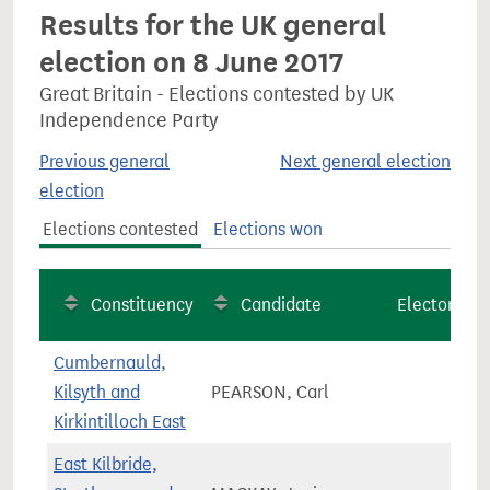
Results for the UK general
election on 8 June 2017
Great Britain - Elections contested by UK
Independence Party
Previous general
Next general election
election
Elections contested
Elections won
Constituency
Candidate
Electorate
Cumbernauld,
Kilsyth and
PEARSON, Carl
66,5
Kirkintilloch East
East Kilbride,