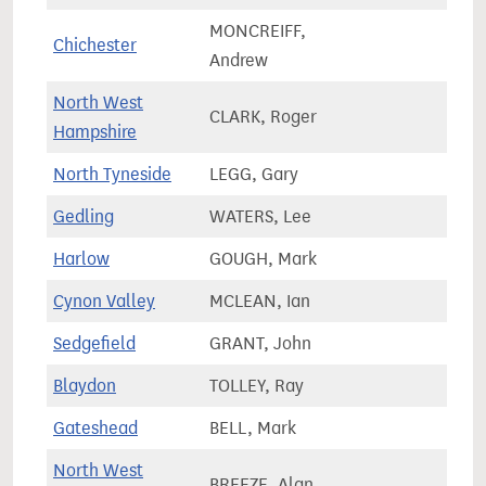
MONCREIFF,
Chichester
84,9
Andrew
North West
CLARK, Roger
81,4
Hampshire
North Tyneside
LEGG, Gary
78,9
Gedling
WATERS, Lee
71,2
Harlow
GOUGH, Mark
67,6
Cynon Valley
MCLEAN, Ian
51,3
Sedgefield
GRANT, John
63,8
Blaydon
TOLLEY, Ray
68,4
Gateshead
BELL, Mark
65,1
North West
BREEZE, Alan
71,9