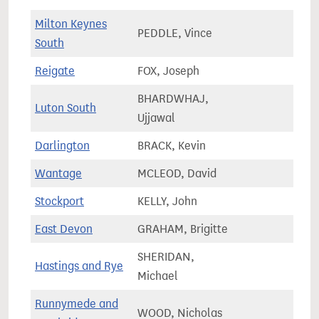
Milton Keynes
PEDDLE, Vince
92,4
South
Reigate
FOX, Joseph
74,6
BHARDWHAJ,
Luton South
67,1
Ujjawal
Darlington
BRACK, Kevin
66,3
Wantage
MCLEOD, David
85,7
Stockport
KELLY, John
64,2
East Devon
GRAHAM, Brigitte
82,3
SHERIDAN,
Hastings and Rye
78,3
Michael
Runnymede and
WOOD, Nicholas
74,8