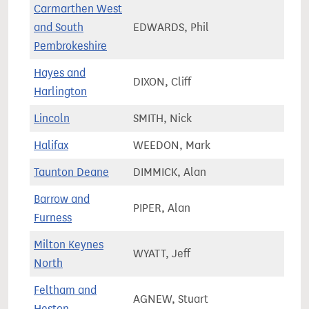
Carmarthen West
and South
EDWARDS, Phil
58,5
Pembrokeshire
Hayes and
DIXON, Cliff
73,2
Harlington
Lincoln
SMITH, Nick
73,1
Halifax
WEEDON, Mark
71,2
Taunton Deane
DIMMICK, Alan
85,4
Barrow and
PIPER, Alan
69,4
Furness
Milton Keynes
WYATT, Jeff
89,2
North
Feltham and
AGNEW, Stuart
81,7
Heston