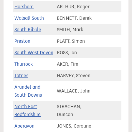
Horsham
ARTHUR, Roger
82,7
Walsall South
BENNETT, Derek
67,4
South Ribble
SMITH, Mark
75,7
Preston
PLATT, Simon
57,7
South West Devon
ROSS, Ian
71,2
Thurrock
AKER, Tim
78,1
Totnes
HARVEY, Steven
68,9
Arundel and
WALLACE, John
79,4
South Downs
North East
STRACHAN,
87,5
Bedfordshire
Duncan
Aberavon
JONES, Caroline
49,8