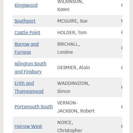
WILKINSON,
Kingswood
69,3
Karen
Southport
MCGUIRE, Sue
69,4
Castle Point
HOLDER, Tom
69,4
Barrow and
BIRCHALL,
69,4
Furness
Loraine
Islington South
DESMIER, Alain
69,5
and Finsbury
Erith and
WADDINGTON,
69,7
Thamesmead
Simon
VERNON-
Portsmouth South
69,7
JACKSON, Robert
NOYCE,
Harrow West
69,7
Christopher