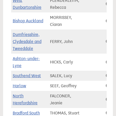
West
PLENDERLEITH,
67,6
Dunbartonshire
Rebecca
MORRISSEY,
Bishop Auckland
67,6
Ciaran
Dumfriesshire,
Clydesdale and
FERRY, John
67,6
Tweeddale
Ashton-under-
HICKS, Carly
67,6
Lyne
Southend West
SALEK, Lucy
67,6
Harlow
SEEF, Geoffrey
67,6
North
FALCONER,
67,7
Herefordshire
Jeanie
Bradford South
THOMAS, Stuart
67,7