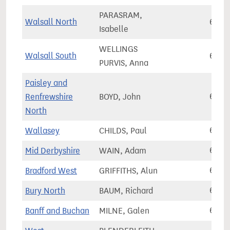
PARASRAM,
Walsall North
67,3
Isabelle
WELLINGS
Walsall South
67,4
PURVIS, Anna
Paisley and
Renfrewshire
BOYD, John
67,4
North
Wallasey
CHILDS, Paul
67,4
Mid Derbyshire
WAIN, Adam
67,4
Bradford West
GRIFFITHS, Alun
67,5
Bury North
BAUM, Richard
67,5
Banff and Buchan
MILNE, Galen
67,6