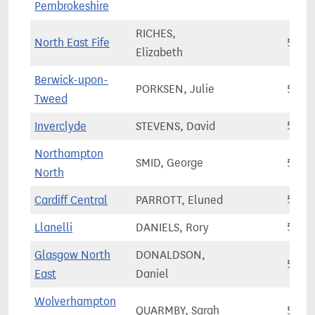
Pembrokeshire
RICHES,
North East Fife
58,6
Elizabeth
Berwick-upon-
PORKSEN, Julie
58,8
Tweed
Inverclyde
STEVENS, David
58,8
Northampton
SMID, George
58,8
North
Cardiff Central
PARROTT, Eluned
59,2
Llanelli
DANIELS, Rory
59,4
Glasgow North
DONALDSON,
59,9
East
Daniel
Wolverhampton
QUARMBY, Sarah
59,9