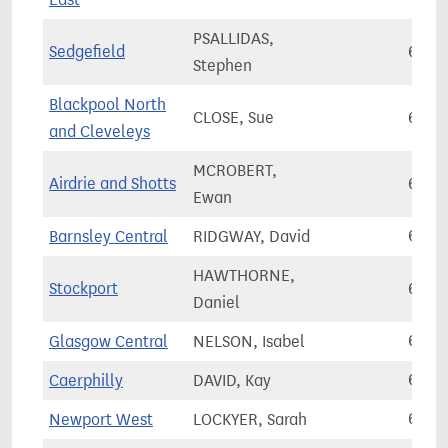
PSALLIDAS,
Sedgefield
63,8
Stephen
Blackpool North
CLOSE, Sue
63,9
and Cleveleys
MCROBERT,
Airdrie and Shotts
64,1
Ewan
Barnsley Central
RIDGWAY, David
64,2
HAWTHORNE,
Stockport
64,2
Daniel
Glasgow Central
NELSON, Isabel
64,3
Caerphilly
DAVID, Kay
64,3
Newport West
LOCKYER, Sarah
64,3