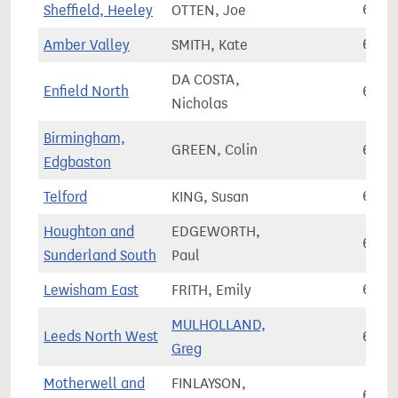
Sheffield, Heeley
OTTEN, Joe
68,0
Amber Valley
SMITH, Kate
68,0
DA COSTA,
Enfield North
68,0
Nicholas
Birmingham,
GREEN, Colin
68,0
Edgbaston
Telford
KING, Susan
68,1
Houghton and
EDGEWORTH,
68,1
Sunderland South
Paul
Lewisham East
FRITH, Emily
68,1
MULHOLLAND,
Leeds North West
68,1
Greg
Motherwell and
FINLAYSON,
68,2