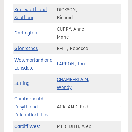
Kenilworth and
DICKSON,
66,3
Southam
Richard
CURRY, Anne-
Darlington
66,3
Marie
Glenrothes
BELL, Rebecca
66,3
Westmorland and
FARRON, Tim
66,3
Lonsdale
CHAMBERLAIN,
Stirling
66,4
Wendy
Cumbernauld,
Kilsyth and
ACKLAND, Rod
66,5
Kirkintilloch East
Cardiff West
MEREDITH, Alex
66,7