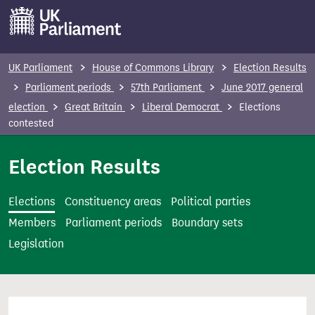
S
k
i
p
UK Parliament
House of Commons Library
Election Results
t
Parliament periods
57th Parliament
June 2017 general
o
election
Great Britain
Liberal Democrat
Elections
m
contested
a
i
Election Results
n
c
Elections
Constituency areas
Political parties
o
Members
Parliament periods
Boundary sets
n
Legislation
t
e
n
t