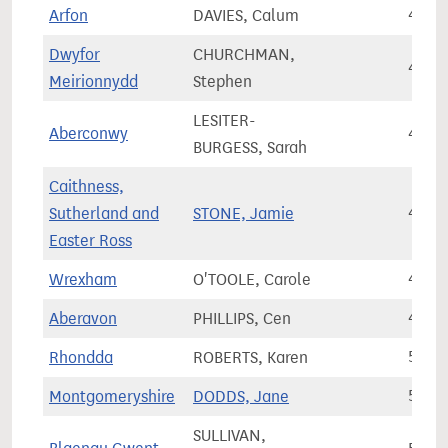
Arfon
DAVIES, Calum
41,3
Dwyfor
CHURCHMAN,
44,6
Meirionnydd
Stephen
LESITER-
Aberconwy
45,2
BURGESS, Sarah
Caithness,
Sutherland and
STONE, Jamie
46,8
Easter Ross
Wrexham
O'TOOLE, Carole
49,8
Aberavon
PHILLIPS, Cen
49,8
Rhondda
ROBERTS, Karen
50,5
Montgomeryshire
DODDS, Jane
50,7
SULLIVAN,