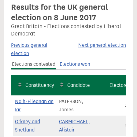
Results for the UK general
election on 8 June 2017
Great Britain - Elections contested by Liberal
Democrat
Previous general
Next general election
election
Elections contested
Elections won
Constituency
Candidate
Electorate
Na h-Eileanan an
PATERSON,
21,3
Iar
James
Orkney and
CARMICHAEL,
34,1
Shetland
Alistair