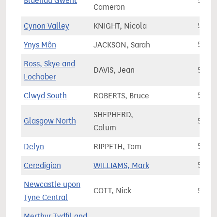
Blaenau Gwent
51,2
Cameron
Cynon Valley
KNIGHT, Nicola
51,3
Ynys Môn
JACKSON, Sarah
52,9
Ross, Skye and
DAVIS, Jean
53,6
Lochaber
Clwyd South
ROBERTS, Bruce
53,7
SHEPHERD,
Glasgow North
53,8
Calum
Delyn
RIPPETH, Tom
54,0
Ceredigion
WILLIAMS, Mark
54,2
Newcastle upon
COTT, Nick
55,3
Tyne Central
Merthyr Tydfil and