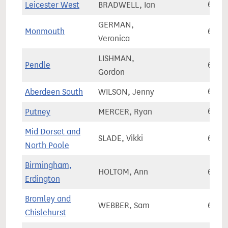
Leicester West
BRADWELL, Ian
64,8
GERMAN,
Monmouth
64,9
Veronica
LISHMAN,
Pendle
64,9
Gordon
Aberdeen South
WILSON, Jenny
64,9
Putney
MERCER, Ryan
65,0
Mid Dorset and
SLADE, Vikki
65,0
North Poole
Birmingham,
HOLTOM, Ann
65,0
Erdington
Bromley and
WEBBER, Sam
65,1
Chislehurst