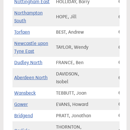
Nottingham East
HOLLIDAY, Barry
61,7
Northampton
HOPE, Jill
61,7
South
Torfaen
BEST, Andrew
61,8
Newcastle upon
TAYLOR, Wendy
61,9
Tyne East
Dudley North
FRANCE, Ben
62,0
DAVIDSON,
Aberdeen North
62,1
Isobel
Wansbeck
TEBBUTT, Joan
62,1
Gower
EVANS, Howard
62,1
Bridgend
PRATT, Jonathan
62,1
THORNTON,