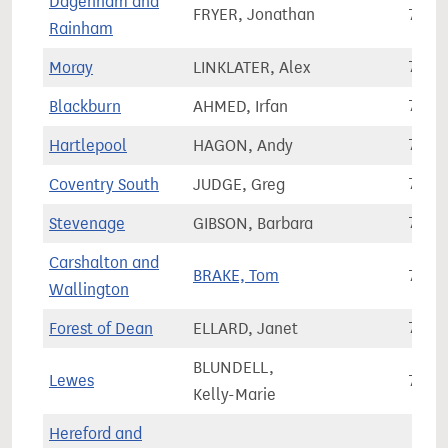
Dagenham and
FRYER, Jonathan
70,6
Rainham
Moray
LINKLATER, Alex
70,6
Blackburn
AHMED, Irfan
70,6
Hartlepool
HAGON, Andy
70,7
Coventry South
JUDGE, Greg
70,7
Stevenage
GIBSON, Barbara
70,7
Carshalton and
BRAKE, Tom
70,8
Wallington
Forest of Dean
ELLARD, Janet
70,8
BLUNDELL,
Lewes
70,9
Kelly-Marie
Hereford and