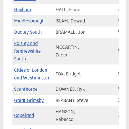
Hexham
HALL, Fiona
61,0
Middlesbrough
ISLAM, Dawud
61,0
Dudley South
BRAMALL, Jon
61,3
Paisley and
MCCARTIN,
Renfrewshire
61,3
Eileen
South
Cities of London
FOX, Bridget
61,5
and Westminster
Scunthorpe
DOWNES, Ryk
61,5
Great Grimsby
BEASANT, Steve
61,7
HANSON,
Copeland
61,7
Rebecca