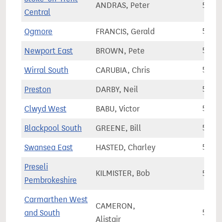
ANDRAS, Peter
56,9
Central
Ogmore
FRANCIS, Gerald
57,1
Newport East
BROWN, Pete
57,2
Wirral South
CARUBIA, Chris
57,6
Preston
DARBY, Neil
57,7
Clwyd West
BABU, Victor
58,2
Blackpool South
GREENE, Bill
58,4
Swansea East
HASTED, Charley
58,5
Preseli
KILMISTER, Bob
58,5
Pembrokeshire
Carmarthen West
CAMERON,
and South
58,5
Alistair