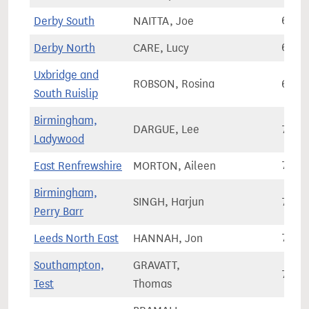
Derby South
NAITTA, Joe
69,9
Derby North
CARE, Lucy
69,9
Uxbridge and
ROBSON, Rosina
69,9
South Ruislip
Birmingham,
DARGUE, Lee
70,0
Ladywood
East Renfrewshire
MORTON, Aileen
70,0
Birmingham,
SINGH, Harjun
70,1
Perry Barr
Leeds North East
HANNAH, Jon
70,1
Southampton,
GRAVATT,
70,1
Test
Thomas