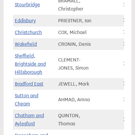
BRAMALL,
Stourbridge
70,2
Christopher
Eddisbury
PRIESTNER, Ian
70,2
Christchurch
COX, Michael
70,3
Wakefield
CRONIN, Denis
70,3
Sheffield,
CLEMENT-
Brightside and
70,3
JONES, Simon
Hillsborough
Bradford East
JEWELL, Mark
70,3
Sutton and
AHMAD, Amna
70,4
Cheam
Chatham and
QUINTON,
70,4
Aylesford
Thomas