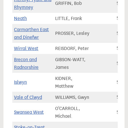
GRIFFIN, Bob
55,4
Rhymney
Neath
LITTLE, Frank
55,8
Carmarthen East
PROSSER, Lesley
55,9
and Dinefwr
Wirral West
REISDORF, Peter
55,9
Brecon and
GIBSON-WATT,
56,0
Radnorshire
James
KIDNER,
Islwyn
56,2
Matthew
Vale of Clwyd
WILLIAMS, Gwyn
56,8
O'CARROLL,
Swansea West
56,8
Michael
Stoke-on-Trent