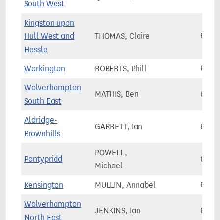
South West
Kingston upon
Hull West and
THOMAS, Claire
60,1
Hessle
Workington
ROBERTS, Phill
60,2
Wolverhampton
MATHIS, Ben
60,3
South East
Aldridge-
GARRETT, Ian
60,3
Brownhills
POWELL,
Pontypridd
60,5
Michael
Kensington
MULLIN, Annabel
60,5
Wolverhampton
JENKINS, Ian
60,7
North East