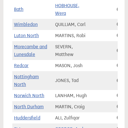
HOBHOUSE,
Bath
66,7
Wera
Wimbledon
QUILLIAM, Carl
66,7
Luton North
MARTINS, Rabi
66,8
Morecambe and
SEVERN,
66,8
Lunesdale
Matthew
Redcar
MASON, Josh
66,8
Nottingham
JONES, Tad
66,8
North
Norwich North
LANHAM, Hugh
66,9
North Durham
MARTIN, Craig
66,9
Huddersfield
ALI, Zulfiqar
67,0