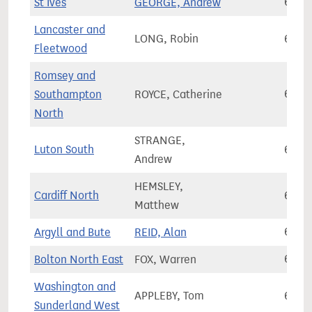
St Ives
GEORGE, Andrew
67,1
Lancaster and
LONG, Robin
67,1
Fleetwood
Romsey and
Southampton
ROYCE, Catherine
67,1
North
STRANGE,
Luton South
67,1
Andrew
HEMSLEY,
Cardiff North
67,2
Matthew
Argyll and Bute
REID, Alan
67,2
Bolton North East
FOX, Warren
67,2
Washington and
APPLEBY, Tom
67,2
Sunderland West