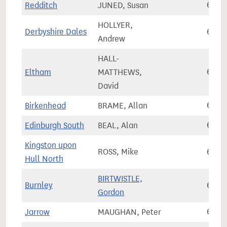
Redditch
JUNED, Susan
64,4
HOLLYER,
Derbyshire Dales
64,4
Andrew
HALL-
Eltham
MATTHEWS,
64,4
David
Birkenhead
BRAME, Allan
64,4
Edinburgh South
BEAL, Alan
64,5
Kingston upon
ROSS, Mike
64,6
Hull North
BIRTWISTLE,
Burnley
64,7
Gordon
Jarrow
MAUGHAN, Peter
64,7