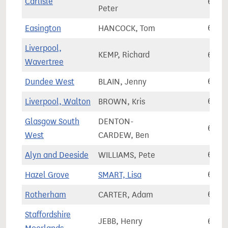
Carlisle
62,2
Peter
Easington
HANCOCK, Tom
62,3
Liverpool,
KEMP, Richard
62,4
Wavertree
Dundee West
BLAIN, Jenny
62,6
Liverpool, Walton
BROWN, Kris
62,7
Glasgow South
DENTON-
62,9
West
CARDEW, Ben
Alyn and Deeside
WILLIAMS, Pete
63,0
Hazel Grove
SMART, Lisa
63,1
Rotherham
CARTER, Adam
63,2
Staffordshire
JEBB, Henry
63,2