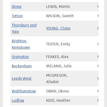
Stone
LEWIS, Martin
67,8
Tatton
WILSON, Gareth
67,8
Thornbury and
YOUNG, Claire
67,8
Yate
Brighton,
TESTER, Emily
67,8
Kemptown
Orpington
FEAKES, Alex
67,9
Beckenham
IRELAND, Julie
67,9
MCGREGOR,
Leeds West
67,9
Alisdair
Walthamstow
OBASI, Ukonu
67,9
Ludlow
KIDD, Heather
68,0