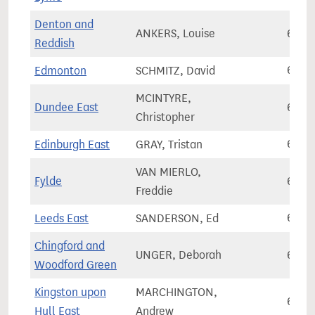
Denton and
ANKERS, Louise
65,7
Reddish
Edmonton
SCHMITZ, David
65,7
MCINTYRE,
Dundee East
65,8
Christopher
Edinburgh East
GRAY, Tristan
65,8
VAN MIERLO,
Fylde
65,9
Freddie
Leeds East
SANDERSON, Ed
65,9
Chingford and
UNGER, Deborah
65,9
Woodford Green
Kingston upon
MARCHINGTON,
65,9
Hull East
Andrew