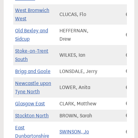
West Bromwich
CLUCAS, Flo
65,9
West
Old Bexley and
HEFFERNAN,
66,0
Sidcup
Drew
Stoke-on-Trent
WILKES, Ian
66,0
South
Brigg and Goole
LONSDALE, Jerry
66,0
Newcastle upon
LOWER, Anita
66,0
Tyne North
Glasgow East
CLARK, Matthew
66,2
Stockton North
BROWN, Sarah
66,2
East
SWINSON, Jo
66,3
Dunbartonshire