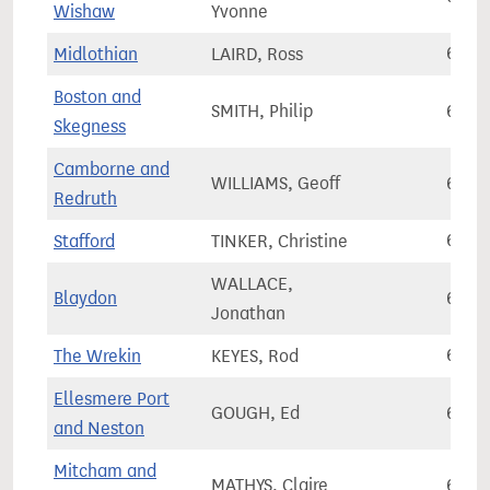
Wishaw
Yvonne
Midlothian
LAIRD, Ross
68,3
Boston and
SMITH, Philip
68,4
Skegness
Camborne and
WILLIAMS, Geoff
68,4
Redruth
Stafford
TINKER, Christine
68,4
WALLACE,
Blaydon
68,4
Jonathan
The Wrekin
KEYES, Rod
68,6
Ellesmere Port
GOUGH, Ed
68,6
and Neston
Mitcham and
MATHYS, Claire
68,7