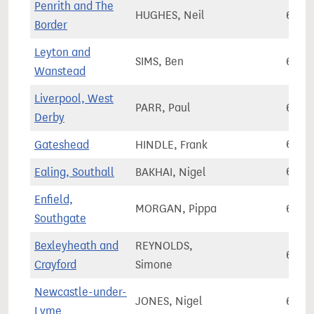
Penrith and The
HUGHES, Neil
65,1
Border
Leyton and
SIMS, Ben
65,1
Wanstead
Liverpool, West
PARR, Paul
65,1
Derby
Gateshead
HINDLE, Frank
65,1
Ealing, Southall
BAKHAI, Nigel
65,1
Enfield,
MORGAN, Pippa
65,2
Southgate
Bexleyheath and
REYNOLDS,
65,3
Crayford
Simone
Newcastle-under-
JONES, Nigel
65,5
Lyme