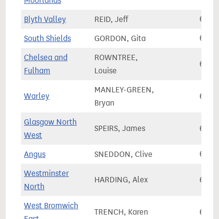
Moorlands
Blyth Valley
REID, Jeff
63,4
South Shields
GORDON, Gita
63,4
Chelsea and
ROWNTREE,
63,7
Fulham
Louise
MANLEY-GREEN,
Warley
63,7
Bryan
Glasgow North
SPEIRS, James
63,7
West
Angus
SNEDDON, Clive
63,8
Westminster
HARDING, Alex
63,8
North
West Bromwich
TRENCH, Karen
63,8
East