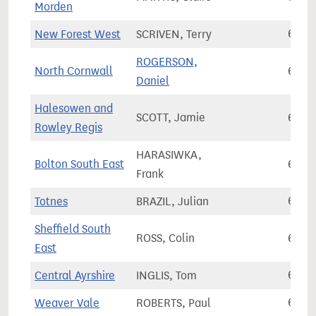
Morden
New Forest West
SCRIVEN, Terry
68,7
ROGERSON,
North Cornwall
68,8
Daniel
Halesowen and
SCOTT, Jamie
68,8
Rowley Regis
HARASIWKA,
Bolton South East
68,8
Frank
Totnes
BRAZIL, Julian
68,9
Sheffield South
ROSS, Colin
68,9
East
Central Ayrshire
INGLIS, Tom
68,9
Weaver Vale
ROBERTS, Paul
69,0