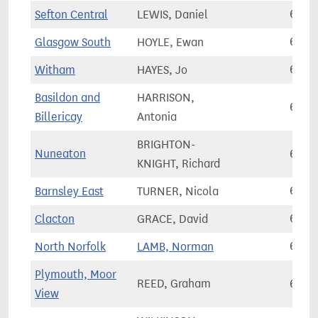
Sefton Central
LEWIS, Daniel
69,0
Glasgow South
HOYLE, Ewan
69,1
Witham
HAYES, Jo
69,1
Basildon and
HARRISON,
69,1
Billericay
Antonia
BRIGHTON-
Nuneaton
69,2
KNIGHT, Richard
Barnsley East
TURNER, Nicola
69,2
Clacton
GRACE, David
69,2
North Norfolk
LAMB, Norman
69,2
Plymouth, Moor
REED, Graham
69,3
View