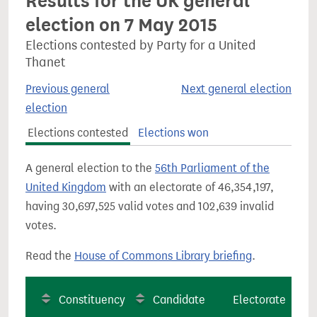
Results for the UK general
election on 7 May 2015
Elections contested by Party for a United
Thanet
Previous general
Next general election
election
Elections contested
Elections won
A general election to the
56th Parliament of the
United Kingdom
with an electorate of 46,354,197,
having 30,697,525 valid votes and 102,639 invalid
votes.
Read the
House of Commons Library briefing
.
Constituency
Candidate
Electorate