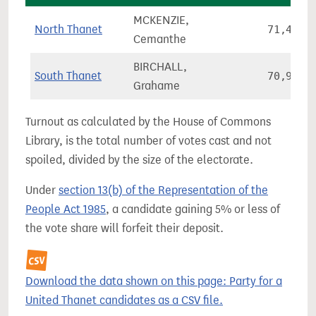
MCKENZIE,
North Thanet
71,478
Cemanthe
BIRCHALL,
South Thanet
70,970
Grahame
Turnout as calculated by the House of Commons
Library, is the total number of votes cast and not
spoiled, divided by the size of the electorate.
Under
section 13(b) of the Representation of the
People Act 1985
, a candidate gaining 5% or less of
the vote share will forfeit their deposit.
Download the data shown on this page: Party for a
United Thanet candidates as a CSV file.