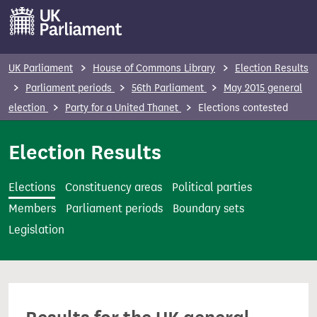
S
k
i
p
UK Parliament
House of Commons Library
Election Results
t
Parliament periods
56th Parliament
May 2015 general
o
election
Party for a United Thanet
Elections contested
m
a
Election Results
i
n
Elections
Constituency areas
Political parties
c
Members
Parliament periods
Boundary sets
o
Legislation
n
t
e
n
t