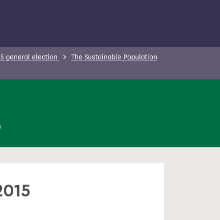
5 general election
The Sustainable Population
n
2015