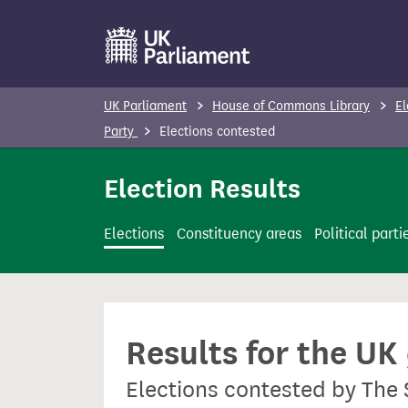
S
k
i
p
UK Parliament
House of Commons Library
El
t
Party
Elections contested
o
m
Election Results
a
i
Elections
Constituency areas
Political parti
n
c
o
n
Results for the UK
t
e
Elections contested by The
n