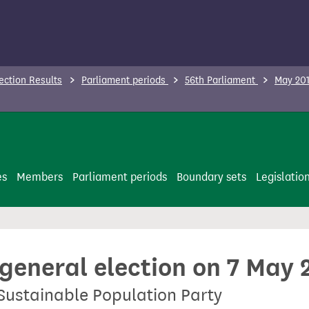
ection Results
Parliament periods
56th Parliament
May 201
es
Members
Parliament periods
Boundary sets
Legislatio
 general election on 7 May 
 Sustainable Population Party