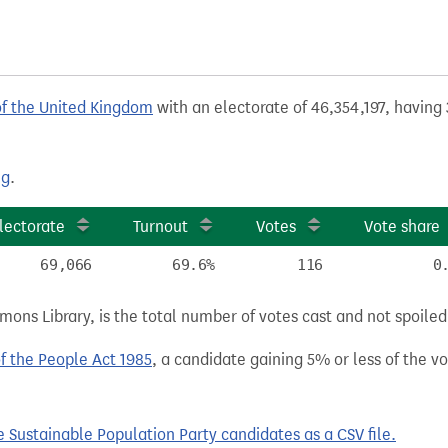
of the United Kingdom
with an electorate of 46,354,197, having 
ng
.
lectorate
Turnout
Votes
Vote share
69,066
69.6%
116
0
ns Library, is the total number of votes cast and not spoiled, 
of the People Act 1985
, a candidate gaining 5% or less of the vot
Sustainable Population Party candidates as a CSV file.