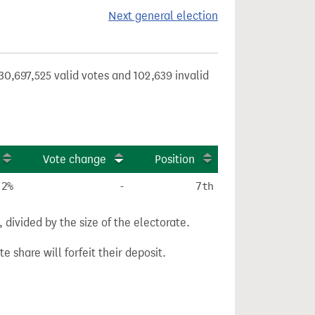
Next general election
30,697,525 valid votes and 102,639 invalid
Vote change
Position
.2%
-
7th
divided by the size of the electorate.
e share will forfeit their deposit.