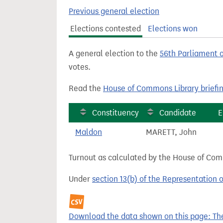
t
Previous general election
Elections contested
Elections won
A general election to the
56th Parliament 
votes.
Read the
House of Commons Library briefi
Constituency
Candidate
E
Maldon
MARETT, John
Turnout as calculated by the House of Commo
Under
section 13(b) of the Representation 
Download the data shown on this page: The 