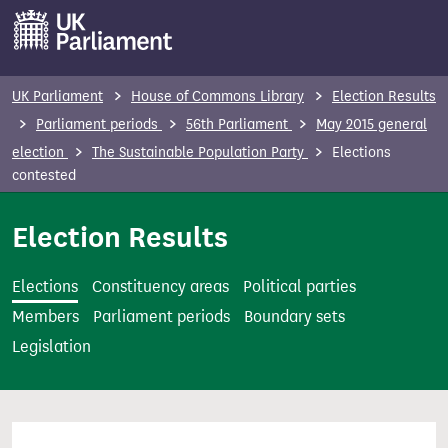
S
k
i
p
UK Parliament
House of Commons Library
Election Results
t
Parliament periods
56th Parliament
May 2015 general
o
election
The Sustainable Population Party
Elections
m
contested
a
i
Election Results
n
c
Elections
Constituency areas
Political parties
o
Members
Parliament periods
Boundary sets
n
Legislation
t
e
n
t