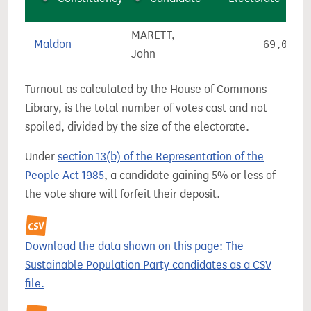
MARETT,
Maldon
69,066
John
Turnout as calculated by the House of Commons
Library, is the total number of votes cast and not
spoiled, divided by the size of the electorate.
Under
section 13(b) of the Representation of the
People Act 1985
, a candidate gaining 5% or less of
the vote share will forfeit their deposit.
Download the data shown on this page: The
Sustainable Population Party candidates as a CSV
file.