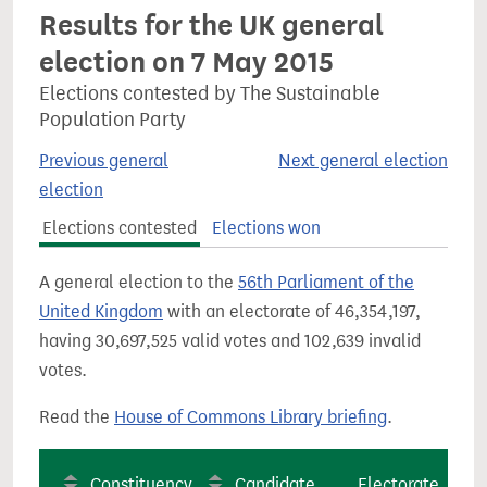
Results for the UK general
election on 7 May 2015
Elections contested by The Sustainable
Population Party
Previous general
Next general election
election
Elections contested
Elections won
A general election to the
56th Parliament of the
United Kingdom
with an electorate of 46,354,197,
having 30,697,525 valid votes and 102,639 invalid
votes.
Read the
House of Commons Library briefing
.
Constituency
Candidate
Electorate