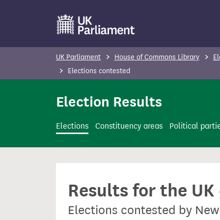
S
k
i
p
UK Parliament
House of Commons Library
El
t
Elections contested
o
m
Election Results
a
i
Elections
Constituency areas
Political parti
n
c
o
n
Results for the UK
t
e
Elections contested by New
n