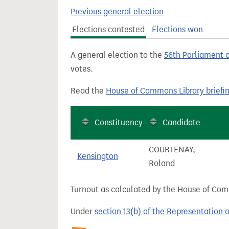
t
Previous general election
Elections contested
Elections won
A general election to the
56th Parliament 
votes.
Read the
House of Commons Library briefi
Constituency
Candidate
COURTENAY,
Kensington
Roland
Turnout as calculated by the House of Commo
Under
section 13(b) of the Representation 