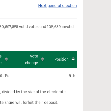
Next general election
30,697,525 valid votes and 102,639 invalid
e
Vote
Position
e
change
0.1%
-
9th
divided by the size of the electorate.
e share will forfeit their deposit.