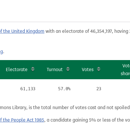
of the United Kingdom
with an electorate of 46,354,197, having 
ng
.
Vot
Electorate
Turnout
Votes
shar
61,133
57.0%
23
ns Library, is the total number of votes cast and not spoiled, 
of the People Act 1985
, a candidate gaining 5% or less of the vot