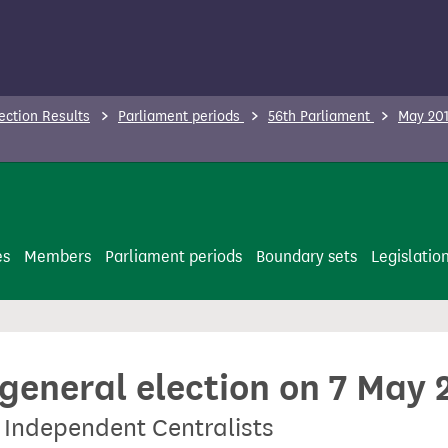
ection Results
Parliament periods
56th Parliament
May 201
es
Members
Parliament periods
Boundary sets
Legislatio
 general election on 7 May 
 Independent Centralists