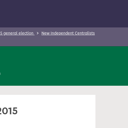
5 general election
New Independent Centralists
n
2015