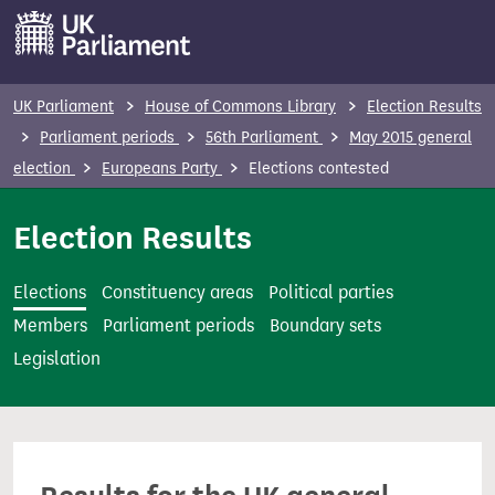
S
k
i
p
UK Parliament
House of Commons Library
Election Results
t
Parliament periods
56th Parliament
May 2015 general
o
election
Europeans Party
Elections contested
m
a
Election Results
i
n
Elections
Constituency areas
Political parties
c
Members
Parliament periods
Boundary sets
o
Legislation
n
t
e
n
t