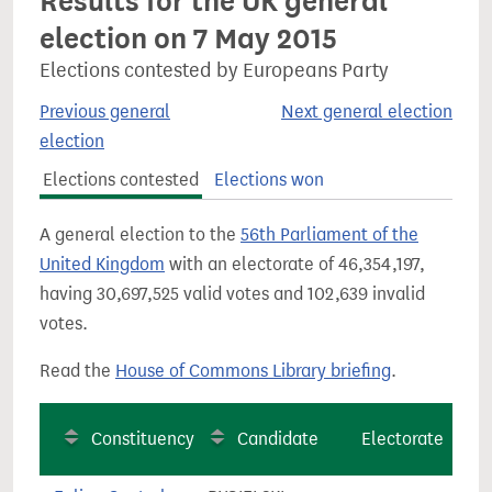
Results for the UK general
election on 7 May 2015
Elections contested by Europeans Party
Previous general
Next general election
election
Elections contested
Elections won
A general election to the
56th Parliament of the
United Kingdom
with an electorate of 46,354,197,
having 30,697,525 valid votes and 102,639 invalid
votes.
Read the
House of Commons Library briefing
.
Constituency
Candidate
Electorate