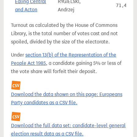
Ealing Central
RYGIELSKI,
71,422
and Acton
Andrzej
Turnout as calculated by the House of Commons
Library, is the total number of votes cast and not
spoiled, divided by the size of the electorate.
Under
section 13(b) of the Representation of the
People Act 1985
, a candidate gaining 5% or less of
the vote share will forfeit their deposit.
Download the data shown on this page: Europeans
Party candidates as a CSV file.
Download the full data set: candidate-level general
election result data as a CSV file.