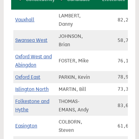
LAMBERT,
Vauxhall
82,231
Danny
JOHNSON,
Swansea West
58,776
Brian
Oxford West and
FOSTER, Mike
76,174
Abingdon
Oxford East
PARKIN, Kevin
78,978
Islington North
MARTIN, Bill
73,326
Folkestone and
THOMAS-
83,651
Hythe
EMANS, Andy
COLBORN,
Easington
61,659
Steven