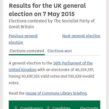
Results for the UK general
election on 7 May 2015
Elections contested by The Socialist Party of
Great Britain
Previous general
Next general election
election
Elections contested
Elections won
A general election to the
56th Parliament of the
United Kingdom
with an electorate of 46,354,197,
having 30,697,525 valid votes and 102,639 invalid
votes.
Read the
House of Commons Library briefing
.
Constituency
Candidate
Electorate