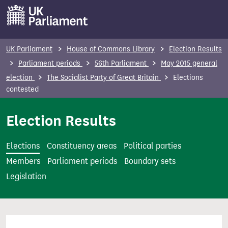
S
k
i
p
UK Parliament
House of Commons Library
Election Results
t
Parliament periods
56th Parliament
May 2015 general
o
election
The Socialist Party of Great Britain
Elections
m
contested
a
i
Election Results
n
c
Elections
Constituency areas
Political parties
o
Members
Parliament periods
Boundary sets
n
Legislation
t
e
n
t