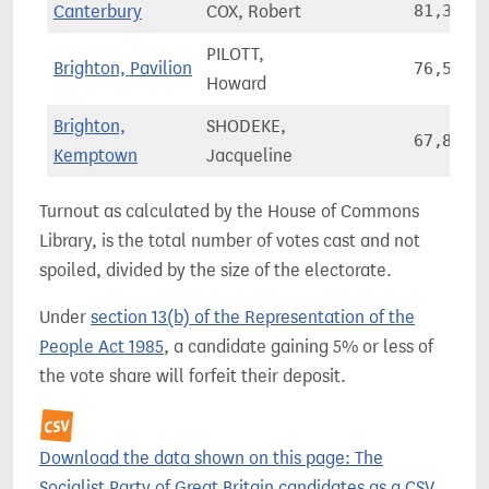
Canterbury
COX, Robert
81,341
PILOTT,
Brighton, Pavilion
76,557
Howard
Brighton,
SHODEKE,
67,858
Kemptown
Jacqueline
Turnout as calculated by the House of Commons
Library, is the total number of votes cast and not
spoiled, divided by the size of the electorate.
Under
section 13(b) of the Representation of the
People Act 1985
, a candidate gaining 5% or less of
the vote share will forfeit their deposit.
Download the data shown on this page: The
Socialist Party of Great Britain candidates as a CSV