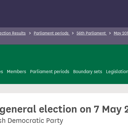
ection Results
Parliament periods
56th Parliament
May 201
es
Members
Parliament periods
Boundary sets
Legislatio
 general election on 7 May 
ish Democratic Party