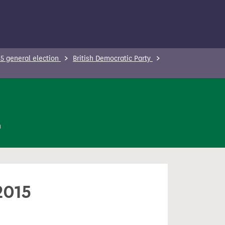
5 general election
British Democratic Party
n
2015