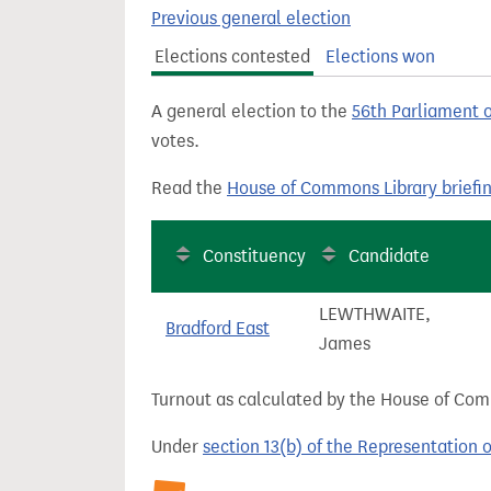
t
Previous general election
Elections contested
Elections won
A general election to the
56th Parliament 
votes.
Read the
House of Commons Library briefi
Constituency
Candidate
LEWTHWAITE,
Bradford East
James
Turnout as calculated by the House of Commo
Under
section 13(b) of the Representation 