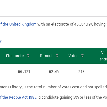
of the United Kingdom
with an electorate of 46,354,197, having 
ng
.
Vo
Electorate
Turnout
Votes
sha
66,121
62.6%
210
ns Library, is the total number of votes cast and not spoiled, 
of the People Act 1985
, a candidate gaining 5% or less of the vot