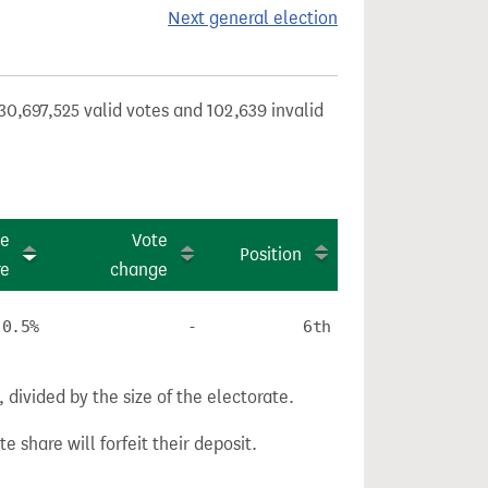
Next general election
30,697,525 valid votes and 102,639 invalid
te
Vote
Position
re
change
0.5%
-
6th
divided by the size of the electorate.
e share will forfeit their deposit.