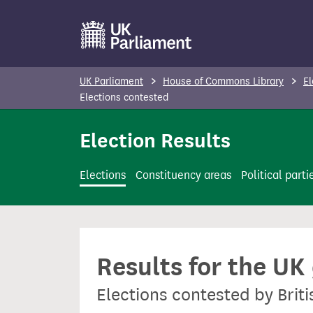
S
k
i
p
UK Parliament
House of Commons Library
El
t
Elections contested
o
Election Results
m
a
i
Elections
Constituency areas
Political parti
n
c
o
n
Results for the UK
t
e
Elections contested by Brit
n