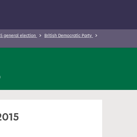
5 general election
British Democratic Party
n
2015