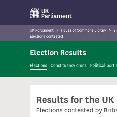
S
k
i
p
UK Parliament
House of Commons Library
El
t
Elections contested
o
Election Results
m
a
i
Elections
Constituency areas
Political parti
n
c
o
n
Results for the UK
t
e
Elections contested by Brit
n