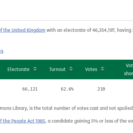
of the United Kingdom
with an electorate of 46,354,197, having 
ng
.
Vo
Electorate
Turnout
Votes
sha
66,121
62.6%
210
ns Library, is the total number of votes cast and not spoiled, 
of the People Act 1985
, a candidate gaining 5% or less of the vot