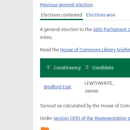
t
Previous general election
Elections contested
Elections won
A general election to the
56th Parliament 
votes.
Read the
House of Commons Library briefi
Constituency
Candidate
LEWTHWAITE,
Bradford East
James
Turnout as calculated by the House of Commo
Under
section 13(b) of the Representation 