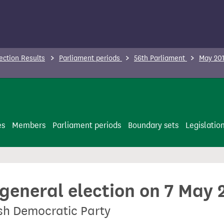
ection Results
Parliament periods
56th Parliament
May 201
es
Members
Parliament periods
Boundary sets
Legislatio
 general election on 7 May 
ish Democratic Party