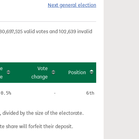
Next general election
30,697,525 valid votes and 102,639 invalid
te
Vote
Position
re
change
0.5%
-
6th
divided by the size of the electorate.
e share will forfeit their deposit.