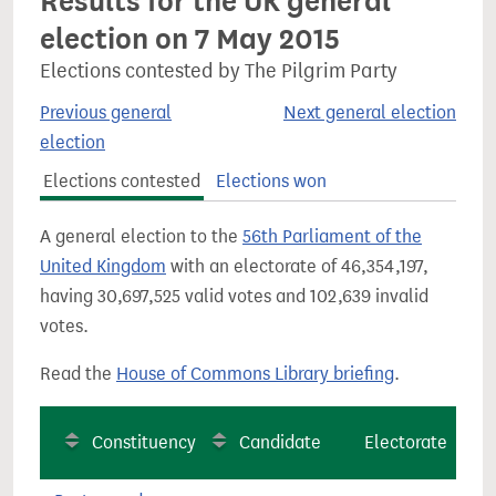
Results for the UK general
election on 7 May 2015
Elections contested by The Pilgrim Party
Previous general
Next general election
election
Elections contested
Elections won
A general election to the
56th Parliament of the
United Kingdom
with an electorate of 46,354,197,
having 30,697,525 valid votes and 102,639 invalid
votes.
Read the
House of Commons Library briefing
.
Constituency
Candidate
Electorate