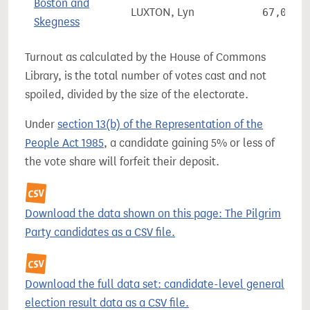
Boston and
LUXTON, Lyn
67,064
Skegness
Turnout as calculated by the House of Commons
Library, is the total number of votes cast and not
spoiled, divided by the size of the electorate.
Under
section 13(b) of the Representation of the
People Act 1985
, a candidate gaining 5% or less of
the vote share will forfeit their deposit.
Download the data shown on this page: The Pilgrim
Party candidates as a CSV file.
Download the full data set: candidate-level general
election result data as a CSV file.