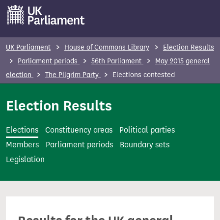
S
k
i
p
UK Parliament
House of Commons Library
Election Results
t
Parliament periods
56th Parliament
May 2015 general
o
election
The Pilgrim Party
Elections contested
m
a
Election Results
i
n
Elections
Constituency areas
Political parties
c
Members
Parliament periods
Boundary sets
o
Legislation
n
t
e
n
t