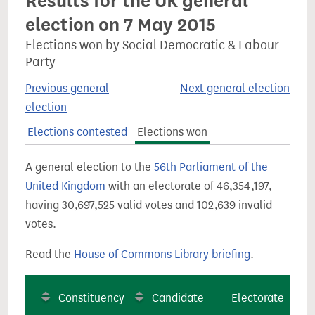
Results for the UK general
election on 7 May 2015
Elections won by Social Democratic & Labour
Party
Previous general
Next general election
election
Elections contested
Elections won
A general election to the
56th Parliament of the
United Kingdom
with an electorate of 46,354,197,
having 30,697,525 valid votes and 102,639 invalid
votes.
Read the
House of Commons Library briefing
.
Constituency
Candidate
Electorate