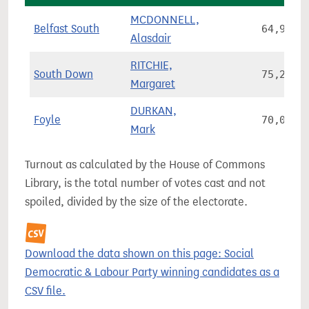
MCDONNELL,
Belfast South
64,927
Alasdair
RITCHIE,
South Down
75,220
Margaret
DURKAN,
Foyle
70,036
Mark
Turnout as calculated by the House of Commons
Library, is the total number of votes cast and not
spoiled, divided by the size of the electorate.
Download the data shown on this page: Social
Democratic & Labour Party winning candidates as a
CSV file.