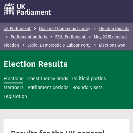
S
k
i
p
UK Parliament
House of Commons Library
Election Results
t
Parliament periods
56th Parliament
May 2015 general
o
election
Social Democratic & Labour Party
Elections won
m
a
Election Results
i
n
Elections
Constituency areas
Political parties
c
Members
Parliament periods
Boundary sets
o
Legislation
n
t
e
n
t