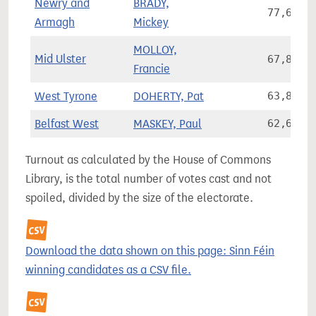
Newry and
BRADY,
77,633
Armagh
Mickey
MOLLOY,
Mid Ulster
67,832
Francie
West Tyrone
DOHERTY, Pat
63,856
Belfast West
MASKEY, Paul
62,697
Turnout as calculated by the House of Commons
Library, is the total number of votes cast and not
spoiled, divided by the size of the electorate.
Download the data shown on this page: Sinn Féin
winning candidates as a CSV file.