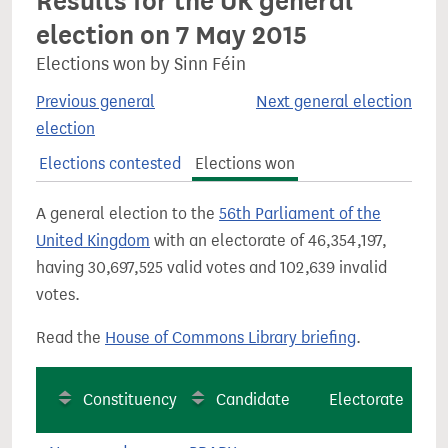
Results for the UK general
election on 7 May 2015
Elections won by Sinn Féin
Previous general
Next general election
election
Elections contested
Elections won
A general election to the
56th Parliament of the
United Kingdom
with an electorate of 46,354,197,
having 30,697,525 valid votes and 102,639 invalid
votes.
Read the
House of Commons Library briefing
.
Constituency
Candidate
Electorate