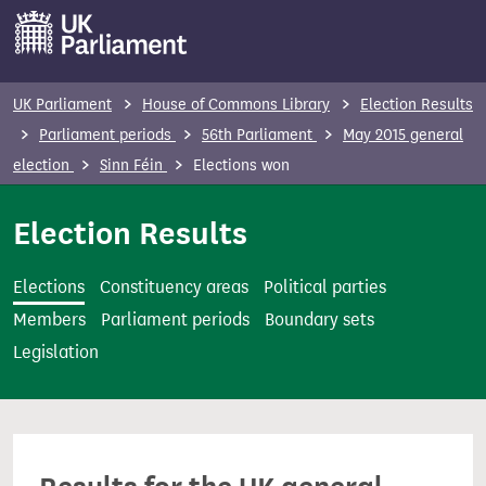
S
k
i
p
UK Parliament
House of Commons Library
Election Results
t
Parliament periods
56th Parliament
May 2015 general
o
election
Sinn Féin
Elections won
m
a
Election Results
i
n
Elections
Constituency areas
Political parties
c
Members
Parliament periods
Boundary sets
o
Legislation
n
t
e
n
t