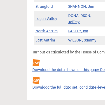
Strangford
SHANNON, Jim
DONALDSON,
Lagan Valley
Jeffrey
North Antrim
PAISLEY, Ian
East Antrim
WILSON, Sammy
Turnout as calculated by the House of Commo
Download the data shown on this page: Demo
Download the full data set: candidate-level