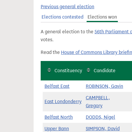
t
Previous general election
Elections contested
Elections won
A general election to the
56th Parliament 
votes.
Read the
House of Commons Library briefi
Constituency
Candidate
Belfast East
ROBINSON, Gavin
CAMPBELL,
East Londonderry
Gregory
Belfast North
DODDS, Nigel
Upper Bann
SIMPSON, David