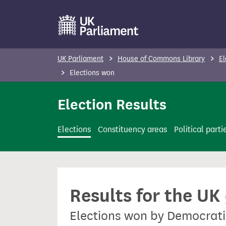
S
k
i
p
UK Parliament
House of Commons Library
El
t
Elections won
o
m
Election Results
a
i
Elections
Constituency areas
Political parti
n
c
o
n
Results for the UK
t
e
Elections won by Democrati
n