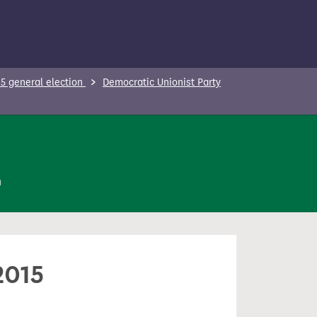
5 general election
Democratic Unionist Party
n
2015