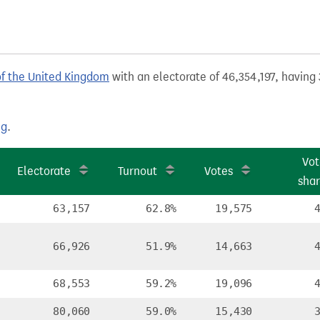
of the United Kingdom
with an electorate of 46,354,197, having 
ng
.
Vot
Electorate
Turnout
Votes
sha
63,157
62.8%
19,575
66,926
51.9%
14,663
68,553
59.2%
19,096
80,060
59.0%
15,430