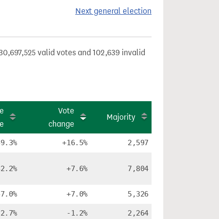
Next general election
30,697,525 valid votes and 102,639 invalid
e
Vote
Majority
re
change
49.3%
+16.5%
2,597
42.2%
+7.6%
7,804
47.0%
+7.0%
5,326
32.7%
-1.2%
2,264