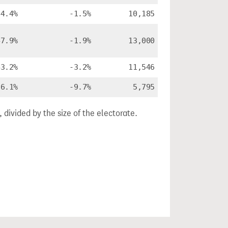
44.4%
-1.5%
10,185
47.9%
-1.9%
13,000
43.2%
-3.2%
11,546
36.1%
-9.7%
5,795
divided by the size of the electorate.