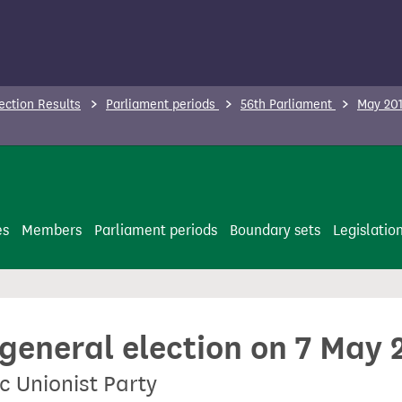
ection Results
Parliament periods
56th Parliament
May 201
es
Members
Parliament periods
Boundary sets
Legislatio
 general election on 7 May 
c Unionist Party