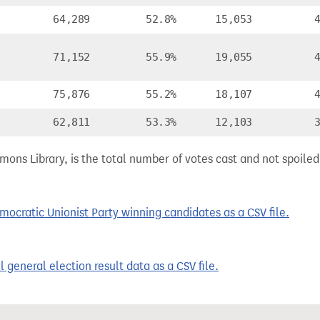
64,289
52.8%
15,053
71,152
55.9%
19,055
75,876
55.2%
18,107
62,811
53.3%
12,103
ns Library, is the total number of votes cast and not spoiled, 
cratic Unionist Party winning candidates as a CSV file.
 general election result data as a CSV file.