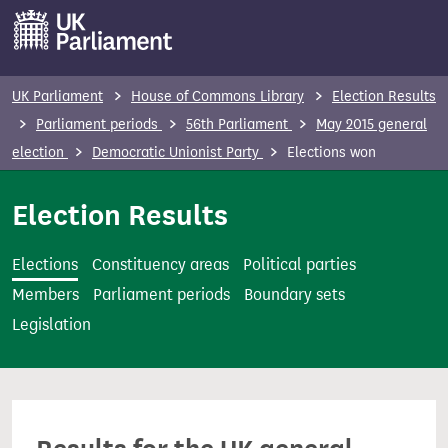
S
k
i
p
UK Parliament
House of Commons Library
Election Results
t
Parliament periods
56th Parliament
May 2015 general
o
election
Democratic Unionist Party
Elections won
m
a
Election Results
i
n
Elections
Constituency areas
Political parties
c
Members
Parliament periods
Boundary sets
o
Legislation
n
t
e
n
t