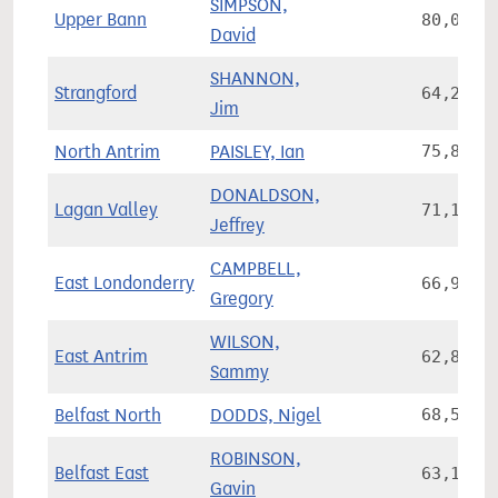
SIMPSON,
Upper Bann
80,060
David
SHANNON,
Strangford
64,289
Jim
North Antrim
PAISLEY, Ian
75,876
DONALDSON,
Lagan Valley
71,152
Jeffrey
CAMPBELL,
East Londonderry
66,926
Gregory
WILSON,
East Antrim
62,811
Sammy
Belfast North
DODDS, Nigel
68,553
ROBINSON,
Belfast East
63,157
Gavin