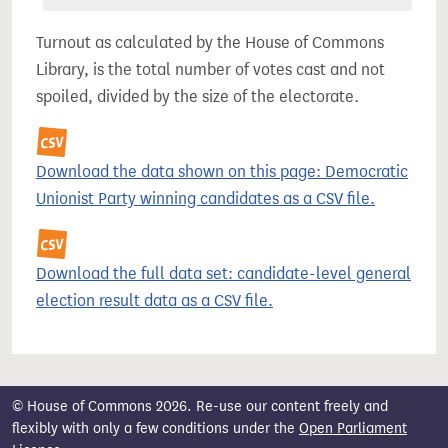
Turnout as calculated by the House of Commons
Library, is the total number of votes cast and not
spoiled, divided by the size of the electorate.
Download the data shown on this page: Democratic
Unionist Party winning candidates as a CSV file.
Download the full data set: candidate-level general
election result data as a CSV file.
© House of Commons 2026. Re-use our content freely and
flexibly with only a few conditions under the
Open Parliament