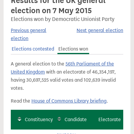
Results for the UK general
election on 7 May 2015
Elections won by Democratic Unionist Party
Previous general
Next general election
election
Elections contested
Elections won
A general election to the
56th Parliament of the
United Kingdom
with an electorate of 46,354,197,
having 30,697,525 valid votes and 102,639 invalid
votes.
Read the
House of Commons Library briefing
.
Constituency
Candidate
Electorate