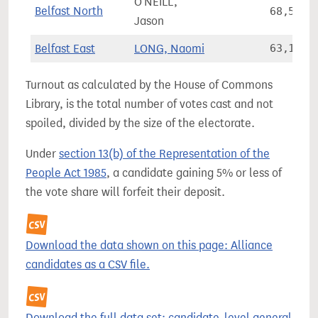
O'NEILL,
Belfast North
68,553
Jason
Belfast East
LONG, Naomi
63,157
Turnout as calculated by the House of Commons
Library, is the total number of votes cast and not
spoiled, divided by the size of the electorate.
Under
section 13(b) of the Representation of the
People Act 1985
, a candidate gaining 5% or less of
the vote share will forfeit their deposit.
Download the data shown on this page: Alliance
candidates as a CSV file.
Download the full data set: candidate-level general