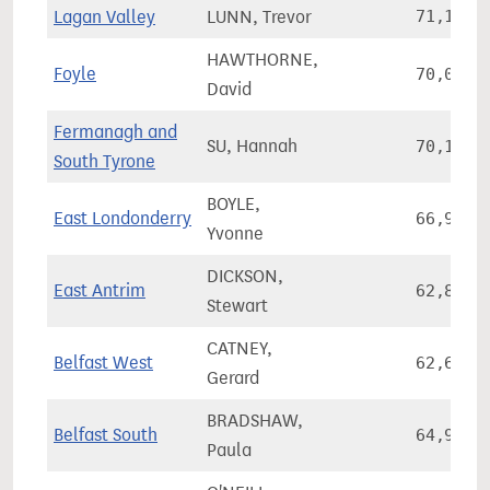
Lagan Valley
LUNN, Trevor
71,152
HAWTHORNE,
Foyle
70,036
David
Fermanagh and
SU, Hannah
70,108
South Tyrone
BOYLE,
East Londonderry
66,926
Yvonne
DICKSON,
East Antrim
62,811
Stewart
CATNEY,
Belfast West
62,697
Gerard
BRADSHAW,
Belfast South
64,927
Paula