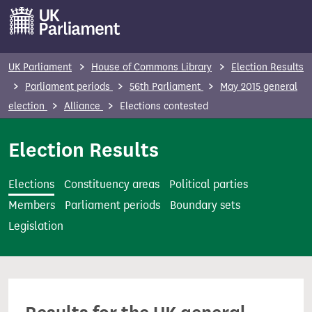
S
k
i
p
UK Parliament
House of Commons Library
Election Results
t
Parliament periods
56th Parliament
May 2015 general
o
election
Alliance
Elections contested
m
a
Election Results
i
n
Elections
Constituency areas
Political parties
c
Members
Parliament periods
Boundary sets
o
Legislation
n
t
e
n
t