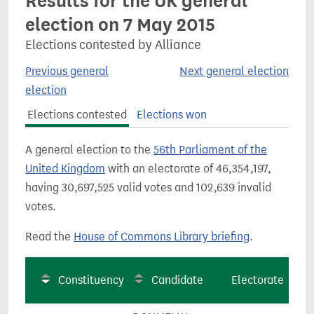
Results for the UK general
election on 7 May 2015
Elections contested by Alliance
Previous general
Next general election
election
Elections contested
Elections won
A general election to the
56th Parliament of the
United Kingdom
with an electorate of 46,354,197,
having 30,697,525 valid votes and 102,639 invalid
votes.
Read the
House of Commons Library briefing
.
Constituency
Candidate
Electorate