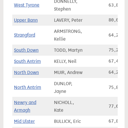
DONNELLY,
West Tyrone
63,856
Stephen
Upper Bann
LAVERY, Peter
80,060
ARMSTRONG,
Strangford
64,289
Kellie
South Down
TODD, Martyn
75,220
South Antrim
KELLY, Neil
67,425
North Down
MUIR, Andrew
64,207
DUNLOP,
North Antrim
75,876
Jayne
Newry and
NICHOLL,
77,633
Armagh
Kate
Mid Ulster
BULLICK, Eric
67,832