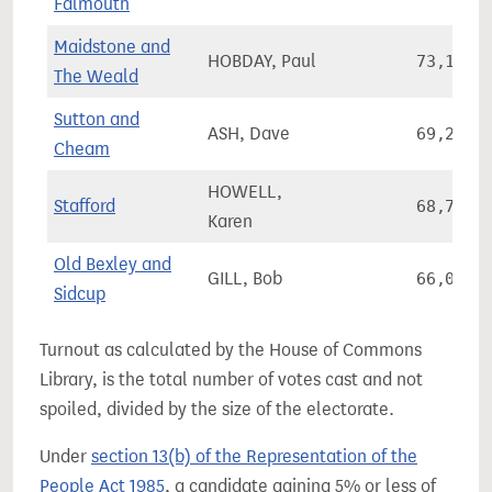
Falmouth
Maidstone and
HOBDAY, Paul
73,181
The Weald
Sutton and
ASH, Dave
69,228
Cheam
HOWELL,
Stafford
68,705
Karen
Old Bexley and
GILL, Bob
66,035
Sidcup
Turnout as calculated by the House of Commons
Library, is the total number of votes cast and not
spoiled, divided by the size of the electorate.
Under
section 13(b) of the Representation of the
People Act 1985
, a candidate gaining 5% or less of