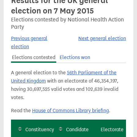
Results for the UK general
election on 7 May 2015
Elections contested by National Health Action
Party
Previous general
Next general election
election
Elections contested
Elections won
A general election to the
56th Parliament of the
United Kingdom
with an electorate of 46,354,197,
having 30,697,525 valid votes and 102,639 invalid
votes.
Read the
House of Commons Library briefing
.
Constituency
Candidate
Electorate