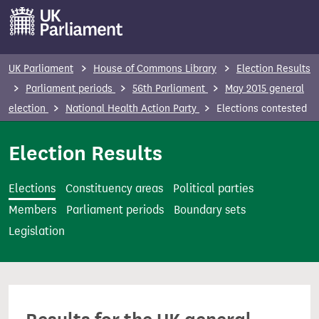
S
k
i
p
UK Parliament
House of Commons Library
Election Results
t
Parliament periods
56th Parliament
May 2015 general
o
election
National Health Action Party
Elections contested
m
a
Election Results
i
n
Elections
Constituency areas
Political parties
c
Members
Parliament periods
Boundary sets
o
Legislation
n
t
e
n
t