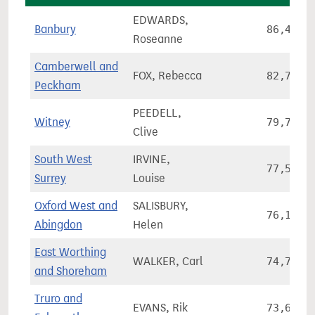
EDWARDS,
Banbury
86,420
Roseanne
Camberwell and
FOX, Rebecca
82,746
Peckham
PEEDELL,
Witney
79,767
Clive
South West
IRVINE,
77,548
Surrey
Louise
Oxford West and
SALISBURY,
76,174
Abingdon
Helen
East Worthing
WALKER, Carl
74,775
and Shoreham
Truro and
EVANS, Rik
73,601