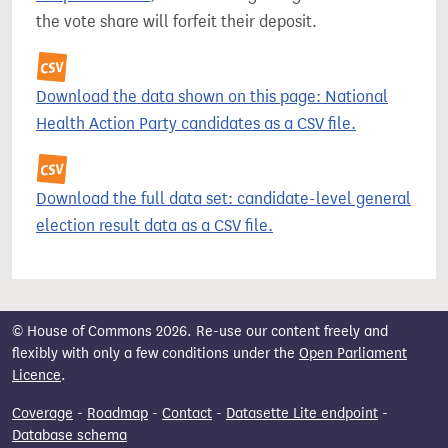
the vote share will forfeit their deposit.
Download the data shown on this page: National
Health Action Party candidates as a CSV file.
Download the full data set: candidate-level general
election result data as a CSV file.
© House of Commons 2026. Re-use our content freely and
flexibly with only a few conditions under the
Open Parliament
Licence
.
Coverage
-
Roadmap
-
Contact
-
Datasette Lite endpoint
-
Database schema