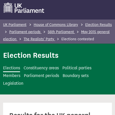
S
k
i
p
UK Parliament
House of Commons Library
Election Results
t
Parliament periods
56th Parliament
May 2015 general
o
election
The Realists' Party
Elections contested
m
a
Election Results
i
n
Elections
Constituency areas
Political parties
c
Members
Parliament periods
Boundary sets
o
Legislation
n
t
e
n
t