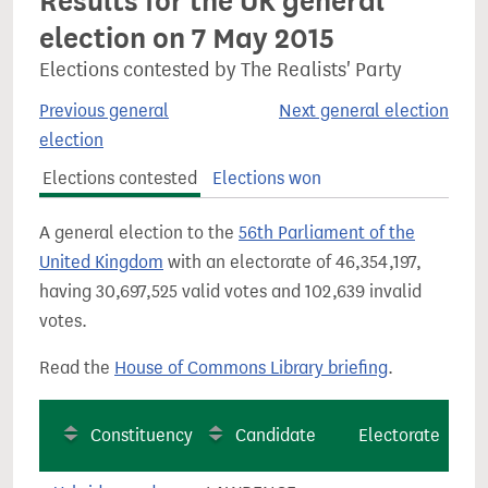
Results for the UK general
election on 7 May 2015
Elections contested by The Realists' Party
Previous general
Next general election
election
Elections contested
Elections won
A general election to the
56th Parliament of the
United Kingdom
with an electorate of 46,354,197,
having 30,697,525 valid votes and 102,639 invalid
votes.
Read the
House of Commons Library briefing
.
Constituency
Candidate
Electorate