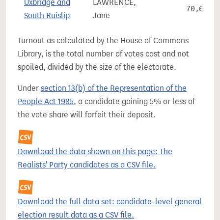
Uxbridge and
LAWRENCE,
70,631
South Ruislip
Jane
Turnout as calculated by the House of Commons
Library, is the total number of votes cast and not
spoiled, divided by the size of the electorate.
Under
section 13(b) of the Representation of the
People Act 1985
, a candidate gaining 5% or less of
the vote share will forfeit their deposit.
Download the data shown on this page: The
Realists' Party candidates as a CSV file.
Download the full data set: candidate-level general
election result data as a CSV file.