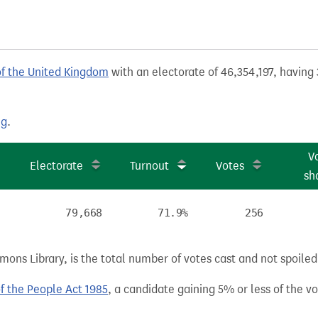
of the United Kingdom
with an electorate of 46,354,197, having 
ng
.
V
Electorate
Turnout
Votes
sh
79,668
71.9%
256
ns Library, is the total number of votes cast and not spoiled, 
of the People Act 1985
, a candidate gaining 5% or less of the vot