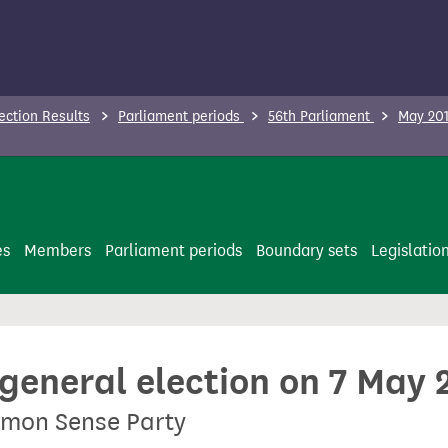
ection Results
Parliament periods
56th Parliament
May 201
es
Members
Parliament periods
Boundary sets
Legislatio
 general election on 7 May 
mmon Sense Party