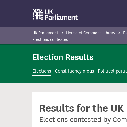
S
k
i
p
UK Parliament
House of Commons Library
El
t
Elections contested
o
Election Results
m
a
i
Elections
Constituency areas
Political parti
n
c
o
n
Results for the UK
t
e
Elections contested by Co
n