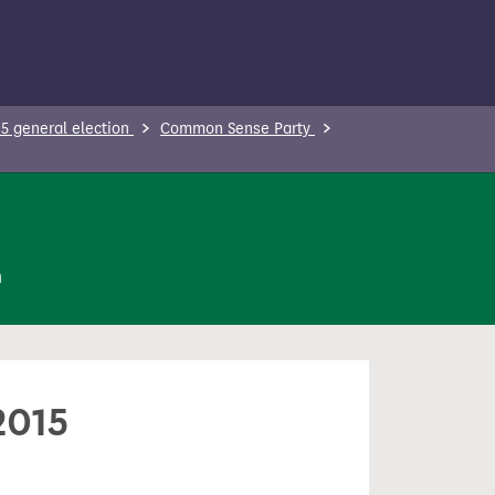
5 general election
Common Sense Party
n
2015