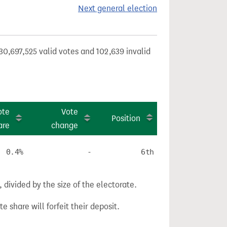
Next general election
30,697,525 valid votes and 102,639 invalid
ote
Vote
Position
are
change
0.4%
-
6th
divided by the size of the electorate.
e share will forfeit their deposit.