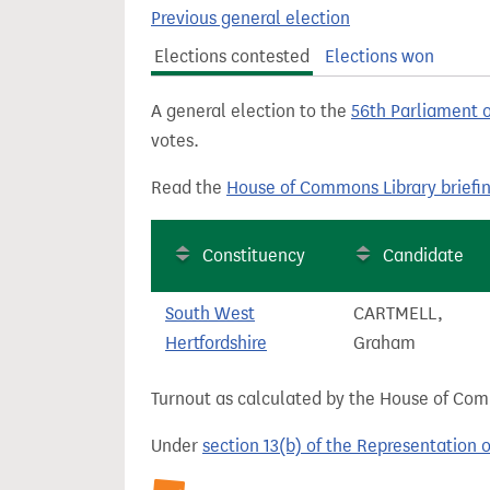
t
Previous general election
Elections contested
Elections won
A general election to the
56th Parliament 
votes.
Read the
House of Commons Library briefi
Constituency
Candidate
South West
CARTMELL,
Hertfordshire
Graham
Turnout as calculated by the House of Commo
Under
section 13(b) of the Representation 