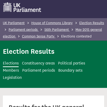
S
k
i
p
UK Parliament
House of Commons Library
Election Results
t
Parliament periods
56th Parliament
May 2015 general
o
election
Common Sense Party
Elections contested
m
a
Election Results
i
n
Elections
Constituency areas
Political parties
c
Members
Parliament periods
Boundary sets
o
Legislation
n
t
e
n
t