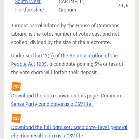
South West
CARTMELL,
79,668
Hertfordshire
Graham
Turnout as calculated by the House of Commons
Library, is the total number of votes cast and not
spoiled, divided by the size of the electorate.
Under
section 13(b) of the Representation of the
People Act 1985
, a candidate gaining 5% or less of
the vote share will forfeit their deposit.
Download the data shown on this page: Common
Sense Party candidates as a CSV file.
Download the full data set: candidate-level general
election result data as a CSV file.