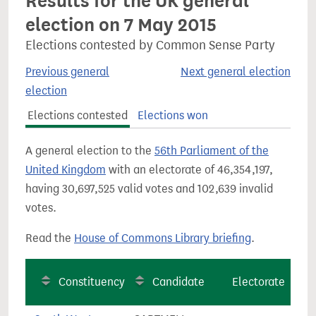
Results for the UK general
election on 7 May 2015
Elections contested by Common Sense Party
Previous general
Next general election
election
Elections contested
Elections won
A general election to the
56th Parliament of the
United Kingdom
with an electorate of 46,354,197,
having 30,697,525 valid votes and 102,639 invalid
votes.
Read the
House of Commons Library briefing
.
Constituency
Candidate
Electorate