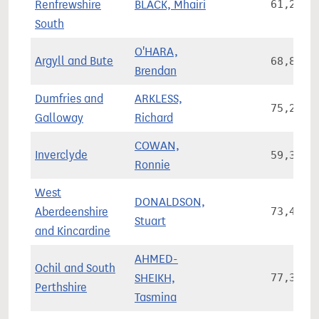
Renfrewshire
BLACK, Mhairi
61,281
South
O'HARA,
Argyll and Bute
68,875
Brendan
Dumfries and
ARKLESS,
75,249
Galloway
Richard
COWAN,
Inverclyde
59,350
Ronnie
West
DONALDSON,
Aberdeenshire
73,445
Stuart
and Kincardine
AHMED-
Ochil and South
SHEIKH,
77,370
Perthshire
Tasmina