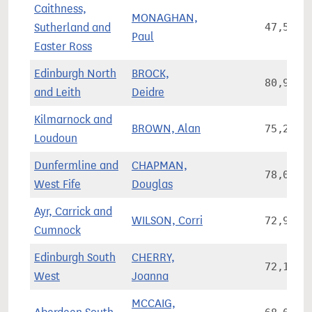
Caithness,
MONAGHAN,
Sutherland and
47,558
Paul
Easter Ross
Edinburgh North
BROCK,
80,910
and Leith
Deidre
Kilmarnock and
BROWN, Alan
75,250
Loudoun
Dunfermline and
CHAPMAN,
78,037
West Fife
Douglas
Ayr, Carrick and
WILSON, Corri
72,995
Cumnock
Edinburgh South
CHERRY,
72,149
West
Joanna
MCCAIG,