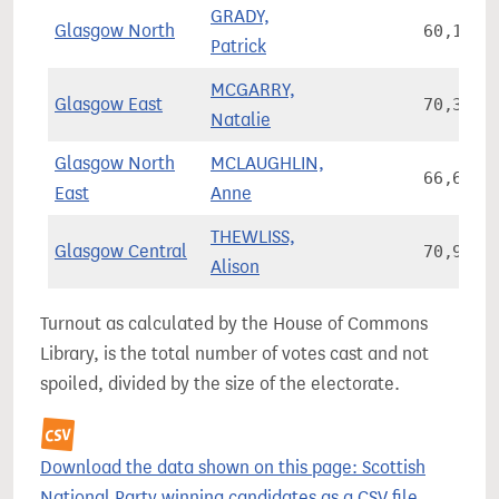
GRADY,
Glasgow North
60,169
Patrick
MCGARRY,
Glasgow East
70,378
Natalie
Glasgow North
MCLAUGHLIN,
66,678
East
Anne
THEWLISS,
Glasgow Central
70,945
Alison
Turnout as calculated by the House of Commons
Library, is the total number of votes cast and not
spoiled, divided by the size of the electorate.
Download the data shown on this page: Scottish
National Party winning candidates as a CSV file.