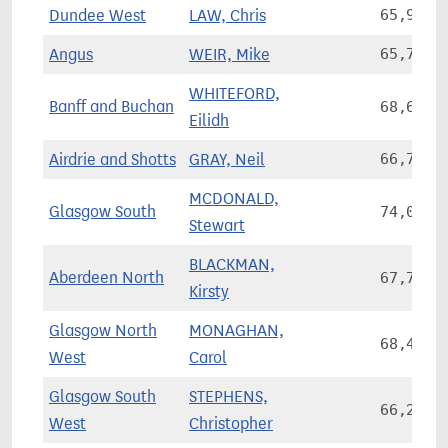
Dundee West
LAW, Chris
65,927
Angus
WEIR, Mike
65,792
WHITEFORD,
Banff and Buchan
68,609
Eilidh
Airdrie and Shotts
GRAY, Neil
66,792
MCDONALD,
Glasgow South
74,051
Stewart
BLACKMAN,
Aberdeen North
67,745
Kirsty
Glasgow North
MONAGHAN,
68,418
West
Carol
Glasgow South
STEPHENS,
66,209
West
Christopher