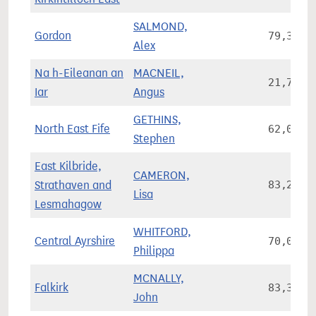
SALMOND,
Gordon
79,393
Alex
Na h-Eileanan an
MACNEIL,
21,769
Iar
Angus
GETHINS,
North East Fife
62,003
Stephen
East Kilbride,
CAMERON,
Strathaven and
83,205
Lisa
Lesmahagow
WHITFORD,
Central Ayrshire
70,021
Philippa
MCNALLY,
Falkirk
83,380
John