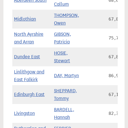
Aberdeen South
68,056
Callum
THOMPSON,
Midlothian
67,875
Owen
North Ayrshire
GIBSON,
75,791
and Arran
Patricia
HOSIE,
Dundee East
67,822
Stewart
Linlithgow and
DAY, Martyn
86,955
East Falkirk
SHEPPARD,
Edinburgh East
67,141
Tommy
BARDELL,
Livingston
82,373
Hannah