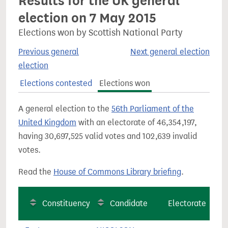
Results for the UK general
election on 7 May 2015
Elections won by Scottish National Party
Previous general
Next general election
election
Elections contested
Elections won
A general election to the
56th Parliament of the
United Kingdom
with an electorate of 46,354,197,
having 30,697,525 valid votes and 102,639 invalid
votes.
Read the
House of Commons Library briefing
.
Constituency
Candidate
Electorate