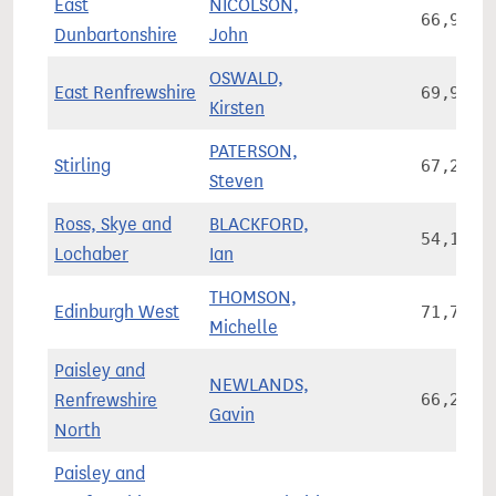
East
NICOLSON,
66,966
Dunbartonshire
John
OSWALD,
East Renfrewshire
69,982
Kirsten
PATERSON,
Stirling
67,236
Steven
Ross, Skye and
BLACKFORD,
54,169
Lochaber
Ian
THOMSON,
Edinburgh West
71,717
Michelle
Paisley and
NEWLANDS,
Renfrewshire
66,206
Gavin
North
Paisley and