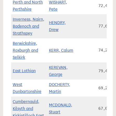
Perth and North
WISHART,
72,459
Perthshire
Pete
Inverness, Nairn,
HENDRY,
Badenoch and
77,628
Drew
Strathspey
Berwickshire,
Roxburgh and
KERR, Calum
74,214
Selkirk
KEREVAN,
East Lothian
79,481
George
West
DOCHERTY,
69,208
Dunbartonshire
Martin
Cumbernauld,
MCDONALD,
Kilsyth and
67,088
Stuart
Kirkintilloch East