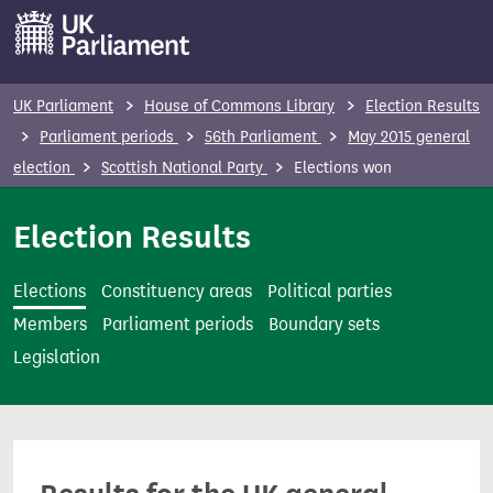
S
k
i
p
UK Parliament
House of Commons Library
Election Results
t
Parliament periods
56th Parliament
May 2015 general
o
election
Scottish National Party
Elections won
m
a
Election Results
i
n
Elections
Constituency areas
Political parties
c
Members
Parliament periods
Boundary sets
o
Legislation
n
t
e
n
t