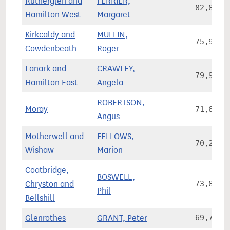
Rutherglen and
FERRIER,
82,830
Hamilton West
Margaret
Kirkcaldy and
MULLIN,
75,941
Cowdenbeath
Roger
Lanark and
CRAWLEY,
79,962
Hamilton East
Angela
ROBERTSON,
Moray
71,685
Angus
Motherwell and
FELLOWS,
70,283
Wishaw
Marion
Coatbridge,
BOSWELL,
Chryston and
73,894
Phil
Bellshill
Glenrothes
GRANT, Peter
69,781