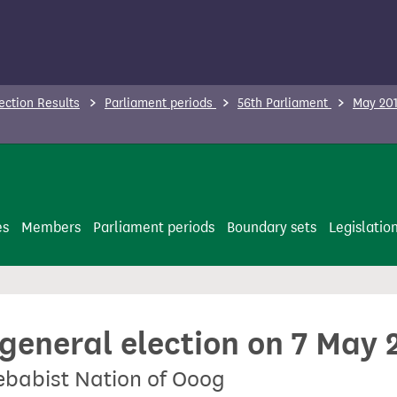
ection Results
Parliament periods
56th Parliament
May 201
es
Members
Parliament periods
Boundary sets
Legislatio
 general election on 7 May 
Zebabist Nation of Ooog