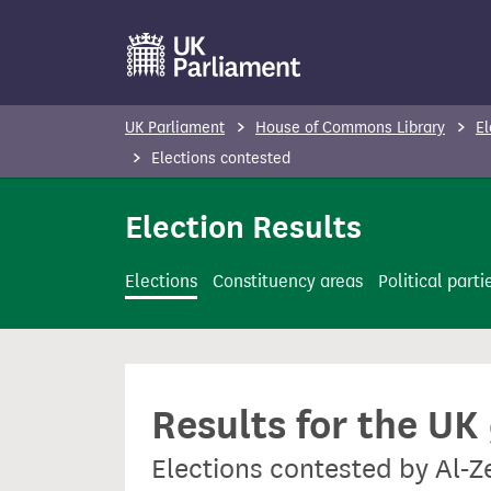
S
k
i
p
UK Parliament
House of Commons Library
El
t
Elections contested
o
m
Election Results
a
i
Elections
Constituency areas
Political parti
n
c
o
n
Results for the UK
t
e
Elections contested by Al-
n