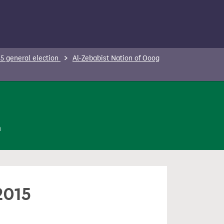
5 general election
Al-Zebabist Nation of Ooog
n
2015