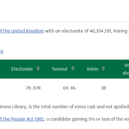
of the United Kingdom
with an electorate of 46,354,197, having 
ng
.
V
Electorate
Turnout
Votes
sh
70,970
69.6%
30
ns Library, is the total number of votes cast and not spoiled, 
of the People Act 1985
, a candidate gaining 5% or less of the vot