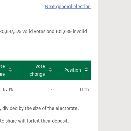
Next general election
30,697,525 valid votes and 102,639 invalid
ote
Vote
Position
are
change
0.1%
-
11th
divided by the size of the electorate.
e share will forfeit their deposit.