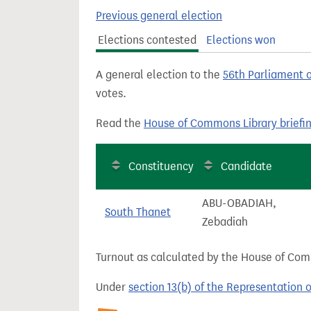
t
Previous general election
Elections contested
Elections won
A general election to the
56th Parliament 
votes.
Read the
House of Commons Library briefi
Constituency
Candidate
ABU-OBADIAH,
South Thanet
Zebadiah
Turnout as calculated by the House of Commo
Under
section 13(b) of the Representation 