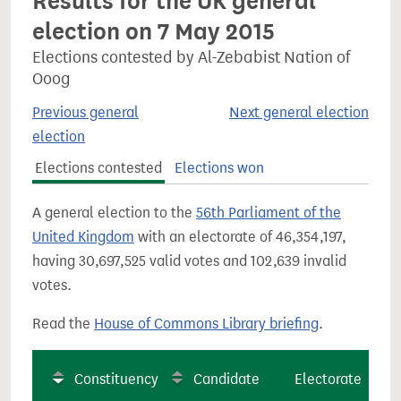
Results for the UK general
election on 7 May 2015
Elections contested by Al-Zebabist Nation of
Ooog
Previous general
Next general election
election
Elections contested
Elections won
A general election to the
56th Parliament of the
United Kingdom
with an electorate of 46,354,197,
having 30,697,525 valid votes and 102,639 invalid
votes.
Read the
House of Commons Library briefing
.
Constituency
Candidate
Electorate