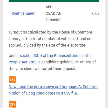
ABU-
South Thanet
OBADIAH,
70,970
Zebadiah
Turnout as calculated by the House of Commons
Library, is the total number of votes cast and not
spoiled, divided by the size of the electorate.
Under
section 13(b) of the Representation of the
People Act 1985
, a candidate gaining 5% or less of
the vote share will forfeit their deposit.
Download the data shown on this page: Al-Zebabist
Nation of Ooog candidates as a CSV file.