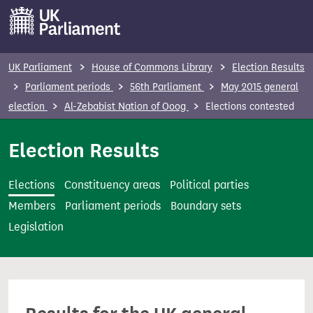
S
k
i
p
UK Parliament
House of Commons Library
Election Results
t
Parliament periods
56th Parliament
May 2015 general
o
election
Al-Zebabist Nation of Ooog
Elections contested
m
a
Election Results
i
n
Elections
Constituency areas
Political parties
c
Members
Parliament periods
Boundary sets
o
Legislation
n
t
e
n
t