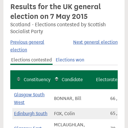
Results for the UK general
election on 7 May 2015
Scotland - Elections contested by Scottish
Socialist Party
Previous general
Next general election
election
Elections contested
Elections won
Constituency
Candidate
Electorate
Glasgow South
BONNAR, Bill
66,209
West
Edinburgh South
FOX, Colin
65,801
MCLAUGHLAN,