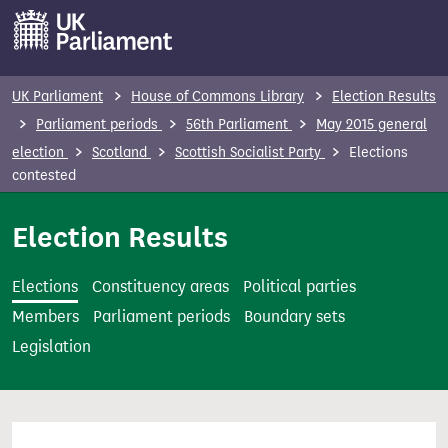
S
k
i
p
UK Parliament
House of Commons Library
Election Results
t
Parliament periods
56th Parliament
May 2015 general
o
election
Scotland
Scottish Socialist Party
Elections
m
contested
a
i
Election Results
n
c
Elections
Constituency areas
Political parties
o
Members
Parliament periods
Boundary sets
n
Legislation
t
e
n
t