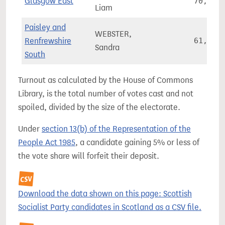
Glasgow East
70,378
Liam
Paisley and
WEBSTER,
Renfrewshire
61,281
Sandra
South
Turnout as calculated by the House of Commons
Library, is the total number of votes cast and not
spoiled, divided by the size of the electorate.
Under
section 13(b) of the Representation of the
People Act 1985
, a candidate gaining 5% or less of
the vote share will forfeit their deposit.
Download the data shown on this page: Scottish
Socialist Party candidates in Scotland as a CSV file.