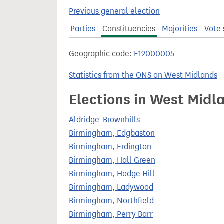
t
Previous general election
Parties
Constituencies
Majorities
Vote 
Geographic code:
E12000005
Statistics from the ONS on West Midlands
Elections in West Midl
Aldridge-Brownhills
Birmingham, Edgbaston
Birmingham, Erdington
Birmingham, Hall Green
Birmingham, Hodge Hill
Birmingham, Ladywood
Birmingham, Northfield
Birmingham, Perry Barr