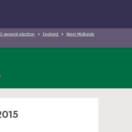
5 general election
England
West Midlands
n
2015