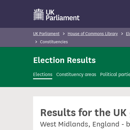
S
k
i
p
UK Parliament
House of Commons Library
El
t
Constituencies
o
m
Election Results
a
i
Elections
Constituency areas
Political parti
n
c
o
n
Results for the UK
t
e
West Midlands, England - b
n