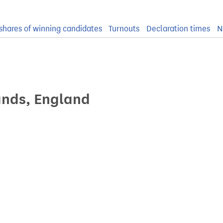
shares of winning candidates
Turnouts
Declaration times
N
ands, England