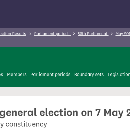
ection Results
Parliament periods
56th Parliament
May 201
es
Members
Parliament periods
Boundary sets
Legislatio
 general election on 7 May 
y constituency