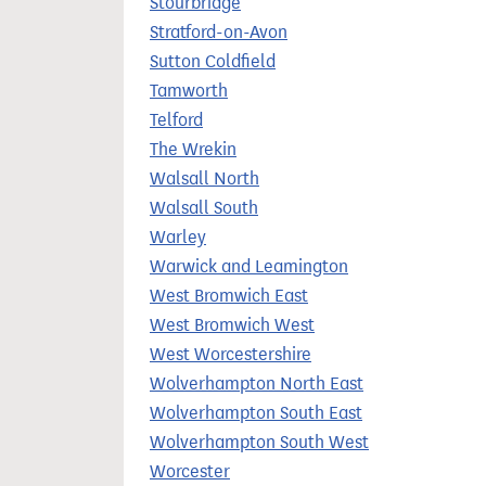
Stourbridge
Stratford-on-Avon
Sutton Coldfield
Tamworth
Telford
The Wrekin
Walsall North
Walsall South
Warley
Warwick and Leamington
West Bromwich East
West Bromwich West
West Worcestershire
Wolverhampton North East
Wolverhampton South East
Wolverhampton South West
Worcester