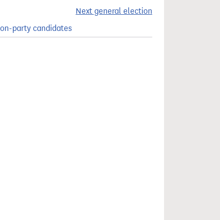
Next general election
on-party candidates