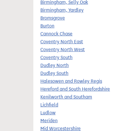
Birmingham, Selly Oak
Birmingham, Yardley
Bromsgrove
Burton
Cannock Chase
Coventry North East
Coventry North West
Coventry South
Dudley North
Dudley South
Halesowen and Rowley Regis
Hereford and South Herefordshire
Kenilworth and Southam
Lichfield
Ludlow
Meriden
Mid Worcestershire