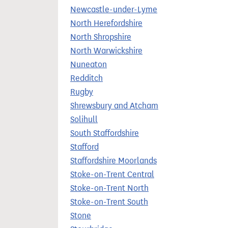
Newcastle-under-Lyme
North Herefordshire
North Shropshire
North Warwickshire
Nuneaton
Redditch
Rugby
Shrewsbury and Atcham
Solihull
South Staffordshire
Stafford
Staffordshire Moorlands
Stoke-on-Trent Central
Stoke-on-Trent North
Stoke-on-Trent South
Stone