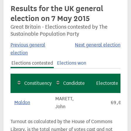
Results for the UK general
election on 7 May 2015
Great Britain - Elections contested by The
Sustainable Population Party
Previous general
Next general election
election
Elections contested
Elections won
Constituency
Candidate
Electorate
MARETT,
Maldon
69,066
John
Turnout as calculated by the House of Commons
Library, is the total number of votes cast and not