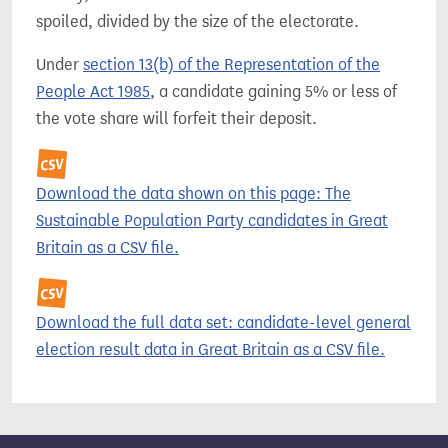
spoiled, divided by the size of the electorate.
Under
section 13(b) of the Representation of the
People Act 1985
, a candidate gaining 5% or less of
the vote share will forfeit their deposit.
Download the data shown on this page: The
Sustainable Population Party candidates in Great
Britain as a CSV file.
Download the full data set: candidate-level general
election result data in Great Britain as a CSV file.