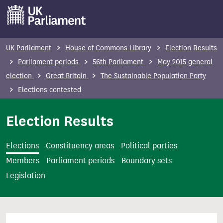
S
k
i
p
UK Parliament
House of Commons Library
Election Results
t
Parliament periods
56th Parliament
May 2015 general
o
election
Great Britain
The Sustainable Population Party
m
Elections contested
a
i
Election Results
n
c
Elections
Constituency areas
Political parties
o
Members
Parliament periods
Boundary sets
n
Legislation
t
e
n
t