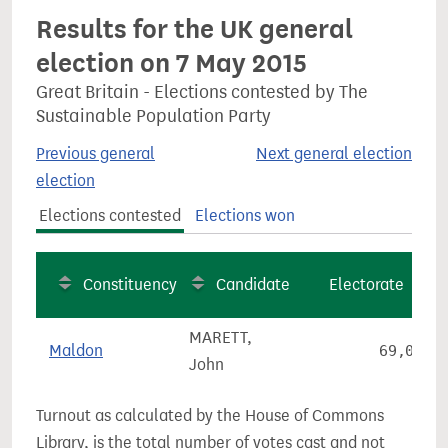
Results for the UK general
election on 7 May 2015
Great Britain - Elections contested by The
Sustainable Population Party
Previous general
Next general election
election
Elections contested
Elections won
Constituency
Candidate
Electorate
MARETT,
Maldon
69,066
John
Turnout as calculated by the House of Commons
Library, is the total number of votes cast and not