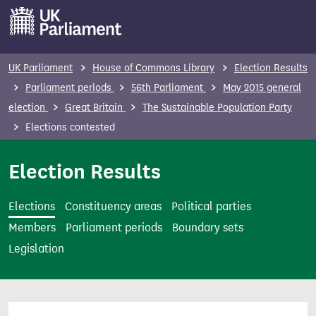
S
k
i
p
UK Parliament
House of Commons Library
Election Results
t
Parliament periods
56th Parliament
May 2015 general
o
election
Great Britain
The Sustainable Population Party
m
Elections contested
a
i
Election Results
n
c
Elections
Constituency areas
Political parties
o
Members
Parliament periods
Boundary sets
n
Legislation
t
e
n
t