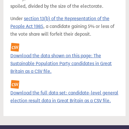
spoiled, divided by the size of the electorate.
Under
section 13(b) of the Representation of the
People Act 1985
, a candidate gaining 5% or less of
the vote share will forfeit their deposit.
Download the data shown on this page: The
Sustainable Population Party candidates in Great
Britain as a CSV file.
Download the full data set: candidate-level general
election result data in Great Britain as a CSV file.