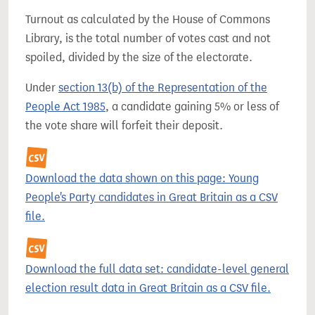
Turnout as calculated by the House of Commons
Library, is the total number of votes cast and not
spoiled, divided by the size of the electorate.
Under
section 13(b) of the Representation of the
People Act 1985
, a candidate gaining 5% or less of
the vote share will forfeit their deposit.
Download the data shown on this page: Young
People's Party candidates in Great Britain as a CSV
file.
Download the full data set: candidate-level general
election result data in Great Britain as a CSV file.