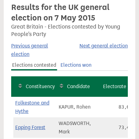
Results for the UK general
election on 7 May 2015
Great Britain - Elections contested by Young
People's Party
Previous general
Next general election
election
Elections contested
Elections won
Constituency
Candidate
Electorate
Folkestone and
KAPUR, Rohen
83,651
Hythe
WADSWORTH,
Epping Forest
73,447
Mark