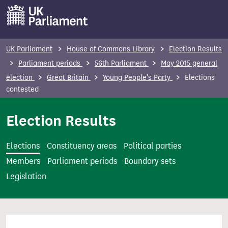
S
k
i
p
UK Parliament
House of Commons Library
Election Results
t
Parliament periods
56th Parliament
May 2015 general
o
election
Great Britain
Young People's Party
Elections
m
contested
a
i
Election Results
n
c
Elections
Constituency areas
Political parties
o
Members
Parliament periods
Boundary sets
n
Legislation
t
e
n
t