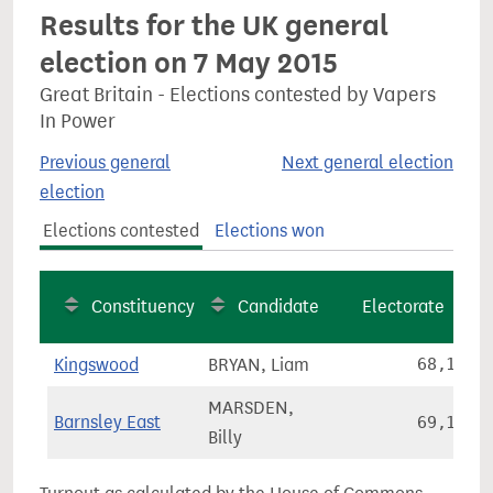
Results for the UK general
election on 7 May 2015
Great Britain - Elections contested by Vapers
In Power
Previous general
Next general election
election
Elections contested
Elections won
Constituency
Candidate
Electorate
Kingswood
BRYAN, Liam
68,193
MARSDEN,
Barnsley East
69,135
Billy