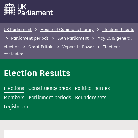
S
k
i
p
UK Parliament
House of Commons Library
Election Results
t
Parliament periods
56th Parliament
May 2015 general
o
election
Great Britain
Vapers In Power
Elections
m
contested
a
i
Election Results
n
c
Elections
Constituency areas
Political parties
o
Members
Parliament periods
Boundary sets
n
Legislation
t
e
n
t