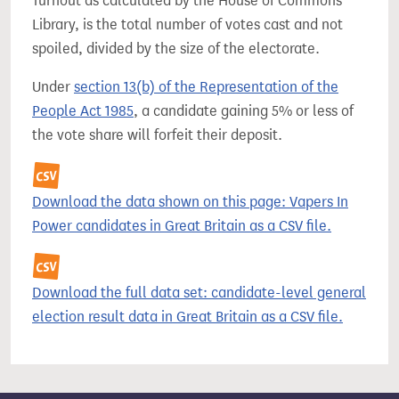
Turnout as calculated by the House of Commons
Library, is the total number of votes cast and not
spoiled, divided by the size of the electorate.
Under
section 13(b) of the Representation of the
People Act 1985
, a candidate gaining 5% or less of
the vote share will forfeit their deposit.
Download the data shown on this page: Vapers In
Power candidates in Great Britain as a CSV file.
Download the full data set: candidate-level general
election result data in Great Britain as a CSV file.