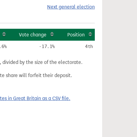
Next general election
Vote change
Position
.6%
-17.1%
4th
divided by the size of the electorate.
e share will forfeit their deposit.
 in Great Britain as a CSV file.