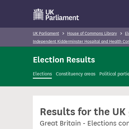
S
k
i
p
UK Parliament
House of Commons Library
El
t
Independent Kidderminster Hospital and Health C
o
m
Election Results
a
i
Elections
Constituency areas
Political parti
n
c
o
n
Results for the UK
t
e
Great Britain - Elections 
n