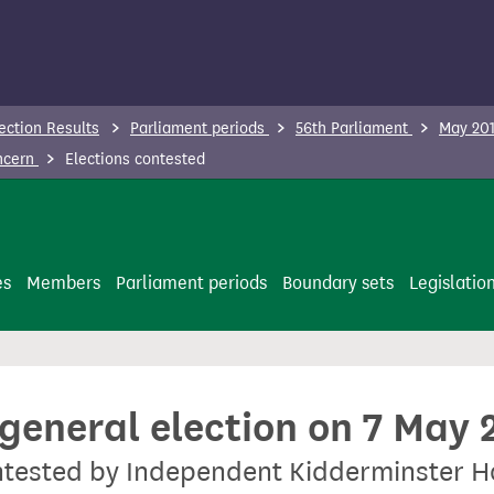
ection Results
Parliament periods
56th Parliament
May 201
oncern
Elections contested
es
Members
Parliament periods
Boundary sets
Legislatio
 general election on 7 May 
contested by Independent Kidderminster 