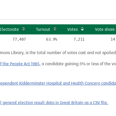
Electorate
Turnout
Votes
Vote share
77,407
63.9%
7,211
14
ns Library, is the total number of votes cast and not spoiled, 
of the People Act 1985
, a candidate gaining 5% or less of the vot
pendent Kidderminster Hospital and Health Concern candidates
general election result data in Great Britain as a CSV file.