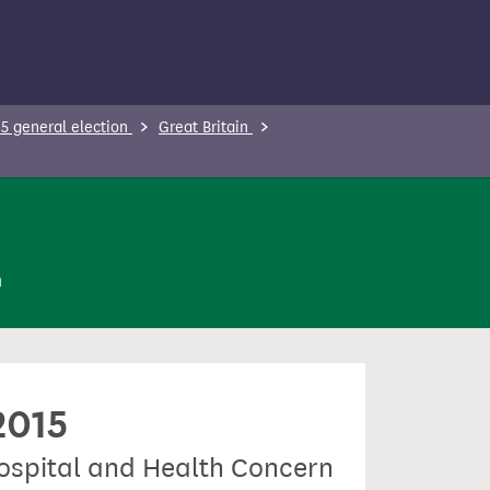
5 general election
Great Britain
n
2015
Hospital and Health Concern