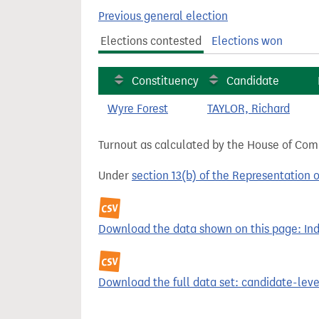
t
Previous general election
Elections contested
Elections won
Constituency
Candidate
Wyre Forest
TAYLOR, Richard
Turnout as calculated by the House of Commo
Under
section 13(b) of the Representation 
Download the data shown on this page: Inde
Download the full data set: candidate-level 