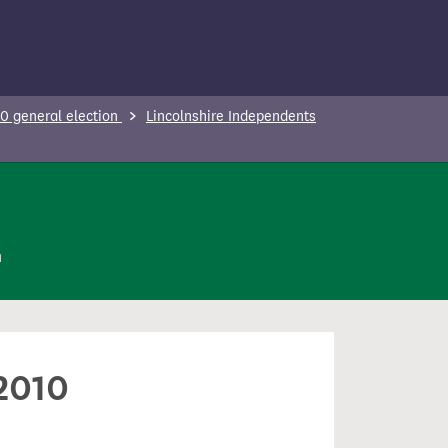
0 general election
Lincolnshire Independents
n
 2010