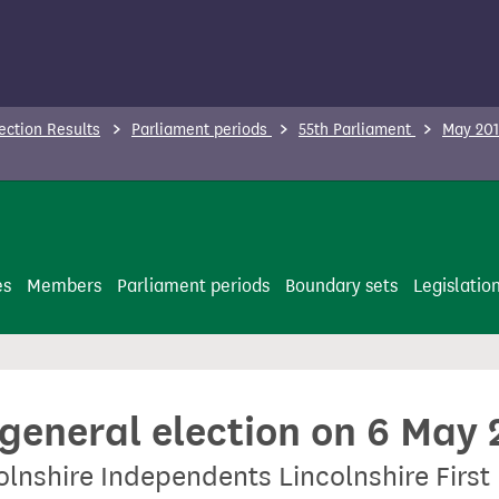
ection Results
Parliament periods
55th Parliament
May 201
es
Members
Parliament periods
Boundary sets
Legislatio
 general election on 6 May
olnshire Independents Lincolnshire First