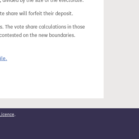
divided by the size of the electorate.
e share will forfeit their deposit.
s. The vote share calculations in those
n contested on the new boundaries.
ile.
Licence
.