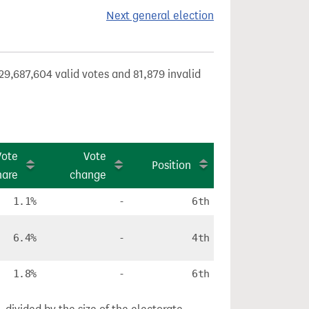
Next general election
29,687,604 valid votes and 81,879 invalid
Vote
Vote
Position
hare
change
1.1%
-
6th
6.4%
-
4th
1.8%
-
6th