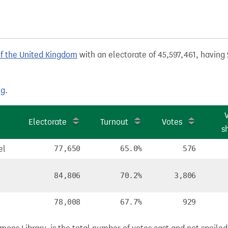
of the United Kingdom
with an electorate of 45,597,461, having 
ng
.
Electorate
Turnout
Votes
s
el
77,650
65.0%
576
84,806
70.2%
3,806
78,008
67.7%
929