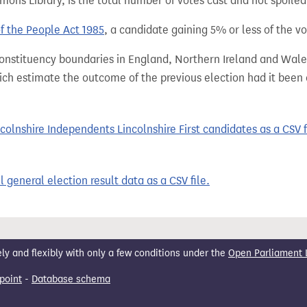
ns Library, is the total number of votes cast and not spoiled, 
of the People Act 1985
, a candidate gaining 5% or less of the vot
 constituency boundaries in England, Northern Ireland and Wale
hich estimate the outcome of the previous election had it bee
olnshire Independents Lincolnshire First candidates as a CSV f
 general election result data as a CSV file.
 and flexibly with only a few conditions under the
Open Parliament 
point
-
Database schema