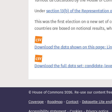
Turnout as calculated by the House of Commo
Under
section 13(b) of the Representation 
This was the first election on a new set of
countries are based on notional results, w
Download the data shown on this page: Linc
Download the full data set: candidate-level
© House of Commons 2026. Re-use our content freely
Coverage
-
Roadmap
-
Contact
-
Datasette Lite end
Accessibility statement
-
Cookies
-
Privacy notice