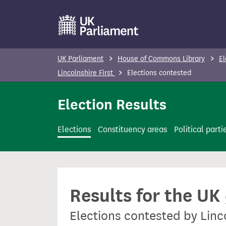
S
k
i
p
UK Parliament
House of Commons Library
El
t
Lincolnshire First
Elections contested
o
m
Election Results
a
i
Elections
Constituency areas
Political parti
n
c
o
n
Results for the UK
t
e
Elections contested by Linc
n