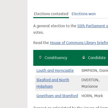
t
Elections contested
Elections won
A general election to the
55th Parliament 
votes.
Read the
House of Commons Library briefi
Constituency
Candidate
Louth and Horncastle
SIMPSON, Dani
Sleaford and North
OVERTON,
Hykeham
Marianne
Grantham and Stamford
HORN, Mark