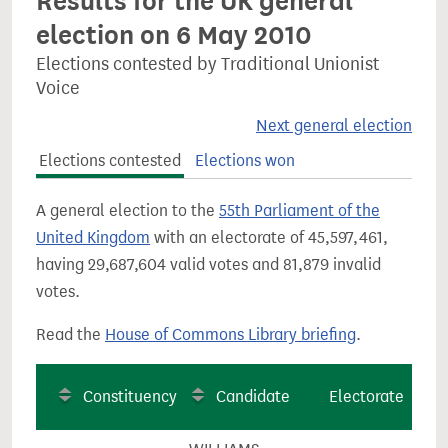
Results for the UK general
election on 6 May 2010
Elections contested by Traditional Unionist
Voice
Next general election
Elections contested
Elections won
A general election to the
55th Parliament of the
United Kingdom
with an electorate of 45,597,461,
having 29,687,604 valid votes and 81,879 invalid
votes.
Read the
House of Commons Library briefing
.
Constituency
Candidate
Electorate