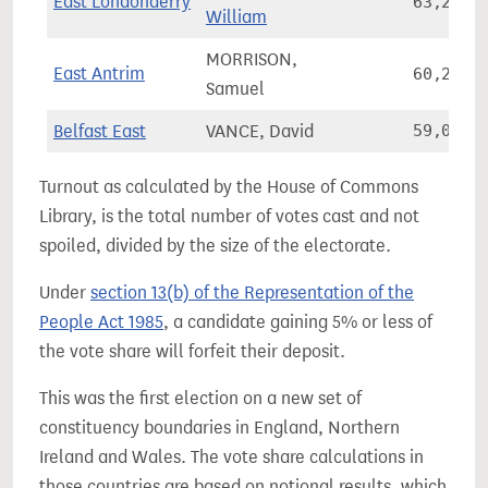
East Londonderry
63,220
William
MORRISON,
East Antrim
60,204
Samuel
Belfast East
VANCE, David
59,007
Turnout as calculated by the House of Commons
Library, is the total number of votes cast and not
spoiled, divided by the size of the electorate.
Under
section 13(b) of the Representation of the
People Act 1985
, a candidate gaining 5% or less of
the vote share will forfeit their deposit.
This was the first election on a new set of
constituency boundaries in England, Northern
Ireland and Wales. The vote share calculations in
those countries are based on notional results, which