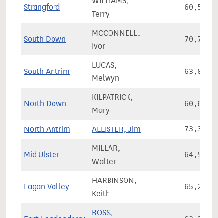
WILLIAMS,
Strangford
60,539
Terry
MCCONNELL,
South Down
70,784
Ivor
LUCAS,
South Antrim
63,054
Melwyn
KILPATRICK,
North Down
60,698
Mary
North Antrim
ALLISTER, Jim
73,338
MILLAR,
Mid Ulster
64,594
Walter
HARBINSON,
Lagan Valley
65,257
Keith
ROSS,