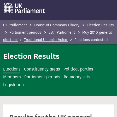
S
k
i
p
UK Parliament
House of Commons Library
Election Results
t
Parliament periods
55th Parliament
May 2010 general
o
election
Traditional Unionist Voice
Elections contested
m
a
Election Results
i
n
Elections
Constituency areas
Political parties
c
Members
Parliament periods
Boundary sets
o
Legislation
n
t
e
n
t