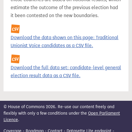
estimate the outcome of the previous election had
it been contested on the new boundaries.
Download the data shown on this page: Traditional
Unionist Voice candidates as a CSV file.
Download the full data set: candidate-level general
election result data as a CSV file.
© House of Commons 2026. Re-use our content freely and
flexibly with only a few conditions under the
Open Parliament
Licence
.
Coverage
-
Roadmap
-
Contact
-
Datasette Lite endpoint
-