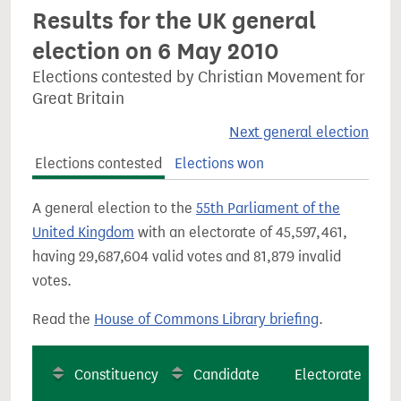
Results for the UK general
election on 6 May 2010
Elections contested by Christian Movement for
Great Britain
Next general election
Elections contested
Elections won
A general election to the
55th Parliament of the
United Kingdom
with an electorate of 45,597,461,
having 29,687,604 valid votes and 81,879 invalid
votes.
Read the
House of Commons Library briefing
.
Constituency
Candidate
Electorate