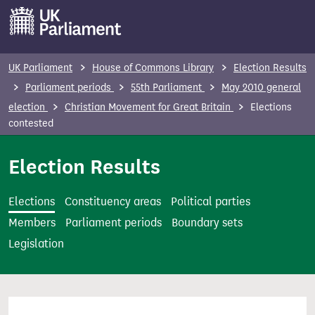
S
k
i
p
UK Parliament
House of Commons Library
Election Results
t
Parliament periods
55th Parliament
May 2010 general
o
election
Christian Movement for Great Britain
Elections
m
contested
a
i
Election Results
n
c
Elections
Constituency areas
Political parties
o
Members
Parliament periods
Boundary sets
n
Legislation
t
e
n
t