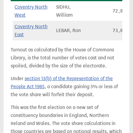
Coventry North
SIDHU,
72,871
West
William
Coventry North
LEBAR, Ron
73,035
East
Turnout as calculated by the House of Commons
Library, is the total number of votes cast and not
spoiled, divided by the size of the electorate.
Under
section 13(b) of the Representation of the
People Act 1985
, a candidate gaining 5% or less of
the vote share will forfeit their deposit.
This was the first election on a new set of
constituency boundaries in England, Northern
Ireland and Wales. The vote share calculations in
those countries are based on notional results, which