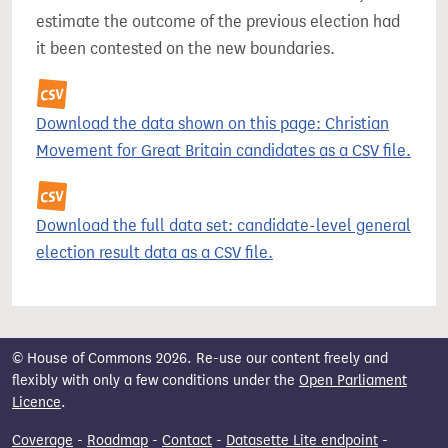
estimate the outcome of the previous election had
it been contested on the new boundaries.
Download the data shown on this page: Christian
Movement for Great Britain candidates as a CSV file.
Download the full data set: candidate-level general
election result data as a CSV file.
© House of Commons 2026. Re-use our content freely and
flexibly with only a few conditions under the
Open Parliament
Licence
.
Coverage
-
Roadmap
-
Contact
-
Datasette Lite endpoint
-